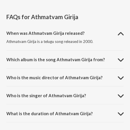
FAQs for
Athmatvam Girija
When was Athmatvam Girija released?
Athmatvam Girija is a telugu song released in 2000.
Which album is the song Athmatvam Girija from?
Athmatvam Girija is a telugu song from the album Sitha Rama Raju.
Who is the music director of Athmatvam Girija?
Athmatvam Girija is composed by M. M. Keeravani.
Who is the singer of Athmatvam Girija?
Athmatvam Girija is sung by S.P. Balasubrahmanyam.
What is the duration of Athmatvam Girija?
The duration of the song Athmatvam Girija is 1:14 minutes.