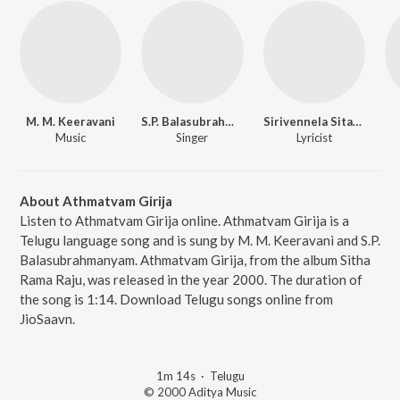
M. M. Keeravani
S.P. Balasubrahmanyam
Sirivennela Sitarama Sastry
Music
Singer
Lyricist
About Athmatvam Girija
Listen to Athmatvam Girija online. Athmatvam Girija is a
Telugu language song and is sung by M. M. Keeravani and S.P.
Balasubrahmanyam. Athmatvam Girija, from the album Sitha
Rama Raju, was released in the year 2000. The duration of
the song is 1:14. Download Telugu songs online from
JioSaavn.
1m 14s
·
Telugu
© 2000 Aditya Music