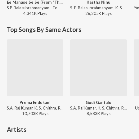
Ee Manase Se Se (From "Tholiprema")
Kastha Ninu
S.P. Balasubrahmanyam - Ee Manase Se Se (From "Tholiprema")
S. P. Balasubrahmanyam, K. S. Chithra - Student No. 1
4,341K
Play
s
26,205K
Play
s
Top Songs By Same Actors
Prema Endukani
Gudi Gantalu
S.A. Raj Kumar, K. S. Chithra, Rajesh Krishnan - Ninne Premista
S.A. Raj Kumar, K. S. Chithra, Rajesh Krishnan - Ninne Premista
Ud
10,703K
Play
s
8,583K
Play
s
Artists