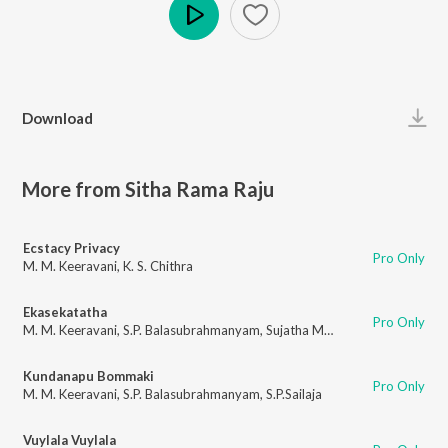
Play
Download
More from Sitha Rama Raju
Ecstacy Privacy
Pro Only
M. M. Keeravani
,
K. S. Chithra
Ekasekatatha
Pro Only
M. M. Keeravani
,
S.P. Balasubrahmanyam
,
Sujatha Mohan
Kundanapu Bommaki
Pro Only
M. M. Keeravani
,
S.P. Balasubrahmanyam
,
S.P.Sailaja
Vuylala Vuylala