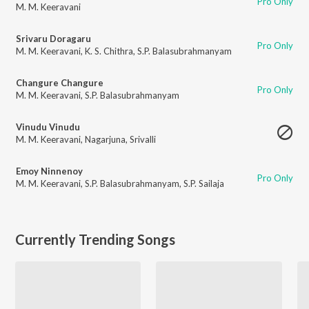
Pro Only
M. M. Keeravani
Srivaru Doragaru
Pro Only
M. M. Keeravani
,
K. S. Chithra
,
S.P. Balasubrahmanyam
Changure Changure
Pro Only
M. M. Keeravani
,
S.P. Balasubrahmanyam
Vinudu Vinudu
M. M. Keeravani
,
Nagarjuna
,
Srivalli
Emoy Ninnenoy
Pro Only
M. M. Keeravani
,
S.P. Balasubrahmanyam
,
S.P. Sailaja
Currently Trending Songs