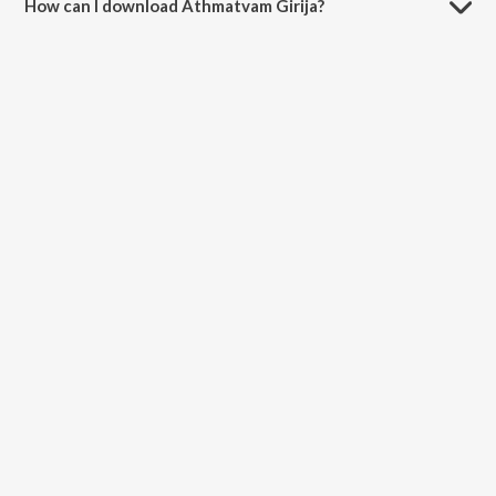
How can I download Athmatvam Girija?
You can download Athmatvam Girija on JioSaavn App.