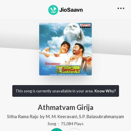
This song is currently unavailable in your area.
Know Why?
Athmatvam Girija
Sitha Rama Raju
by
M. M. Keeravani
,
S.P. Balasubrahmanyam
Song
·
75,084
Play
s