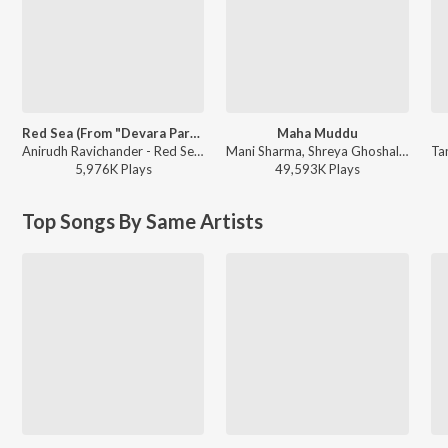
Red Sea (From "Devara Part 1")
Maha Muddu
Anirudh Ravichander - Red Sea (From "Devara Part 1")
Mani Sharma, Shreya Ghoshal, Karthik - Jai Chiranjeeva
5,976K
Play
s
49,593K
Play
s
Top Songs By Same Artists