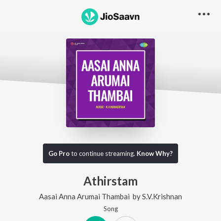
Go Pro
to continue streaming.
Know Why?
Athirstam
Aasai Anna Arumai Thambai
by
S.V.Krishnan
Song