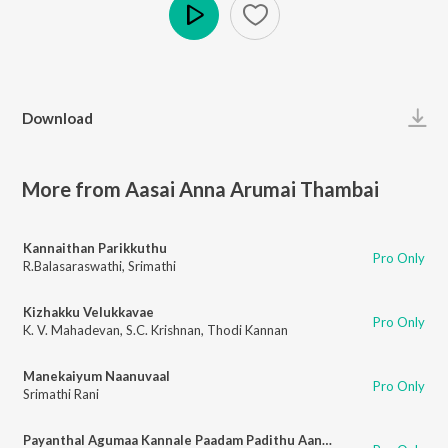
Play
Download
More from Aasai Anna Arumai Thambai
Kannaithan Parikkuthu
Pro Only
R.Balasaraswathi
,
Srimathi
Kizhakku Velukkavae
Pro Only
K. V. Mahadevan
,
S.C. Krishnan
,
Thodi Kannan
Manekaiyum Naanuvaal
Pro Only
Srimathi Rani
Payanthal Agumaa Kannale Paadam Padithu Aana Pin