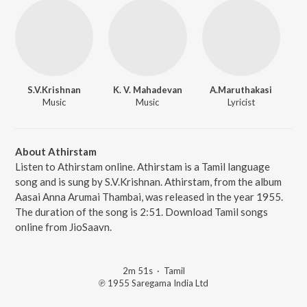
S.V.Krishnan
K. V. Mahadevan
A.Maruthakasi
Music
Music
Lyricist
About Athirstam
Listen to Athirstam online. Athirstam is a Tamil language
song and is sung by S.V.Krishnan. Athirstam, from the album
Aasai Anna Arumai Thambai, was released in the year 1955.
The duration of the song is 2:51. Download Tamil songs
online from JioSaavn.
2m 51s
·
Tamil
℗ 1955 Saregama India Ltd