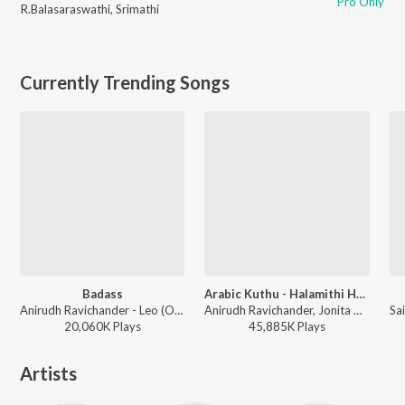
Pro Only
R.Balasaraswathi
,
Srimathi
Currently Trending Songs
Badass
Arabic Kuthu - Halamithi Habibo
Anirudh Ravichander - Leo (Original Motion Picture Soundtrack)
Anirudh Ravichander, Jonita Gandhi - Beast
20,060K
Play
s
45,885K
Play
s
Artists