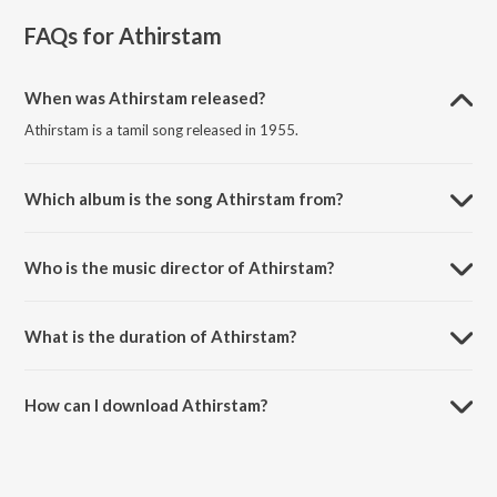
FAQs for
Athirstam
When was Athirstam released?
Athirstam is a tamil song released in 1955.
Which album is the song Athirstam from?
Athirstam is a tamil song from the album Aasai Anna Arumai
Thambai.
Who is the music director of Athirstam?
Athirstam is composed by S.V.Krishnan.
What is the duration of Athirstam?
The duration of the song Athirstam is 2:51 minutes.
How can I download Athirstam?
You can download Athirstam on JioSaavn App.