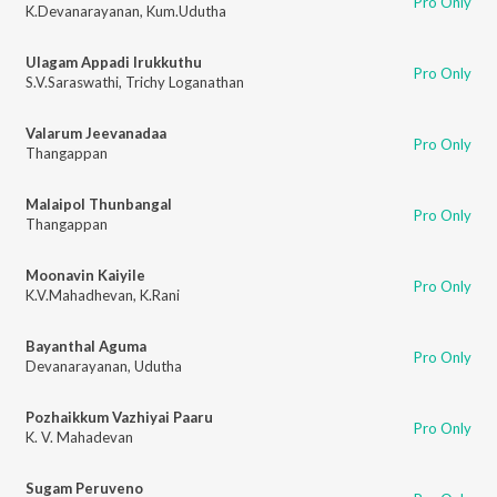
Pro Only
K.Devanarayanan
,
Kum.Udutha
Ulagam Appadi Irukkuthu
Pro Only
S.V.Saraswathi
,
Trichy Loganathan
Valarum Jeevanadaa
Pro Only
Thangappan
Malaipol Thunbangal
Pro Only
Thangappan
Moonavin Kaiyile
Pro Only
K.V.Mahadhevan
,
K.Rani
Bayanthal Aguma
Pro Only
Devanarayanan
,
Udutha
Pozhaikkum Vazhiyai Paaru
Pro Only
K. V. Mahadevan
Sugam Peruveno