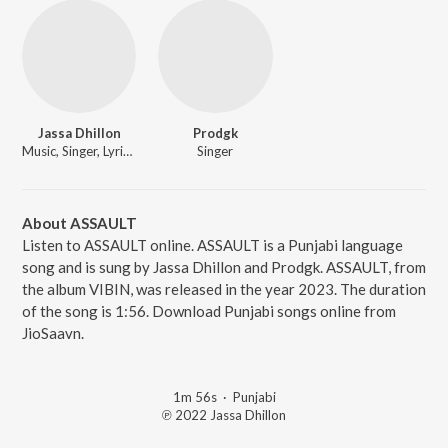
Jassa Dhillon
Prodgk
Music, Singer, Lyricist
Singer
About ASSAULT
Listen to ASSAULT online. ASSAULT is a Punjabi language
song and is sung by Jassa Dhillon and Prodgk. ASSAULT, from
the album VIBIN, was released in the year 2023. The duration
of the song is 1:56. Download Punjabi songs online from
JioSaavn.
1m 56s
·
Punjabi
℗ 2022 Jassa Dhillon