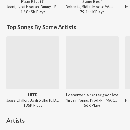
Paon Ki Jutti
Same Beef
Jaani, Jyoti Nooran, Bunny - Paon Ki Jutti
Bohemia, Sidhu Moose Wala - Same Beef
12,845K
Play
s
79,411K
Play
s
Top Songs By Same Artists
HEER
I deserved a better goodbye
Jassa Dhillon, Josh Sidhu ft. Deepak Dhillon - Rizz Game
Nirvair Pannu, Prodgk - MAKTOOB
135K
Play
s
56K
Play
s
Artists