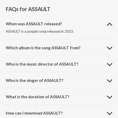
FAQs for
ASSAULT
When was ASSAULT released?
ASSAULT is a punjabi song released in 2023.
Which album is the song ASSAULT from?
ASSAULT is a punjabi song from the album VIBIN.
Who is the music director of ASSAULT?
ASSAULT is composed by Jassa Dhillon.
Who is the singer of ASSAULT?
ASSAULT is sung by Jassa Dhillon and Prodgk.
What is the duration of ASSAULT?
The duration of the song ASSAULT is 1:56 minutes.
How can I download ASSAULT?