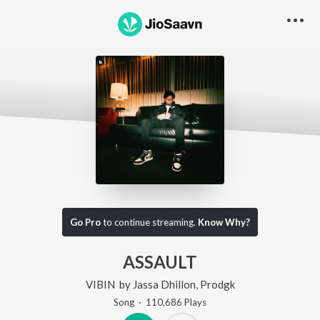
Go Pro
to continue streaming.
Know Why?
ASSAULT
VIBIN
by
Jassa Dhillon
,
Prodgk
Song
·
110,686
Play
s