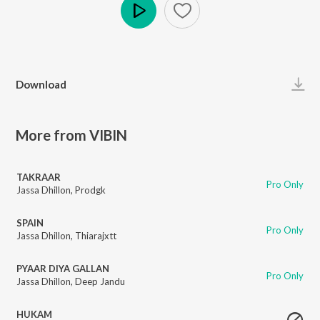
Play
Download
More from VIBIN
TAKRAAR
Pro Only
Jassa Dhillon
,
Prodgk
SPAIN
Pro Only
Jassa Dhillon
,
Thiarajxtt
PYAAR DIYA GALLAN
Pro Only
Jassa Dhillon
,
Deep Jandu
HUKAM