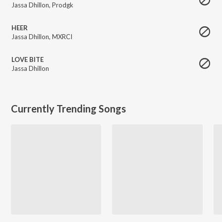
Jassa Dhillon
,
Prodgk
HEER
Jassa Dhillon
,
MXRCI
LOVE BITE
Jassa Dhillon
Currently Trending Songs