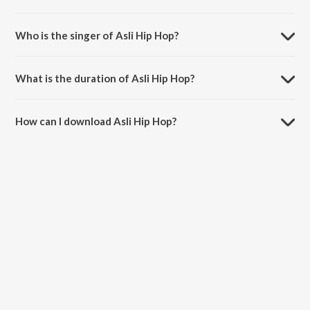
Asli Hip Hop is composed by Spitfire.
Who is the singer of Asli Hip Hop?
Asli Hip Hop is sung by Ranveer Singh, Spitfire, D-Cypher and
BeatRAW.
What is the duration of Asli Hip Hop?
The duration of the song Asli Hip Hop is 1:40 minutes.
How can I download Asli Hip Hop?
You can download Asli Hip Hop on JioSaavn App.