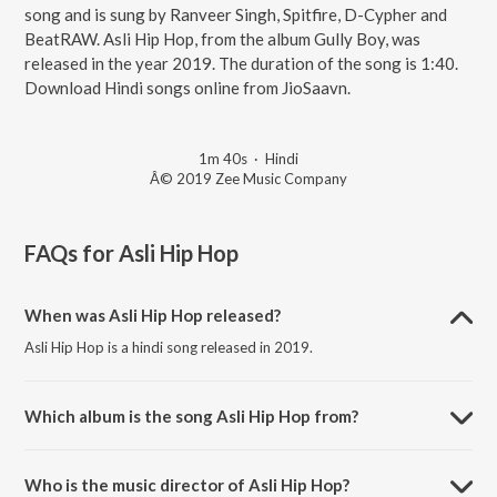
song and is sung by Ranveer Singh, Spitfire, D-Cypher and
BeatRAW. Asli Hip Hop, from the album Gully Boy, was
released in the year 2019. The duration of the song is 1:40.
Download Hindi songs online from JioSaavn.
1m 40s
·
Hindi
Â© 2019 Zee Music Company
FAQs for
Asli Hip Hop
When was Asli Hip Hop released?
Asli Hip Hop is a hindi song released in 2019.
Which album is the song Asli Hip Hop from?
Asli Hip Hop is a hindi song from the album Gully Boy.
Who is the music director of Asli Hip Hop?