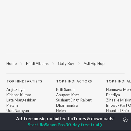
Home
Hindi Albums
Gully Boy
Asli Hip Hop
TOP
HINDI
ARTISTS
TOP
HINDI
ACTORS
TOP HINDI A
Arijit Singh
Kriti Sanon
Humnava Mer
Kishore Kumar
Anupam Kher
Bhediya
Lata Mangeshkar
Sushant Singh Rajput
Zihaal e Miski
Pritam
Dharmendra
Bhoot - Part 
Udit Narayan
Helen
Haunted Ship
Alka Yagnik
Jugnu
R.D. Burman
Bepanah Pyaa
BROWSE
Start JioSaavn Pro 30-day free trial
Kumar Sanu
Aashiqui 2
New Hindi Releases