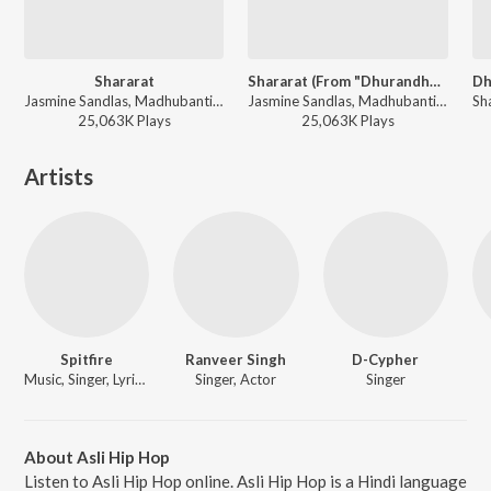
Shararat
Shararat (From "Dhurandhar")
Jasmine Sandlas, Madhubanti Bagchi, Shashwat Sachdev - Dhurandhar
Jasmine Sandlas, Madhubanti Bagchi, Shashwat Sachdev - Shararat (From "Dhurandhar")
25,063K
Play
s
25,063K
Play
s
Artists
Spitfire
Ranveer Singh
D-Cypher
Music, Singer, Lyricist
Singer, Actor
Singer
About Asli Hip Hop
Listen to Asli Hip Hop online. Asli Hip Hop is a Hindi language