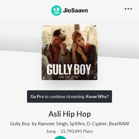
Go Pro
to continue streaming.
Know Why?
Asli Hip Hop
Gully Boy
by
Ranveer Singh
,
Spitfire
,
D-Cypher
,
BeatRAW
Song
·
25,790,495
Play
s