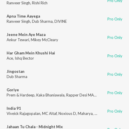
Pro Only
Ranveer Singh
,
Rishi Rich
Apna Time Aayega
Pro Only
Ranveer Singh
,
Dub Sharma
,
DIVINE
Jeene Mein Aye Maza
Pro Only
Ankur Tewari
,
Mikey McCleary
Har Gham Mein Khushi Hai
Pro Only
Ace
,
Ishq Bector
Jingostan
Pro Only
Dub Sharma
Goriye
Pro Only
Prem & Hardeep
,
Kaka Bhaniawala
,
Rapper Desi MA
,
Arjun
,
Blitz
India 91
Pro Only
Viveick Rajagopalan
,
MC Altaf
,
Noxious D
,
Maharya
,
100 RBH
,
MC Todfo
Jahaan Tu Chala - Midnight Mix