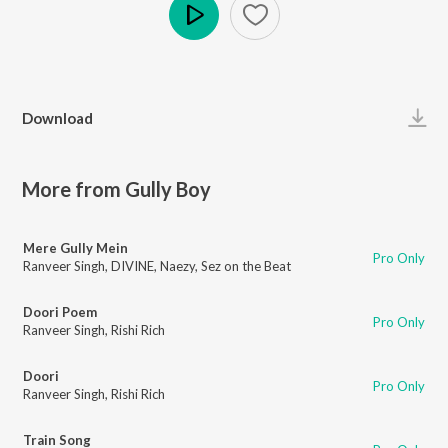
Play
Download
More from Gully Boy
Mere Gully Mein
Pro Only
Ranveer Singh
,
DIVINE
,
Naezy
,
Sez on the Beat
Doori Poem
Pro Only
Ranveer Singh
,
Rishi Rich
Doori
Pro Only
Ranveer Singh
,
Rishi Rich
Train Song