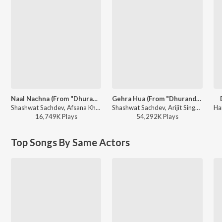
Naal Nachna (From "Dhurandhar")
Gehra Hua (From "Dhurandhar")
Shashwat Sachdev, Afsana Khan, Reble, Irshad Kamil - Naal Nachna (From "Dhurandhar")
Shashwat Sachdev, Arijit Singh, Irshad Kamil, Armaan Khan - Gehra Hua (From "Dhurandhar")
16,749K
Play
s
54,292K
Play
s
Top Songs By Same Actors