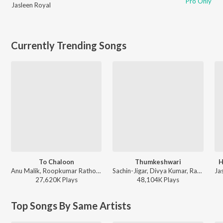
Pro Only
Jasleen Royal
Currently Trending Songs
To Chaloon
Thumkeshwari
H
Anu Malik, Roopkumar Rathod - Border
Sachin-Jigar, Divya Kumar, Rashmeet Kaur, Ash King - Bhediya
27,620K
Play
s
48,104K
Play
s
Top Songs By Same Artists