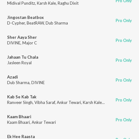
Pro Only
Midival Punditz
,
Karsh Kale
,
Raghu Dixit
Jingostan Beatbox
Pro Only
D-Cypher
,
BeatRAW
,
Dub Sharma
Sher Aaya Sher
Pro Only
DIVINE
,
Major C
Jahaan Tu Chala
Pro Only
Jasleen Royal
Azadi
Pro Only
Dub Sharma
,
DIVINE
Kab Se Kab Tak
Pro Only
Ranveer Singh
,
Vibha Saraf
,
Ankur Tewari
,
Karsh Kale
,
Kaam Bhaari
Kaam Bhaari
Pro Only
Kaam Bhaari
,
Ankur Tewari
Ek Hee Raasta