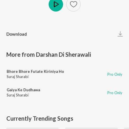
Play
Download
More from Darshan Di Sherawali
Bhore Bhore Futate Kiriniya Ho
Pro Only
Suraj Sharabi
Gaiya Ke Dudhawa
Pro Only
Suraj Sharabi
Currently Trending Songs