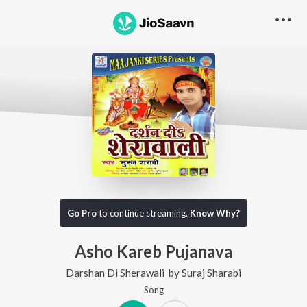
Go Pro
to continue streaming.
Know Why?
Asho Kareb Pujanava
Darshan Di Sherawali
by
Suraj Sharabi
Song