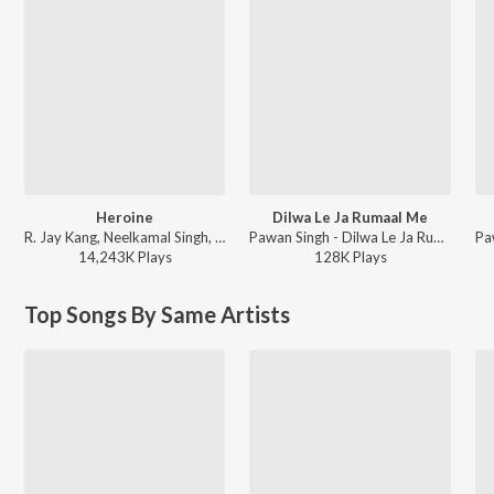
Heroine
Dilwa Le Ja Rumaal Me
R. Jay Kang, Neelkamal Singh, Arun Bihari - Heroine
Pawan Singh - Dilwa Le Ja Rumaal Me
14,243K
Play
s
128K
Play
s
Top Songs By Same Artists