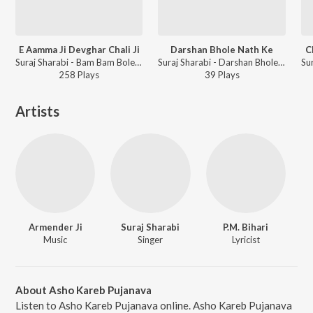
E Aamma Ji Devghar Chali Ji
Darshan Bhole Nath Ke
C
Suraj Sharabi - Bam Bam Bole Kanwariya
Suraj Sharabi - Darshan Bhole Nath Ke
258
Play
s
39
Play
s
Artists
Armender Ji
Suraj Sharabi
P.M. Bihari
Music
Singer
Lyricist
About Asho Kareb Pujanava
Listen to Asho Kareb Pujanava online. Asho Kareb Pujanava