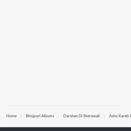
Home
Bhojpuri Albums
Darshan Di Sherawali
Asho Kareb 