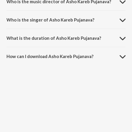
Who is the music director of Asho Kareb Pujanava?
Asho Kareb Pujanava is composed by Armender Ji.
Who is the singer of Asho Kareb Pujanava?
Asho Kareb Pujanava is sung by Suraj Sharabi.
What is the duration of Asho Kareb Pujanava?
The duration of the song Asho Kareb Pujanava is 6:09 minutes.
How can I download Asho Kareb Pujanava?
You can download Asho Kareb Pujanava on JioSaavn App.