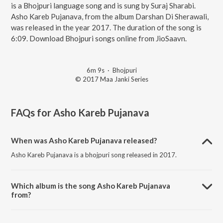
is a Bhojpuri language song and is sung by Suraj Sharabi.
Asho Kareb Pujanava, from the album Darshan Di Sherawali,
was released in the year 2017. The duration of the song is
6:09. Download Bhojpuri songs online from JioSaavn.
6m 9s
·
Bhojpuri
© 2017 Maa Janki Series
FAQs for
Asho Kareb Pujanava
When was Asho Kareb Pujanava released?
Asho Kareb Pujanava is a bhojpuri song released in 2017.
Which album is the song Asho Kareb Pujanava
from?
Asho Kareb Pujanava is a bhojpuri song from the album Darshan Di
Sherawali.