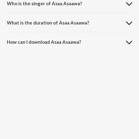
Who is the singer of Asaa Asaawa?
Asaa Asaawa is sung by Anuradha Marathe, Vibhawari Joshi, Anjali
Kulkarni, Amruta Subhash, Suvarna Mategaonkar and Pranjali Barve.
What is the duration of Asaa Asaawa?
The duration of the song Asaa Asaawa is 6:01 minutes.
How can I download Asaa Asaawa?
You can download Asaa Asaawa on JioSaavn App.