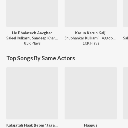
He Bhalatech Aavghad
Karun Karun Kalji
Saleel Kulkarni, Sandeep Khare - Ayushyawar Bolu Kahi
Shubhankar Kulkarni - Aggobai Dhaggobai 2
85K
Play
s
10K
Play
s
Top Songs By Same Actors
Kalajatali Haak (From "Jaga Vegali Paij")
Haapus