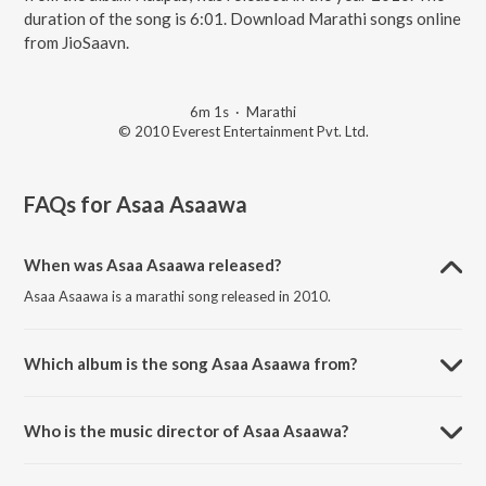
duration of the song is 6:01. Download Marathi songs online
from JioSaavn.
6m 1s
·
Marathi
© 2010 Everest Entertainment Pvt. Ltd.
FAQs for
Asaa Asaawa
When was Asaa Asaawa released?
Asaa Asaawa is a marathi song released in 2010.
Which album is the song Asaa Asaawa from?
Asaa Asaawa is a marathi song from the album Haapus.
Who is the music director of Asaa Asaawa?
Asaa Asaawa is composed by Dr. Salil Kulkarni.