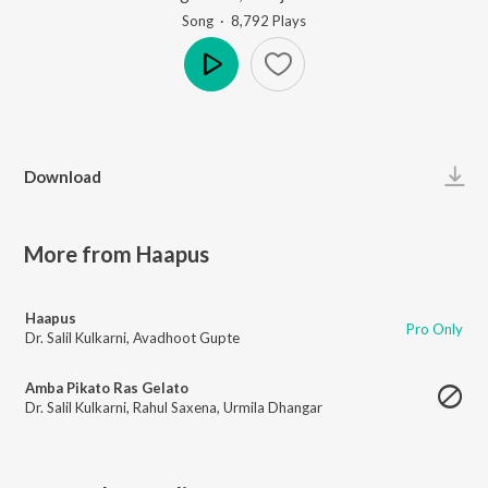
Song
·
8,792
Play
s
Play
Download
More from Haapus
Haapus
Pro Only
Dr. Salil Kulkarni
,
Avadhoot Gupte
Amba Pikato Ras Gelato
Dr. Salil Kulkarni
,
Rahul Saxena
,
Urmila Dhangar