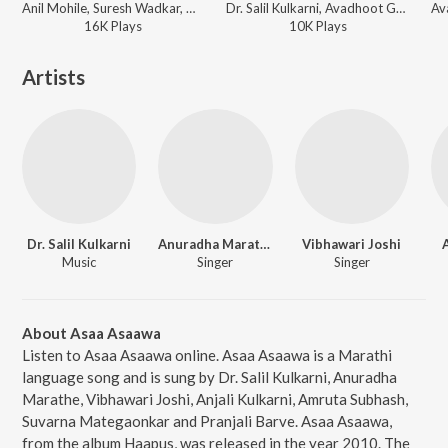
Anil Mohile, Suresh Wadkar, Devki Pandit - Sur-Taal - Best Of Suresh Wadkar
Dr. Salil Kulkarni, Avadhoot Gupte - Haapus
16K
Play
s
10K
Play
s
Artists
Dr. Salil Kulkarni
Anuradha Marathe
Vibhawari Joshi
Music
Singer
Singer
About Asaa Asaawa
Listen to Asaa Asaawa online. Asaa Asaawa is a Marathi
language song and is sung by Dr. Salil Kulkarni, Anuradha
Marathe, Vibhawari Joshi, Anjali Kulkarni, Amruta Subhash,
Suvarna Mategaonkar and Pranjali Barve. Asaa Asaawa,
from the album Haapus, was released in the year 2010. The