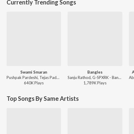
Currently Trending Songs
Swami Smaran
Bangles
A
Pushpak Pardeshi, Tejas Padave, Shubhangii Kedar - Swami Smaran
Sanju Rathod, G-SPXRK - Bangles
640K
Play
s
1,789K
Play
s
Top Songs By Same Artists