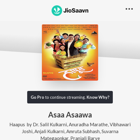
Go Pro
to continue streaming.
Know Why?
Asaa Asaawa
Haapus
by
Dr. Salil Kulkarni
,
Anuradha Marathe
,
Vibhawari
Joshi
,
Anjali Kulkarni
,
Amruta Subhash
,
Suvarna
Mategaonkar
,
Pranjali Barve