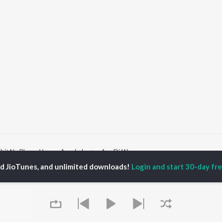
hit Na Bhayo Hamro Avankeh
Asa Di War
ed JioTunes, and unlimited downloads!
Login and start 30-day free
P
TAMIL
ACTORS
TOP TAMIL ALBUMS
TOP TAMIL PLAYLIST
iya
Varisu
Tamil 1990s
ay Sethupathi
Powerhouse (From
Tamil 2000s
akarthikeyan
"Coolie") (Tamil)
Tamil 1980s
ya Anand
Maari
Tamil 2010s