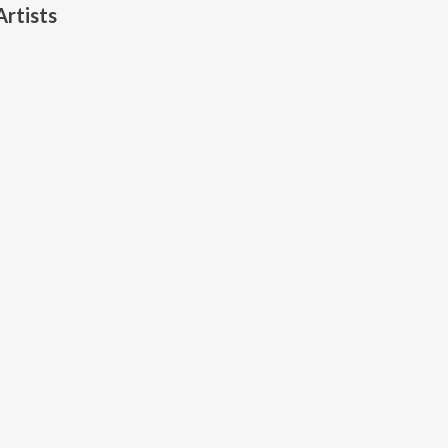
rtists