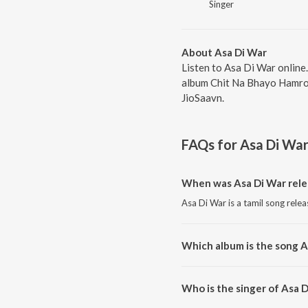
Singer
About Asa Di War
Listen to Asa Di War online
album Chit Na Bhayo Hamro 
JioSaavn.
FAQs for
Asa Di Wa
When was Asa Di War rele
Asa Di War is a tamil song rele
Which album is the song A
Asa Di War is a tamil song fro
Who is the singer of Asa 