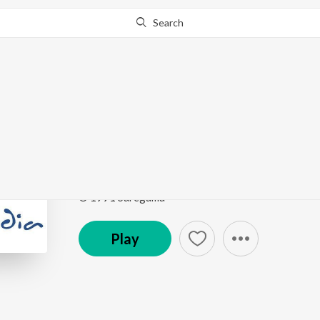
Search
Go Pro
to continue streaming.
Know Why?
Asa Di War
Chit Na Bhayo Hamro Avankeh
by
Bhai Sadhu Sing
Song
·
29:45
·
Tamil
© 1991 Saregama
Play