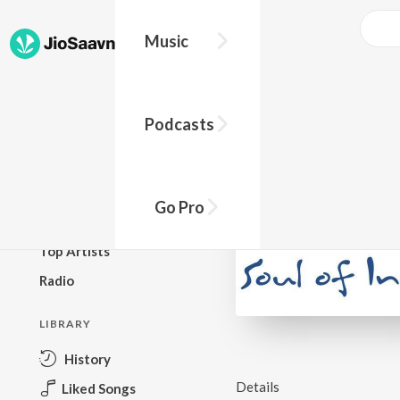
Music
BROWSE
Podcasts
New Releases
Top Charts
Top Playlists
Go Pro
Podcasts
Top Artists
Radio
LIBRARY
History
Details
Liked Songs