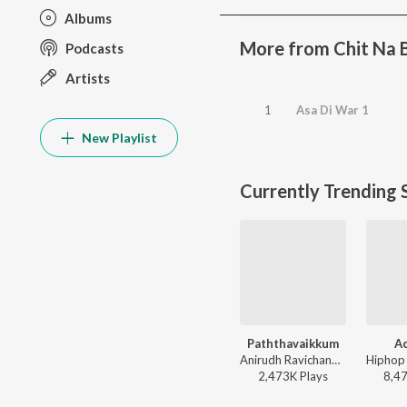
Albums
More from Chit Na
Podcasts
Artists
1
Asa Di War 1
New Playlist
Currently Trending 
Paththavaikkum
A
Anirudh Ravichander, Deepthi Suresh, Vignesh Shivan - Devara Part 1 - Tamil
2,473K
Play
s
8,4