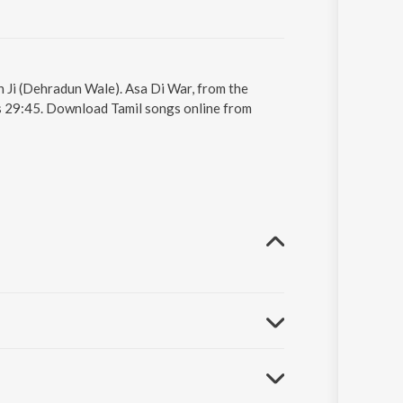
h Ji (Dehradun Wale). Asa Di War, from the
s 29:45. Download Tamil songs online from