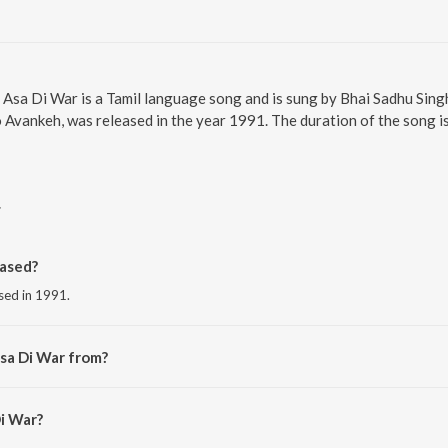
. Asa Di War is a Tamil language song and is sung by Bhai Sadhu Sing
Avankeh, was released in the year 1991. The duration of the song i
r
ased?
ased in 1991.
sa Di War from?
m the album Chit Na Bhayo Hamro Avankeh.
Di War?