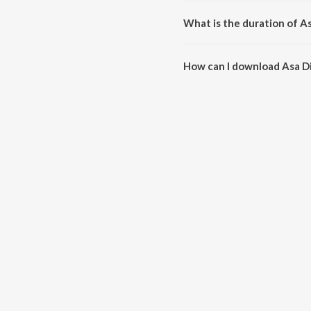
Asa Di War is sung by Bhai Sadh
What is the duration of A
The duration of the song Asa Di
How can I download Asa D
You can download Asa Di War o