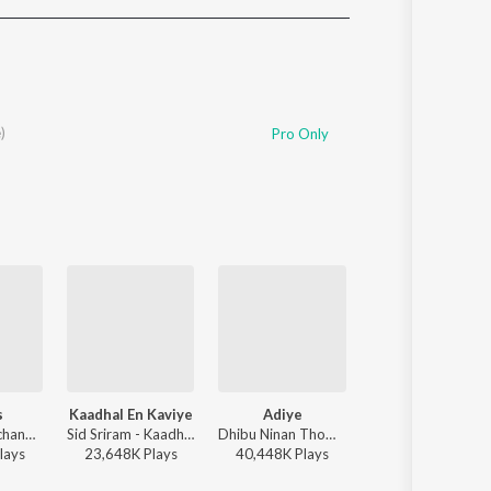
Sanskrit
Haryanvi
Rajasthani
Odia
Assamese
)
Pro Only
Update
s
Kaadhal En Kaviye
Adiye
Hey Minnale (From "Amaran") (Tamil)
Anirudh Ravichander - Leo (Original Motion Picture Soundtrack)
Sid Sriram - Kaadhal En Kaviye (From "Salmon 3D")
Dhibu Ninan Thomas, Kapil Kapilan - Bachelor
G.V. Prakash Kumar, Haricharan, Shweta Mohan, Karthik Netha - Hey Minnale (From "Amara
lay
s
23,648K
Play
s
40,448K
Play
s
10,426K
Play
s