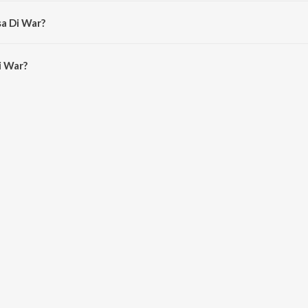
u Singh Ji (Dehradun Wale).
sa Di War?
 War is 29:45 minutes.
i War?
n JioSaavn App.