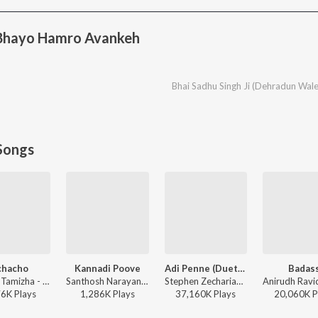
 Bhayo Hamro Avankeh
Bhai Sadhu Singh Ji (Dehradun Wale
Songs
chacho
Kannadi Poove
Adi Penne (Duet) (From Naam Series)
Badas
Hiphop Tamizha - Aranmanai 4
Santhosh Narayanan - Retro - Tamil
Stephen Zechariah, T Suriavelan, Srinisha Jayaseelan - Adi Penne (Duet) (From Naam Series)
76K
Play
s
1,286K
Play
s
37,160K
Play
s
20,060K
P