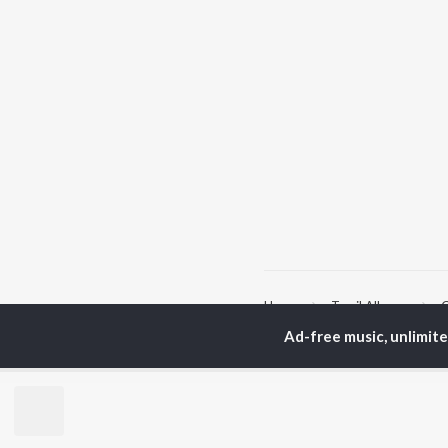
Home
Tamil Albums
C
Ad-free music, unlimit
TOP
TAMIL
ARTISTS
TO
Anirudh Ravichander
Sur
A.R. Rahman
Vij
Dhanush
Siv
Harris Jayaraj
Pri