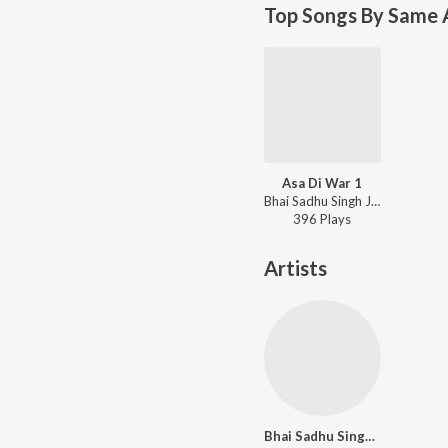
Top Songs By Same A
Asa Di War 1
Bhai Sadhu Singh Ji (Dehradun Wale) - Chit Na Bhayo Hamro Avankeh
396
Play
s
Artists
Bhai Sadhu Singh Ji (Dehradun Wale)