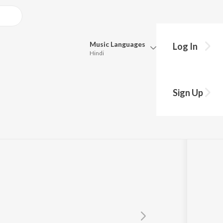
Music
Languages
Log In
Hindi
Queue
Pick all the languages you want to listen to.
Sign Up
Hindi
Punjabi
h Ji (Dehradun Wale)
Tamil
Telugu
Marathi
Gujarati
Bengali
Kannada
Bhojpuri
Malayalam