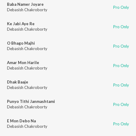
Baba Namer Joyare
Pro Only
Debasish Chakroborty
Ke Jabi Aye Re
Pro Only
Debasish Chakroborty
O Bhago Majhi
Pro Only
Debasish Chakroborty
Amar Mon Harile
Pro Only
Debasish Chakroborty
Dhak Baaje
Pro Only
Debasish Chakroborty
Punyo Tithi Janmashtami
Pro Only
Debasish Chakroborty
E Mon Debo Na
Pro Only
Debasish Chakroborty