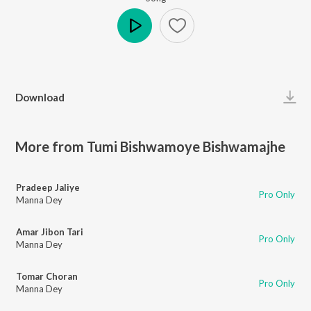
Play
Download
More from Tumi Bishwamoye Bishwamajhe
Pradeep Jaliye
Pro Only
Manna Dey
Amar Jibon Tari
Pro Only
Manna Dey
Tomar Choran
Pro Only
Manna Dey