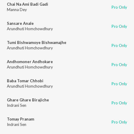
Chai Na Ami Badi Gadi
Pro Only
Manna Dey
Sansare Anale
Pro Only
Arundhuti Homchowdhury
Tumi Bishwamoye Bishwamajhe
Pro Only
Arundhuti Homchowdhury
Andhomoner Andhokare
Pro Only
Arundhuti Homchowdhury
Baba Tomar Chhobi
Pro Only
Arundhuti Homchowdhury
Ghare Ghare Birajiche
Pro Only
Indrani Sen
Tomay Pranam
Pro Only
Indrani Sen