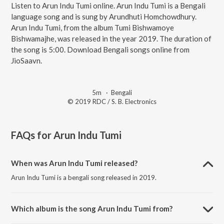
Listen to Arun Indu Tumi online. Arun Indu Tumi is a Bengali
language song and is sung by Arundhuti Homchowdhury.
Arun Indu Tumi, from the album Tumi Bishwamoye
Bishwamajhe, was released in the year 2019. The duration of
the song is 5:00. Download Bengali songs online from
JioSaavn.
5m
·
Bengali
© 2019 RDC / S. B. Electronics
FAQs for
Arun Indu Tumi
When was Arun Indu Tumi released?
Arun Indu Tumi is a bengali song released in 2019.
Which album is the song Arun Indu Tumi from?
Arun Indu Tumi is a bengali song from the album Tumi Bishwamoye