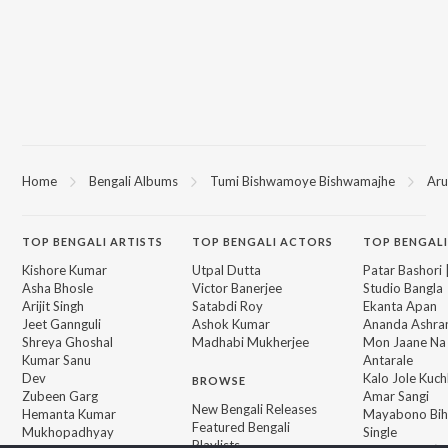
Home
Bengali Albums
Tumi Bishwamoye Bishwamajhe
Aru
TOP
BENGALI
ARTISTS
TOP
BENGALI
ACTORS
TOP BENGALI
Kishore Kumar
Utpal Dutta
Patar Bashori 
Asha Bhosle
Victor Banerjee
Studio Bangla
Arijit Singh
Satabdi Roy
Ekanta Apan
Jeet Gannguli
Ashok Kumar
Ananda Ashr
Shreya Ghoshal
Madhabi Mukherjee
Mon Jaane Na
Kumar Sanu
Antarale
Dev
Kalo Jole Kuch
BROWSE
Zubeen Garg
Amar Sangi
New Bengali Releases
Hemanta Kumar
Mayabono Biha
Featured Bengali
Mukhopadhyay
Single
Playlists