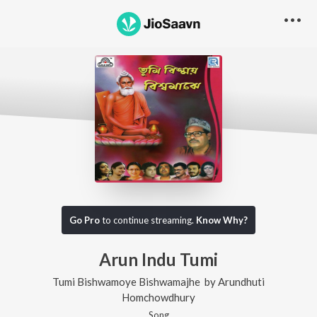
Go Pro
to continue streaming.
Know Why?
Arun Indu Tumi
Tumi Bishwamoye Bishwamajhe
by
Arundhuti
Homchowdhury
Song