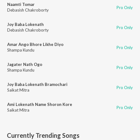
Naamti Tomar
Pro Only
Debasish Chakroborty
Joy Baba Lokenath
Pro Only
Debasish Chakroborty
Amar Ango Bhore Likhe Diyo
Pro Only
Shampa Kundu
Jagater Nath Ogo
Pro Only
Shampa Kundu
Joy Baba Lokenath Bramochari
Pro Only
Saikat Mitra
Ami Lokenath Name Shoron Kore
Pro Only
Saikat Mitra
Currently Trending Songs