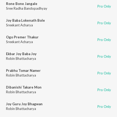
Rone Bone Jangale
Pro Only
Sree Radha Bandopadhyay
Joy Baba Lokenath Bole
Pro Only
Sreekant Acharya
Ogo Premer Thakur
Pro Only
Sreekant Acharya
Ekbar Joy Baba Joy
Pro Only
Robin Bhattacharya
Prabhu Tomar Namer
Pro Only
Robin Bhattacharya
Dibanishi Takare Mon
Pro Only
Robin Bhattacharya
Joy Guru Joy Bhagwan
Pro Only
Robin Bhattacharya