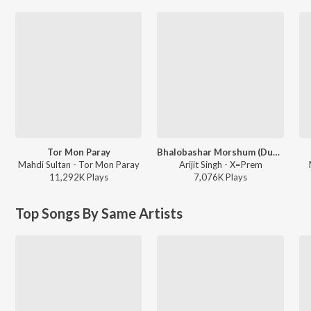
Tor Mon Paray
Bhalobashar Morshum (Duet)
Mahdi Sultan - Tor Mon Paray
Arijit Singh - X=Prem
11,292K
Play
s
7,076K
Play
s
Top Songs By Same Artists