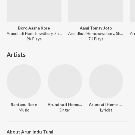
Boro Aasha Kore
Aami Tomay Joto
Arundhuti Homchowdhury, Shantanu Bose - Kon Aalo Laglo Chokhe
Arundhuti Homchowdhury, Shantanu Bose - Kon Aalo Laglo Chokhe
9K
Play
s
7K
Play
s
Artists
Santanu Bose
Arundhuti Homchowdhury
Arundati Home Choudary
Music
Singer
Lyricist
About Arun Indu Tumi