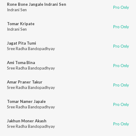
Rone Bone Jangale Indrani Sen
Pro Only
Indrani Sen
Tomar Kripate
Pro Only
Indrani Sen
Jagat Pita Tumi
Pro Only
Sree Radha Bandopadhyay
Ami Toma Bina
Pro Only
Sree Radha Bandopadhyay
Amar Praner Takur
Pro Only
Sree Radha Bandopadhyay
Tomar Namer Japale
Pro Only
Sree Radha Bandopadhyay
Jakhun Moner Akash
Pro Only
Sree Radha Bandopadhyay