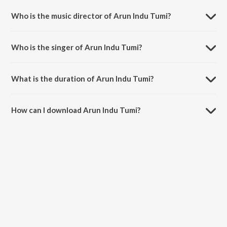
Bishwamajhe.
Who is the music director of Arun Indu Tumi?
Arun Indu Tumi is composed by Santanu Bose.
Who is the singer of Arun Indu Tumi?
Arun Indu Tumi is sung by Arundhuti Homchowdhury.
What is the duration of Arun Indu Tumi?
The duration of the song Arun Indu Tumi is 5:00 minutes.
How can I download Arun Indu Tumi?
You can download Arun Indu Tumi on JioSaavn App.