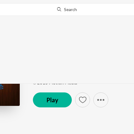
Search
Go Pro
to continue streaming.
Know Why?
Aroberi Morur Buke
Mon Sute Jay
by
Hisham
Song
·
4:46
·
Bengali
℗ 2015 Motion Media
Play