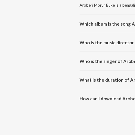
Aroberi Morur Buke is a bengali
Which album is the song 
Aroberi Morur Buke is a bengal
Who is the music director
Aroberi Morur Buke is compose
Who is the singer of Arob
Aroberi Morur Buke is sung by 
What is the duration of A
The duration of the song Arobe
How can I download Arobe
You can download Aroberi Mor