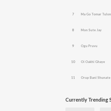
7
Ma Go Tomar Tulon
8
Mon Sute Jay
9
Ogu Pruvu
10
Oi Oakhi Ghaye
11
Orup Bani Shunate
Currently Trending 