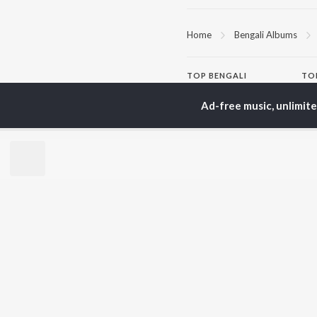
Home
Bengali Albums
TOP
BENGALI
TO
ARTISTS
AC
Ad-free music, unlimit
Kishore Kumar
Utp
Asha Bhosle
Vic
Arijit Singh
Sat
Jeet Gannguli
Ash
Shreya Ghoshal
Mad
Kumar Sanu
Dev
BR
Zubeen Garg
New
Hemanta Kumar
Fea
Mukhopadhyay
Play
Prasen
Wee
Top
Top
Top