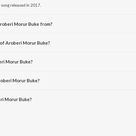
 song released in 2017.
Aroberi Morur Buke from?
i song from the album Mon Sute Jay.
 of Aroberi Morur Buke?
d by Shelim Reza.
eri Morur Buke?
Hisham.
roberi Morur Buke?
ri Morur Buke is 4:46 minutes.
ri Morur Buke?
ur Buke on JioSaavn App.