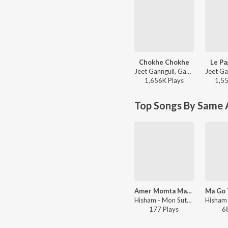
Chokhe Chokhe
Le Pa
Jeet Gannguli, Gautam Sushmit, Shaan, Shreya Ghoshal - Mon Mane Na
1,656K
Play
s
1,5
Top Songs By Same A
Amer Momta Makha
Hisham - Mon Sute Jay
177
Play
s
6