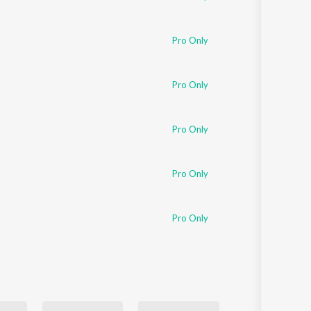
Pro Only
Pro Only
Pro Only
Pro Only
Pro Only