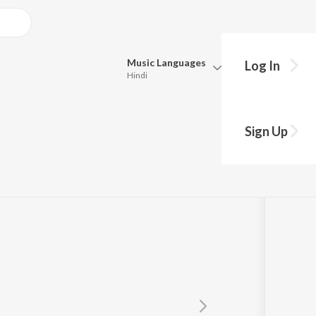
Music
Languages
Log In
Hindi
Queue
Pick all the languages you want to listen to.
Sign Up
Hindi
Punjabi
Tamil
Telugu
Marathi
Gujarati
Bengali
Kannada
Bhojpuri
Malayalam