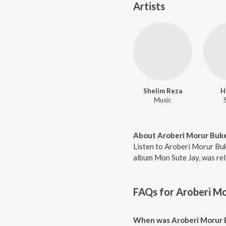
Artists
Shelim Reza
H
Music
About Aroberi Morur Buk
Listen to Aroberi Morur Buk
album Mon Sute Jay, was rel
FAQs for
Aroberi Mo
When was Aroberi Morur 