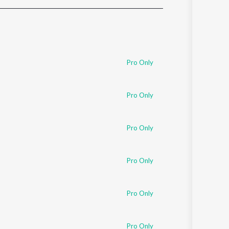
Sanskrit
Haryanvi
Rajasthani
Odia
Assamese
Pro Only
Update
Pro Only
Pro Only
Pro Only
Pro Only
Pro Only