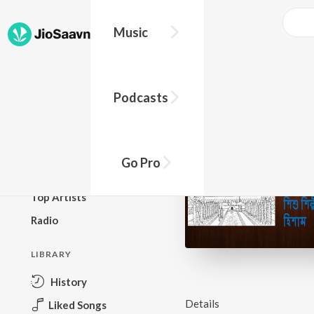
Music
BROWSE
Podcasts
New Releases
Top Charts
Top Playlists
Go Pro
Podcasts
Top Artists
Radio
LIBRARY
History
Details
Liked Songs