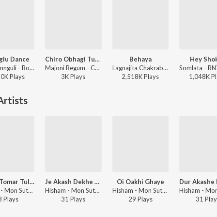
glu Dance
Chiro Obhagi Tumaro Lagi - Patar Bashori
Behaya
Hey Sho
Jeet Gannguli - Bolo Na Tumi Amar
Majoni Begum - Chiro Obhagi Tumaro Lagi - Patar Bashori
Lagnajita Chakraborty - Ekannoborti
50K
Play
s
3K
Play
s
2,518K
Play
s
1,048K
Pl
rtists
Ma Go Tomar Tulona Ny
Je Akash Dekhe Tumi
Oi Oakhi Ghaye
Hisham - Mon Sute Jay
Hisham - Mon Sute Jay
Hisham - Mon Sute Jay
8
Play
s
31
Play
s
29
Play
s
31
Play