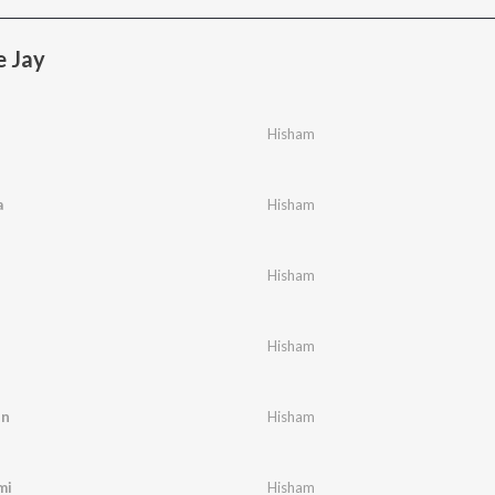
e Jay
Hisham
a
Hisham
Hisham
Hisham
in
Hisham
mi
Hisham