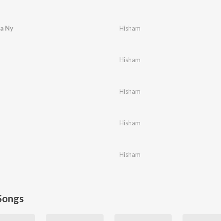
a Ny
Hisham
Hisham
Hisham
Hisham
Hisham
Songs