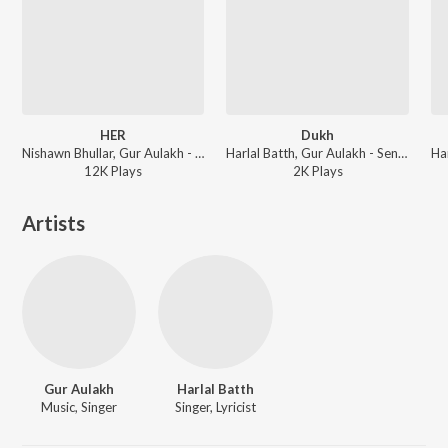
HER
Dukh
Nishawn Bhullar, Gur Aulakh - HER
Harlal Batth, Gur Aulakh - Sensation
12K
Play
s
2K
Play
s
Artists
Gur Aulakh
Harlal Batth
Music, Singer
Singer, Lyricist