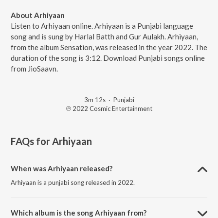
About Arhiyaan
Listen to Arhiyaan online. Arhiyaan is a Punjabi language
song and is sung by Harlal Batth and Gur Aulakh. Arhiyaan,
from the album Sensation, was released in the year 2022. The
duration of the song is 3:12. Download Punjabi songs online
from JioSaavn.
3m 12s
·
Punjabi
℗ 2022 Cosmic Entertainment
FAQs for
Arhiyaan
When was Arhiyaan released?
Arhiyaan is a punjabi song released in 2022.
Which album is the song Arhiyaan from?