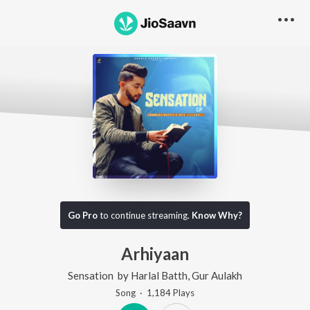
Go Pro
to continue streaming.
Know Why?
Arhiyaan
Sensation
by
Harlal Batth
,
Gur Aulakh
Song
·
1,184
Play
s