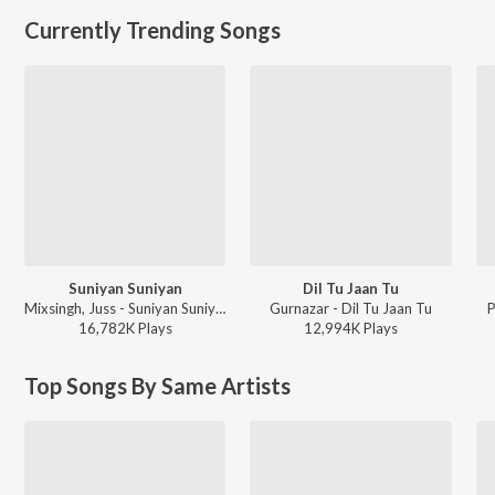
Currently Trending Songs
Suniyan Suniyan
Dil Tu Jaan Tu
Mixsingh, Juss - Suniyan Suniyan
Gurnazar - Dil Tu Jaan Tu
P
16,782K
Play
s
12,994K
Play
s
Top Songs By Same Artists