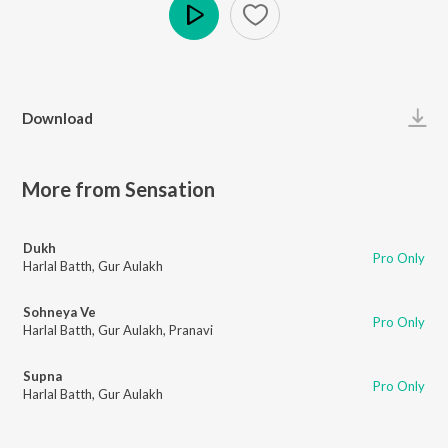
Play
Download
More from Sensation
Dukh
Pro Only
Harlal Batth
,
Gur Aulakh
Sohneya Ve
Pro Only
Harlal Batth
,
Gur Aulakh
,
Pranavi
Supna
Pro Only
Harlal Batth
,
Gur Aulakh