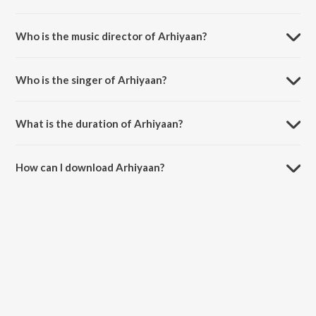
Arhiyaan is a punjabi song from the album Sensation.
Who is the music director of Arhiyaan?
Arhiyaan is composed by Gur Aulakh.
Who is the singer of Arhiyaan?
Arhiyaan is sung by Harlal Batth and Gur Aulakh.
What is the duration of Arhiyaan?
The duration of the song Arhiyaan is 3:12 minutes.
How can I download Arhiyaan?
You can download Arhiyaan on JioSaavn App.