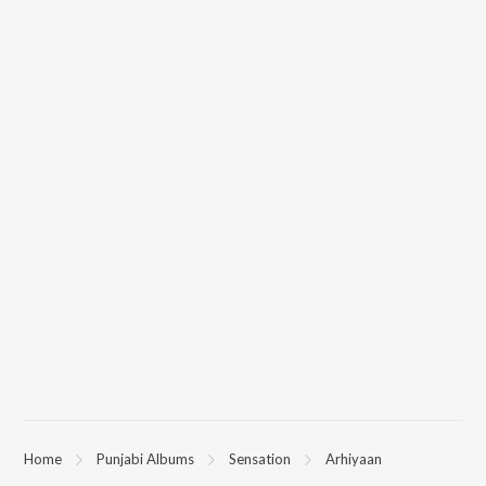
Home
Punjabi Albums
Sensation
Arhiyaan