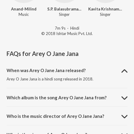
Anand-Milind
S.P. Balasubramaniam
Kavita Krishnamurthy
Music
Singer
Singer
7m 9s
·
Hindi
© 2018 Ishtar Music Pvt. Ltd.
FAQs for
Arey O Jane Jana
When was Arey O Jane Jana released?
Arey O Jane Jana is a hindi song released in 2018.
Which album is the song Arey O Jane Jana from?
Arey O Jane Jana is a hindi song from the album Sone Ki Zanjeer.
Who is the music director of Arey O Jane Jana?
Arey O Jane Jana is composed by Anand-Milind.