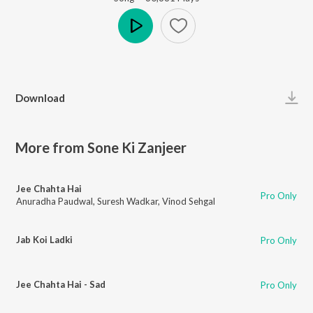
Play
Download
More from Sone Ki Zanjeer
Jee Chahta Hai
Pro Only
Anuradha Paudwal
,
Suresh Wadkar
,
Vinod Sehgal
Jab Koi Ladki
Pro Only
Jee Chahta Hai - Sad
Pro Only