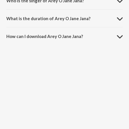
Who is the singer of Arey O Jane Jana?
Arey O Jane Jana is sung by S.P. Balasubramaniam and Kavita
Krishnamurthy.
What is the duration of Arey O Jane Jana?
The duration of the song Arey O Jane Jana is 7:09 minutes.
How can I download Arey O Jane Jana?
You can download Arey O Jane Jana on JioSaavn App.