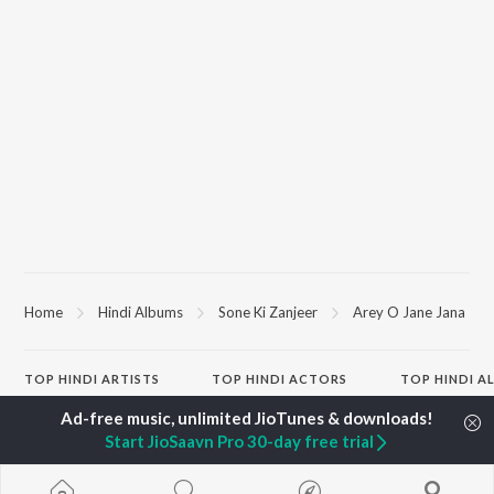
Home
Hindi Albums
Sone Ki Zanjeer
Arey O Jane Jana
TOP
HINDI
ARTISTS
TOP
HINDI
ACTORS
TOP HINDI A
Arijit Singh
Kriti Sanon
Hindi Medium
Kishore Kumar
Anupam Kher
Humnava Mer
Start JioSaavn Pro 30-day free trial
Lata Mangeshkar
Sushant Singh Rajput
Hindi Summer
Pritam
Dharmendra
Aigiri Nandini 
Udit Narayan
Helen
Adaptation