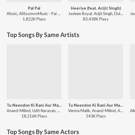
Pal Pal
Heeriye (feat. Arijit Singh)
Afusic, AliSoomroMusic - Pal Pal
Jasleen Royal, Arijit Singh, Dulquer Salmaan - Heeriye (feat. Arijit Singh)
1,822K
Play
s
83,438K
Play
s
Top Songs By Same Artists
Tu Neendon Ki Rani Aur Main Pyar Ka Sapna
Tu Neendon Ki Rani Aur Main Pyar Ka Sapna (From "Honeymoon")
Anand-Milind, Udit Narayan, Anuradha Paudwal - Honeymoon
Verma Malik, Anand-Milind, Anuradha Paudwal, Udit Narayan - Bollywood Classic Hits
18,216K
Play
s
543K
Play
s
Top Songs By Same Actors