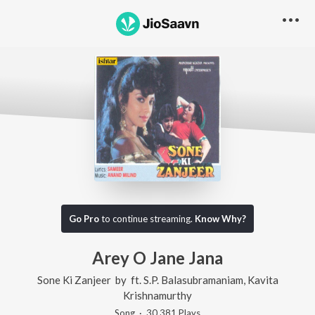
Go Pro
to continue streaming.
Know Why?
Arey O Jane Jana
Sone Ki Zanjeer
by
ft.
S.P. Balasubramaniam
,
Kavita
Krishnamurthy
Song
·
30,381
Play
s