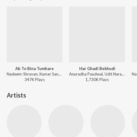
Ab To Bina Tumhare
Har Ghadi Bekhudi
Nadeem-Shravan, Kumar Sanu - Dilwale Kabhi Na Hare
Anuradha Paudwal, Udit Narayan - Saathi
347K
Play
s
1,730K
Play
s
Artists