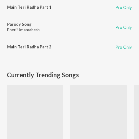
Main Teri Radha Part 1
Pro Only
Parody Song
Pro Only
Bheri Umamahesh
Main Teri Radha Part 2
Pro Only
Currently Trending Songs