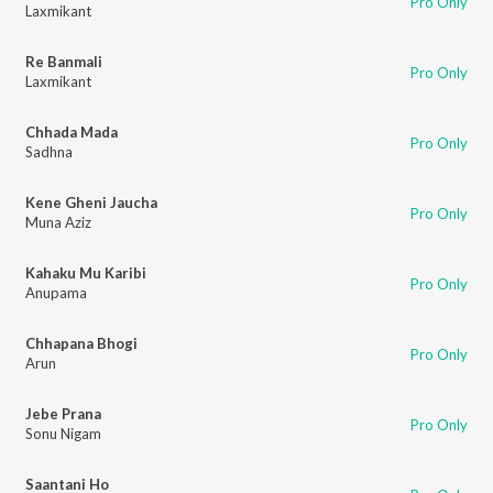
Pro Only
Laxmikant
Re Banmali
Pro Only
Laxmikant
Chhada Mada
Pro Only
Sadhna
Kene Gheni Jaucha
Pro Only
Muna Aziz
Kahaku Mu Karibi
Pro Only
Anupama
Chhapana Bhogi
Pro Only
Arun
Jebe Prana
Pro Only
Sonu Nigam
Saantani Ho