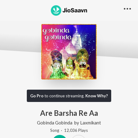
Go Pro
to continue streaming.
Know Why?
Are Barsha Re Aa
Gobinda Gobinda
by
Laxmikant
Song
·
12,036
Play
s