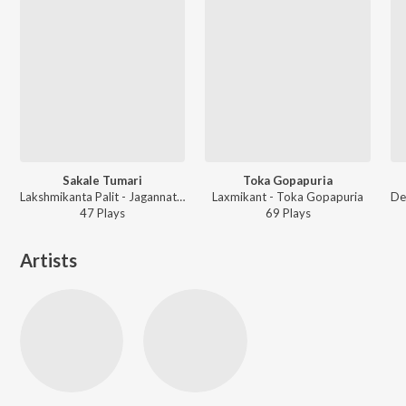
Sakale Tumari
Toka Gopapuria
Lakshmikanta Palit - Jagannatha Dhham
Laxmikant - Toka Gopapuria
47
Play
s
69
Play
s
Artists