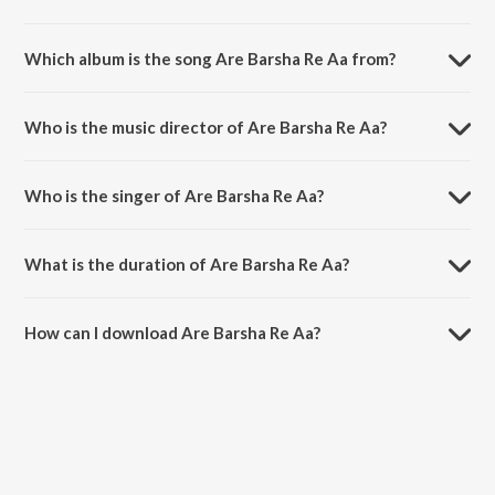
Which album is the song Are Barsha Re Aa from?
Are Barsha Re Aa is a odia song from the album Gobinda Gobinda.
Who is the music director of Are Barsha Re Aa?
Are Barsha Re Aa is composed by Laxmikant.
Who is the singer of Are Barsha Re Aa?
Are Barsha Re Aa is sung by Laxmikant.
What is the duration of Are Barsha Re Aa?
The duration of the song Are Barsha Re Aa is 4:58 minutes.
How can I download Are Barsha Re Aa?
You can download Are Barsha Re Aa on JioSaavn App.