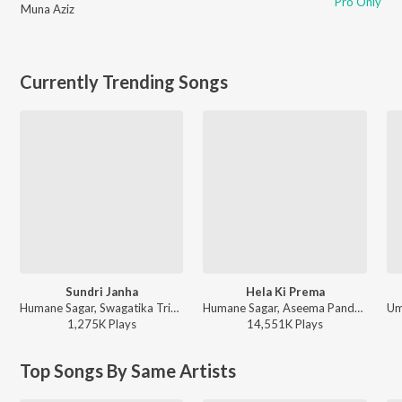
Pro Only
Muna Aziz
Currently Trending Songs
Sundri Janha
Hela Ki Prema
Humane Sagar, Swagatika Tripathy - Sundri Janha
Humane Sagar, Aseema Panda - Hela Ki Prema
1,275K
Play
s
14,551K
Play
s
Top Songs By Same Artists