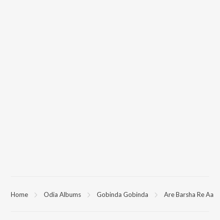
Home
Odia Albums
Gobinda Gobinda
Are Barsha Re Aa