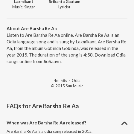
Laxmikant
Srikanta Gautam
Music, Singer
Lyricist
About Are Barsha Re Aa
Listen to Are Barsha Re Aa online. Are Barsha Re Aa is an
Odia language song and is sung by Laxmikant. Are Barsha Re
Aa, from the album Gobinda Gobinda, was released in the
year 2015. The duration of the song is 4:58. Download Odia
songs online from JioSaavn.
4m 58s
·
Odia
© 2015 Sun Music
FAQs for
Are Barsha Re Aa
When was Are Barsha Re Aa released?
Are Barsha Re Aa is a odia song released in 2015.