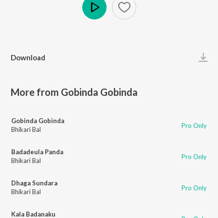
Play
Download
More from Gobinda Gobinda
Gobinda Gobinda
Pro Only
Bhikari Bal
Badadeula Panda
Pro Only
Bhikari Bal
Dhaga Sundara
Pro Only
Bhikari Bal
Kala Badanaku