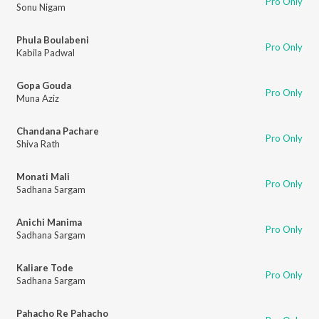
Pro Only
Sonu Nigam
Phula Boulabeni
Pro Only
Kabila Padwal
Gopa Gouda
Pro Only
Muna Aziz
Chandana Pachare
Pro Only
Shiva Rath
Monati Mali
Pro Only
Sadhana Sargam
Anichi Manima
Pro Only
Sadhana Sargam
Kaliare Tode
Pro Only
Sadhana Sargam
Pahacho Re Pahacho