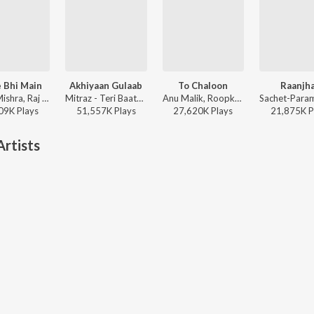
 Bhi Main
Akhiyaan Gulaab
To Chaloon
Raanjh
Vishal Mishra, Raj Shekhar - ANIMAL
Mitraz - Teri Baaton Mein Aisa Uljha Jiya
Anu Malik, Roopkumar Rathod - Border
09K
Play
s
51,557K
Play
s
27,620K
Play
s
21,875K
P
rtists