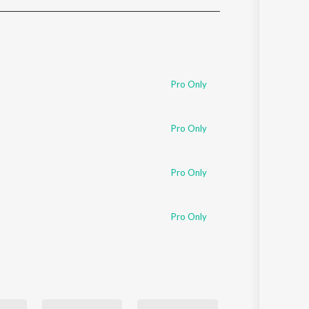
Sanskrit
Haryanvi
Rajasthani
Odia
Assamese
Pro Only
Update
Pro Only
Pro Only
Pro Only