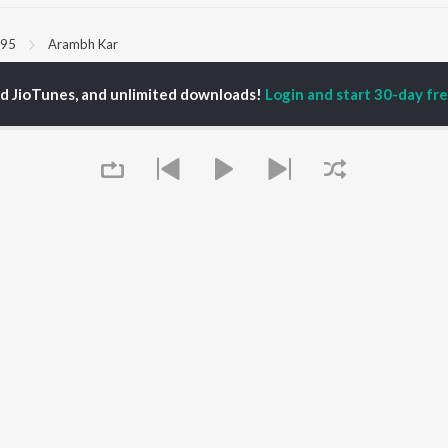
95
Arambh Kar
ed JioTunes, and unlimited downloads!
Login and start 30-day free
P
HINDI
ACTORS
TOP HINDI ALBUMS
TOP HINDI PLAYLIST
ti Sanon
Hindi Medium
Best Of 90s - Hindi
pam Kher
Humnava Mere
Most Streamed Love
hant Singh Rajput
Hindi Summer Mix
Songs: Hindi
rmendra
Aigiri Nandini - Hindi
Best Of Romance -
en
Adaptation
Hindi
Bhediya
90s Romance - Hindi
Zihaal e Miskin
Arijit Singh - Sad Songs
OWSE
Hindi Chill Mix
- Hindi
 Hindi Releases
Bhoot - Part One: The
Hindi: India Superhits
tured Hindi Playlists
Haunted Ship
Top 50
kly Top Songs
Bepanah Pyaar
Hindi 1990s
Queue
 Artists
Aashiqui 2
Arijit Singh - Love Songs
 Charts
- Hindi
 Hindi Radios
Chartbusters 2026 -
Hindi
Best Of Dance - Hindi