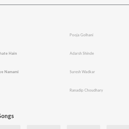
Pooja Golhani
hate Hain
Adarsh Shinde
ye Namami
Suresh Wadkar
Ranadip Choudhary
Songs