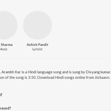
 Sharma
Ashish Pandit
Music
Lyricist
. Arambh Kar is a Hindi language song and is sung by Divyang kumar
ion of the song is 3:50. Download Hindi songs online from JioSaavn.
r
eased?