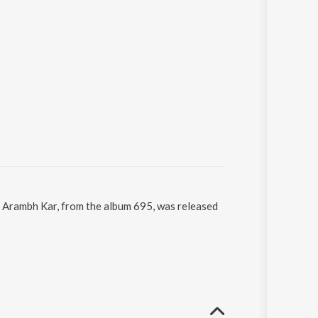
. Arambh Kar, from the album 695, was released