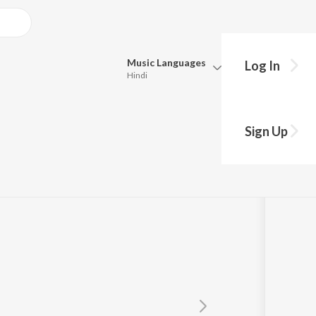
Music
Languages
Log In
Hindi
Queue
Pick all the languages you want to listen to.
Sign Up
Hindi
Punjabi
Tamil
Telugu
Marathi
Gujarati
Bengali
Kannada
Bhojpuri
Malayalam