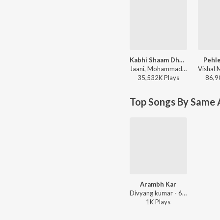
Kabhi Shaam Dhale
Pehle
Jaani, Mohammad Faiz - Kabhi Shaam Dhale
35,532K
Play
s
86,9
Top Songs By Same A
Arambh Kar
Divyang kumar - 695
1K
Play
s