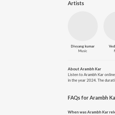
Artists
Divyang kumar
Ved
Music
About Arambh Kar
Listen to Arambh Kar online
in the year 2024. The durat
FAQs for
Arambh Ka
When was Arambh Kar rel