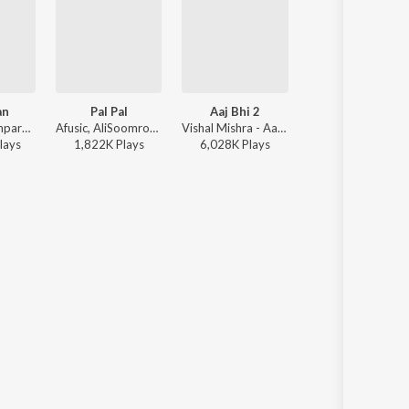
an
Pal Pal
Aaj Bhi 2
Tu hai kahan
Sachet-Parampara, Parampara Tandon, Kausar Munir - Do Patti
Afusic, AliSoomroMusic - Pal Pal
Vishal Mishra - Aaj Bhi 2
AUR - Tu hai kaha
lay
s
1,822K
Play
s
6,028K
Play
s
50,475K
Play
s