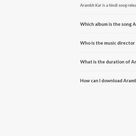
Arambh Kar is a hindi song rele
Which album is the song 
Arambh Kar is a hindi song fro
Who is the music director
Arambh Kar is composed by Di
What is the duration of A
The duration of the song Aramb
How can I download Aramb
You can download Arambh Kar 