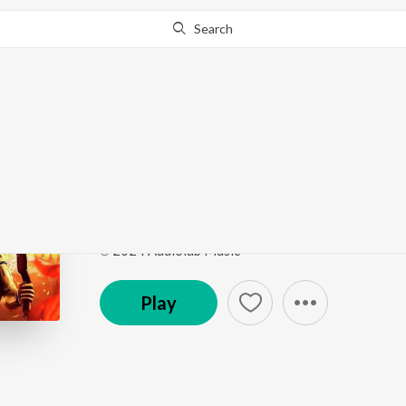
Search
Go Pro
to continue streaming.
Know Why?
Arambh Kar
695
by
Divyang kumar
Song
·
1,126
Play
s
·
3:50
·
Hindi
℗ 2024 Audiolab Music
Play