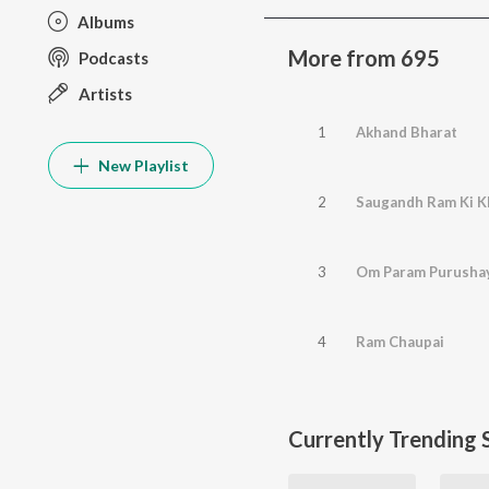
Albums
More from 695
Podcasts
Artists
1
Akhand Bharat
New Playlist
2
Saugandh Ram Ki K
3
Om Param Purusha
4
Ram Chaupai
Currently Trending 