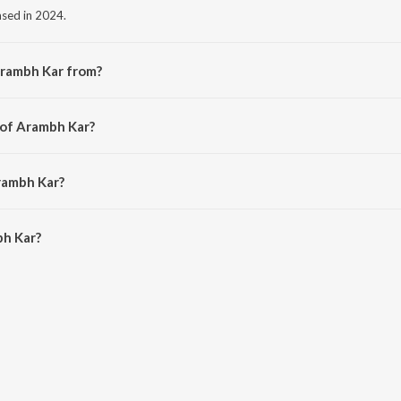
ased in 2024.
Arambh Kar from?
m the album 695.
 of Arambh Kar?
vyang kumar.
rambh Kar?
h Kar is 3:50 minutes.
h Kar?
on JioSaavn App.