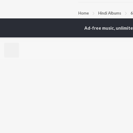
Home
Hindi Albums
6
Ad-free music, unlimit
TOP
HINDI
ARTISTS
TO
Arijit Singh
Kri
Kishore Kumar
Anu
Lata Mangeshkar
Sus
Pritam
Dha
Udit Narayan
Hel
Alka Yagnik
R.D. Burman
BR
Kumar Sanu
New
Shreya Ghoshal
Fea
KK
Wee
Top
Top
Top