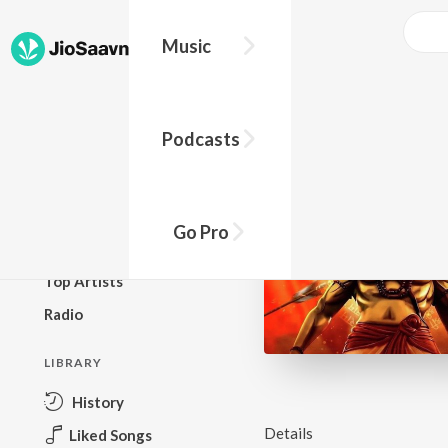
Music
BROWSE
Podcasts
New Releases
Top Charts
Top Playlists
Go Pro
Podcasts
Top Artists
Radio
LIBRARY
History
Details
Liked Songs