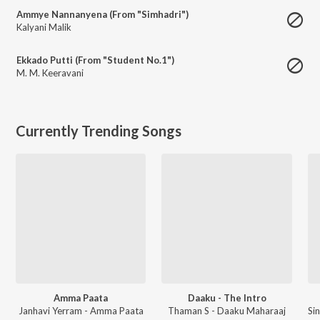
Ammye Nannanyena (From "Simhadri")
Kalyani Malik
Ekkado Putti (From "Student No.1")
M. M. Keeravani
Currently Trending Songs
Amma Paata
Daaku - The Intro
Janhavi Yerram - Amma Paata
Thaman S - Daaku Maharaaj