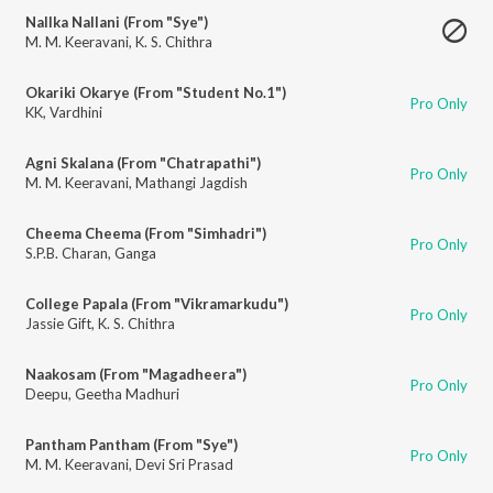
Nallka Nallani (From "Sye")
M. M. Keeravani
,
K. S. Chithra
Okariki Okarye (From "Student No.1")
Pro Only
KK
,
Vardhini
Agni Skalana (From "Chatrapathi")
Pro Only
M. M. Keeravani
,
Mathangi Jagdish
Cheema Cheema (From "Simhadri")
Pro Only
S.P.B. Charan
,
Ganga
College Papala (From "Vikramarkudu")
Pro Only
Jassie Gift
,
K. S. Chithra
Naakosam (From "Magadheera")
Pro Only
Deepu
,
Geetha Madhuri
Pantham Pantham (From "Sye")
Pro Only
M. M. Keeravani
,
Devi Sri Prasad