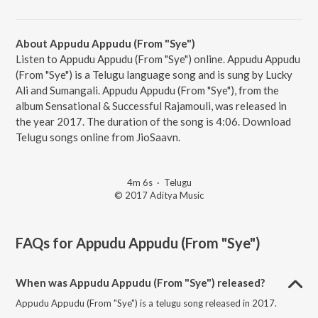
About Appudu Appudu (From "Sye")
Listen to Appudu Appudu (From "Sye") online. Appudu Appudu
(From "Sye") is a Telugu language song and is sung by Lucky
Ali and Sumangali. Appudu Appudu (From "Sye"), from the
album Sensational & Successful Rajamouli, was released in
the year 2017. The duration of the song is 4:06. Download
Telugu songs online from JioSaavn.
4m 6s
·
Telugu
© 2017 Aditya Music
FAQs for
Appudu Appudu (From "Sye")
When was Appudu Appudu (From "Sye") released?
Appudu Appudu (From "Sye") is a telugu song released in 2017.