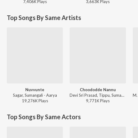
7,406K
Play
s
3,663K
Play
s
Top Songs By Same Artists
Nuvvunte
Choododde Nannu
Sagar, Sumangali - Aarya
Devi Sri Prasad, Tippu, Sumangali - Aaru
19,276K
Play
s
9,771K
Play
s
Top Songs By Same Actors