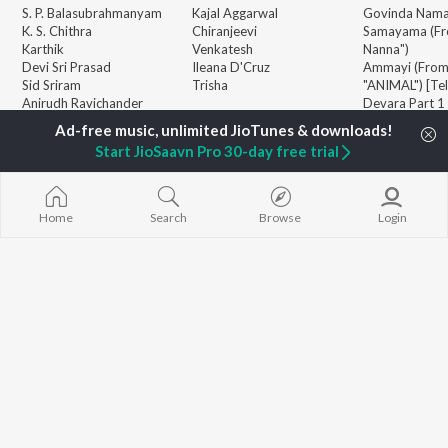
S. P. Balasubrahmanyam
Kajal Aggarwal
Govinda Nama
K. S. Chithra
Chiranjeevi
Samayama (Fr
Karthik
Venkatesh
Nanna")
Devi Sri Prasad
Ileana D'Cruz
Ammayi (Fro
Sid Sriram
Trisha
"ANIMAL") [Te
Anirudh Ravichander
Devara Part 1 
Allu Arjun
Orange
BROWSE
Ram Charan
Iddarammayil
Start JioSaavn Pro 30-day free trial
New Telugu Releases
KK
Pushpa 2 The 
Featured Telugu Playlists
Pawan Kalyan
(Telugu)
Weekly Top Songs
Agnyaathavaa
Top Artists
Aaya Sher (Fr
Home
Search
Browse
Login
Top Charts
Paradise") (Te
Top Telugu Radios
Geetha Govi
JioSaavn Pro
JioSaavn for iOS
JioSaavn for Android
New Relea
©
2026
Saavn Media Limited All rights reserved.