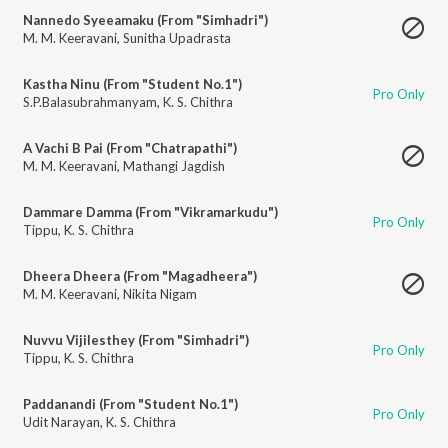
Nannedo Syeeamaku (From "Simhadri")
M. M. Keeravani
,
Sunitha Upadrasta
Kastha Ninu (From "Student No.1")
Pro Only
S.P.Balasubrahmanyam
,
K. S. Chithra
A Vachi B Pai (From "Chatrapathi")
M. M. Keeravani
,
Mathangi Jagdish
Dammare Damma (From "Vikramarkudu")
Pro Only
Tippu
,
K. S. Chithra
Dheera Dheera (From "Magadheera")
M. M. Keeravani
,
Nikita Nigam
Nuvvu Vijilesthey (From "Simhadri")
Pro Only
Tippu
,
K. S. Chithra
Paddanandi (From "Student No.1")
Pro Only
Udit Narayan
,
K. S. Chithra