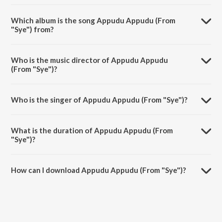
Which album is the song Appudu Appudu (From
"Sye") from?
Appudu Appudu (From "Sye") is a telugu song from the album
Sensational & Successful Rajamouli.
Who is the music director of Appudu Appudu
(From "Sye")?
Appudu Appudu (From "Sye") is composed by M. M. Keeravani.
Who is the singer of Appudu Appudu (From "Sye")?
Appudu Appudu (From "Sye") is sung by Lucky Ali and Sumangali.
What is the duration of Appudu Appudu (From
"Sye")?
The duration of the song Appudu Appudu (From "Sye") is 4:06
minutes.
How can I download Appudu Appudu (From "Sye")?
You can download Appudu Appudu (From "Sye") on JioSaavn App.