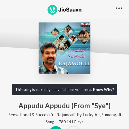
This song is currently unavailable in your area.
Know Why?
Appudu Appudu (From "Sye")
Sensational & Successful Rajamouli
by
Lucky Ali
,
Sumangali
Song
·
780,141
Play
s