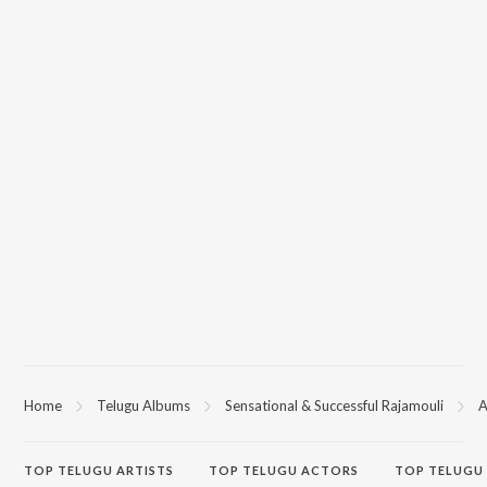
Home
Telugu Albums
Sensational & Successful Rajamouli
A
TOP
TELUGU
ARTISTS
TOP
TELUGU
ACTORS
TOP TELUGU