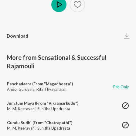
Play
Download
More from Sensational & Successful
Rajamouli
Panchadaara (From "Magadheera")
Pro Only
Anooj Guruvala
,
Rita Thyagarajan
Jum Jum Maya (From "Vikramarkudu")
M. M. Keeravani
,
Sunitha Upadrasta
Gundu Sudhi (From "Chatrapathi")
M. M. Keeravani
,
Sunitha Upadrasta