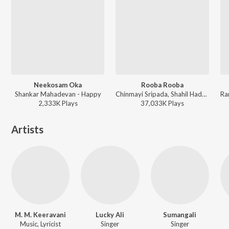
Neekosam Oka
Rooba Rooba
Shankar Mahadevan - Happy
Chinmayi Sripada, Shahil Hada - Orange
2,333K
Play
s
37,033K
Play
s
Artists
M. M. Keeravani
Lucky Ali
Sumangali
Music, Lyricist
Singer
Singer