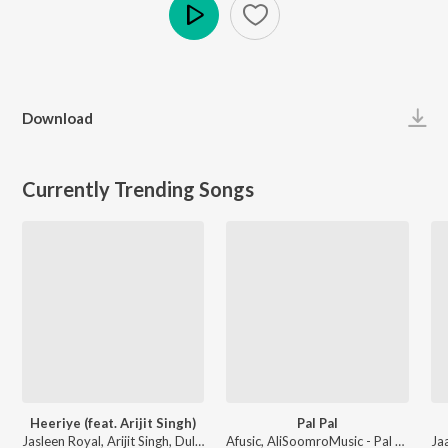
Play
Download
Currently Trending Songs
Heeriye (feat. Arijit Singh)
Pal Pal
Jasleen Royal, Arijit Singh, Dulquer Salmaan - Heeriye (feat. Arijit Singh)
Afusic, AliSoomroMusic - Pal Pal