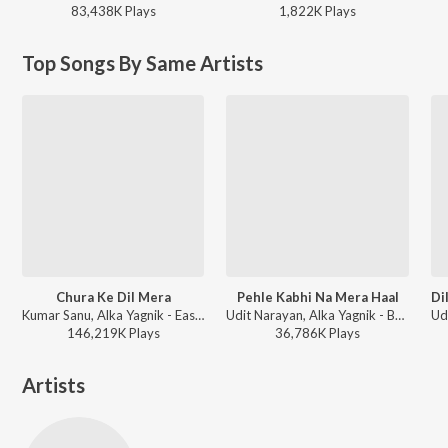
83,438K
Play
s
1,822K
Play
s
Top Songs By Same Artists
Chura Ke Dil Mera
Pehle Kabhi Na Mera Haal
Kumar Sanu, Alka Yagnik - East Aur West Anu Is the Best
Udit Narayan, Alka Yagnik - Baghban
146,219K
Play
s
36,786K
Play
s
Artists