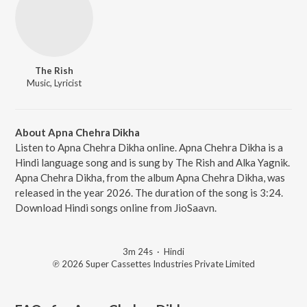
The Rish
Music, Lyricist
About Apna Chehra Dikha
Listen to Apna Chehra Dikha online. Apna Chehra Dikha is a
Hindi language song and is sung by The Rish and Alka Yagnik.
Apna Chehra Dikha, from the album Apna Chehra Dikha, was
released in the year 2026. The duration of the song is 3:24.
Download Hindi songs online from JioSaavn.
3m 24s
·
Hindi
℗ 2026 Super Cassettes Industries Private Limited