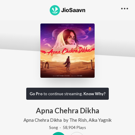
Go Pro
to continue streaming.
Know Why?
Apna Chehra Dikha
Apna Chehra Dikha
by
The Rish
,
Alka Yagnik
Song
·
58,904
Play
s