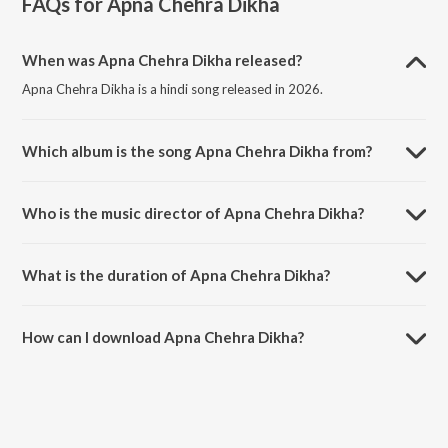
FAQs for
Apna Chehra Dikha
When was Apna Chehra Dikha released?
Apna Chehra Dikha is a hindi song released in 2026.
Which album is the song Apna Chehra Dikha from?
Apna Chehra Dikha is a hindi song from the album Apna Chehra
Dikha.
Who is the music director of Apna Chehra Dikha?
Apna Chehra Dikha is composed by The Rish.
What is the duration of Apna Chehra Dikha?
The duration of the song Apna Chehra Dikha is 3:24 minutes.
How can I download Apna Chehra Dikha?
You can download Apna Chehra Dikha on JioSaavn App.