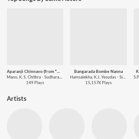
Aparanji Chinnavo (from "Mane Devru")
Bangarada Bombe Nanna
K
Mano, K. S. Chithra - Sudharani Hit Songs
Hamsalekha, K.J. Yesudas - Sipayi
149
Play
s
15,157K
Play
s
Artists