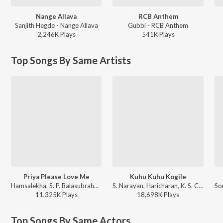
Nange Allava
RCB Anthem
Sanjith Hegde - Nange Allava
Gubbi - RCB Anthem
2,246K
Play
s
541K
Play
s
Top Songs By Same Artists
Priya Please Love Me
Kuhu Kuhu Kogile
Hamsalekha, S. P. Balasubrahmanyam, K. S. Chithra - Yaare Neenu Cheluve
S. Narayan, Haricharan, K. S. Chithra - Chandra Chakori (Original Motion Picture Soundtrack)
11,325K
Play
s
18,698K
Play
s
Top Songs By Same Actors