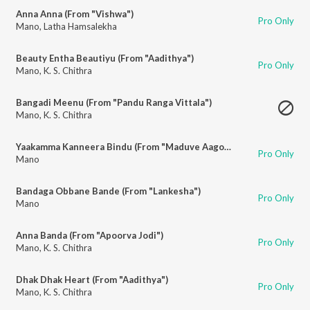
Anna Anna (From "Vishwa")
Pro Only
Mano
,
Latha Hamsalekha
Beauty Entha Beautiyu (From "Aadithya")
Pro Only
Mano
,
K. S. Chithra
Bangadi Meenu (From "Pandu Ranga Vittala")
Mano
,
K. S. Chithra
Yaakamma Kanneera Bindu (From "Maduve Aagona Baa")
Pro Only
Mano
Bandaga Obbane Bande (From "Lankesha")
Pro Only
Mano
Anna Banda (From "Apoorva Jodi")
Pro Only
Mano
,
K. S. Chithra
Dhak Dhak Heart (From "Aadithya")
Pro Only
Mano
,
K. S. Chithra