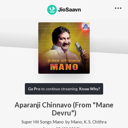
Go Pro
to continue streaming.
Know Why?
Aparanji Chinnavo (From "Mane
Devru")
Super Hit Songs Mano
by
Mano
,
K. S. Chithra