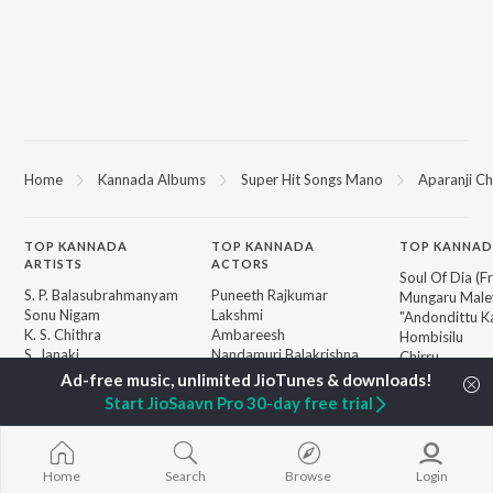
Home
Kannada Albums
Super Hit Songs Mano
Aparanji C
TOP
KANNADA
TOP
KANNADA
TOP KANNAD
ARTISTS
ACTORS
Soul Of Dia (F
S. P. Balasubrahmanyam
Puneeth Rajkumar
Mungaru Maley
Sonu Nigam
Lakshmi
"Andondittu Ka
K. S. Chithra
Ambareesh
Hombisilu
S. Janaki
Nandamuri Balakrishna
Chirru
Shreya Ghoshal
Kichcha Sudeepa
Jothe Jotheyal
Hamsalekha
Guna Nodi He
Start JioSaavn Pro 30-day free trial
Dr. Rajkumar
Mussanje maa
BROWSE
V. Harikrishna
Gaalipata
New Kannada Releases
Rajesh Krishnan
Bhupathi
Featured Kannada
V. Ravichandran
Sanchari
Home
Search
Browse
Login
Playlists