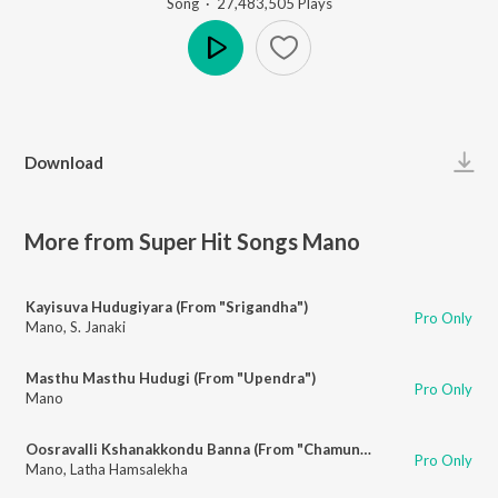
Song
·
27,483,505
Play
s
Play
Download
More from Super Hit Songs Mano
Kayisuva Hudugiyara (From "Srigandha")
Pro Only
Mano
,
S. Janaki
Masthu Masthu Hudugi (From "Upendra")
Pro Only
Mano
Oosravalli Kshanakkondu Banna (From "Chamundi")
Pro Only
Mano
,
Latha Hamsalekha