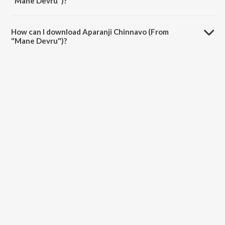
"Mane Devru")?
The duration of the song Aparanji Chinnavo (From "Mane Devru") is
5:03 minutes.
How can I download Aparanji Chinnavo (From
"Mane Devru")?
You can download Aparanji Chinnavo (From "Mane Devru") on
JioSaavn App.