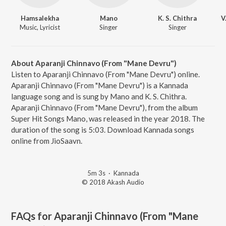
Hamsalekha
Mano
K. S. Chithra
V
Music, Lyricist
Singer
Singer
About Aparanji Chinnavo (From "Mane Devru")
Listen to Aparanji Chinnavo (From "Mane Devru") online.
Aparanji Chinnavo (From "Mane Devru") is a Kannada
language song and is sung by Mano and K. S. Chithra.
Aparanji Chinnavo (From "Mane Devru"), from the album
Super Hit Songs Mano, was released in the year 2018. The
duration of the song is 5:03. Download Kannada songs
online from JioSaavn.
5m 3s
·
Kannada
© 2018 Akash Audio
FAQs for
Aparanji Chinnavo (From "Mane