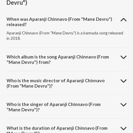
Devru")
When was Aparanji Chinnavo (From "Mane Devru")
released?
Aparanji Chinnavo (From "Mane Devru") is a kannada song released
in 2018.
Which album is the song Aparanji Chinnavo (From
"Mane Devru") from?
Aparanji Chinnavo (From "Mane Devru") is a kannada song from the
album Super Hit Songs Mano.
Who is the music director of Aparanji Chinnavo
(From "Mane Devru")?
Aparanji Chinnavo (From "Mane Devru") is composed by
Hamsalekha.
Who is the singer of Aparanji Chinnavo (From
"Mane Devru")?
Aparanji Chinnavo (From "Mane Devru") is sung by Mano and K. S.
Chithra.
What is the duration of Aparanji Chinnavo (From