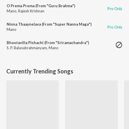
O Prema Prema (From "Guru Brahma")
Pro Only
Mano
,
Rajesh Krishnan
Ninna Thaaynelava (From "Super Nanna Maga")
Pro Only
Mano
Bhootavilla Pishachi (From "Sriramachandra")
S. P. Balasubrahmanyam
,
Mano
Currently Trending Songs