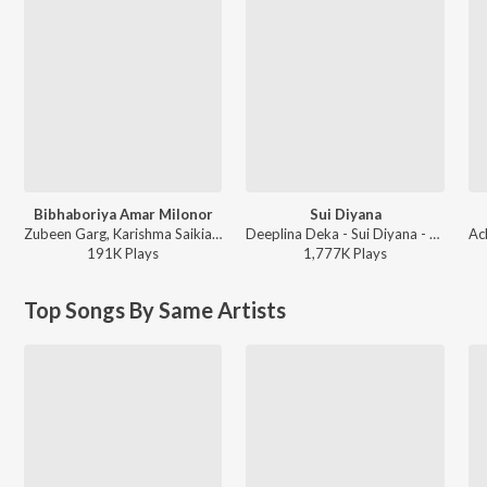
Bibhaboriya Amar Milonor
Sui Diyana
Zubeen Garg, Karishma Saikia - Bibhaboriya Amar Milonor
Deeplina Deka - Sui Diyana - Single
191K
Play
s
1,777K
Play
s
Top Songs By Same Artists