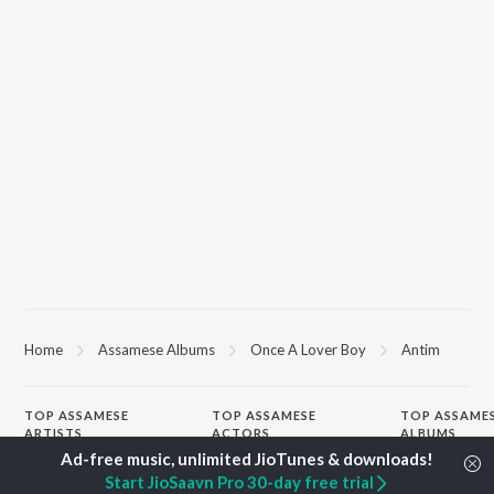
Home
Assamese Albums
Once A Lover Boy
Antim
TOP
ASSAMESE
TOP
ASSAMESE
TOP ASSAME
ARTISTS
ACTORS
ALBUMS
Zubeen Garg
Tridip Lahon
Rodali Tumi
Start JioSaavn Pro 30-day free trial
Prabin Borah
Jatin Bora
Hari Kunj Bihar