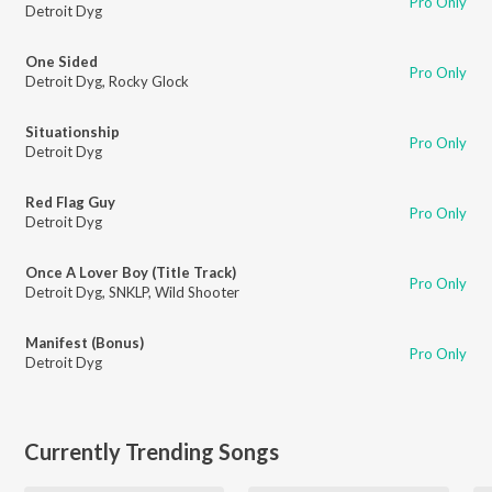
Pro Only
Detroit Dyg
One Sided
Pro Only
Detroit Dyg
,
Rocky Glock
Situationship
Pro Only
Detroit Dyg
Red Flag Guy
Pro Only
Detroit Dyg
Once A Lover Boy (Title Track)
Pro Only
Detroit Dyg
,
SNKLP
,
Wild Shooter
Manifest (Bonus)
Pro Only
Detroit Dyg
Currently Trending Songs