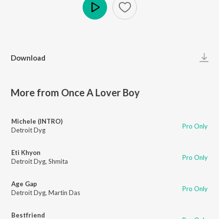
Play
Download
More from Once A Lover Boy
Michele (INTRO)
Pro Only
Detroit Dyg
Eti Khyon
Pro Only
Detroit Dyg
,
Shmita
Age Gap
Pro Only
Detroit Dyg
,
Martin Das
Bestfriend