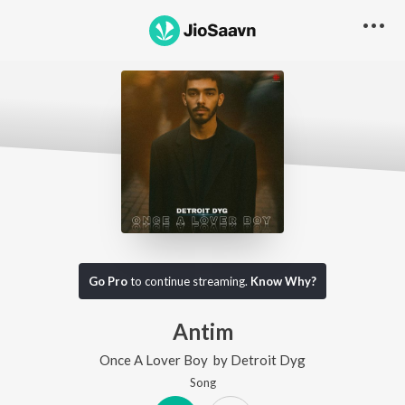
Go Pro
to continue streaming.
Know Why?
Antim
Once A Lover Boy
by
Detroit Dyg
Song