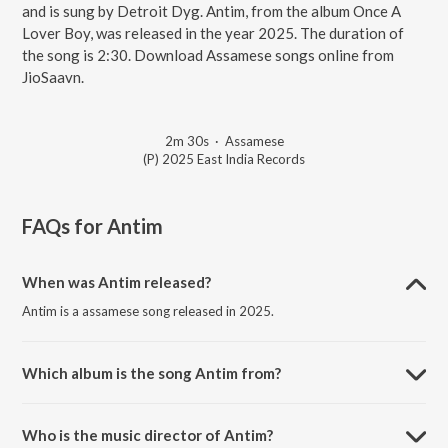
and is sung by Detroit Dyg. Antim, from the album Once A
Lover Boy, was released in the year 2025. The duration of
the song is 2:30. Download Assamese songs online from
JioSaavn.
2m 30s
·
Assamese
(P) 2025 East India Records
FAQs for
Antim
When was Antim released?
Antim is a assamese song released in 2025.
Which album is the song Antim from?
Antim is a assamese song from the album Once A Lover Boy.
Who is the music director of Antim?