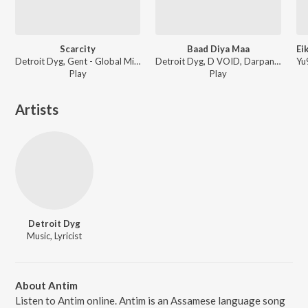
Scarcity
Baad Diya Maa
Detroit Dyg, Gent - Global Mirror
Detroit Dyg, D VOID, Darpan Sarma - Baad Diya Maa
Play
Play
Artists
Detroit Dyg
Music, Lyricist
About Antim
Listen to Antim online. Antim is an Assamese language song