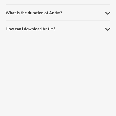
Antim is composed by Detroit Dyg.
What is the duration of Antim?
The duration of the song Antim is 2:30 minutes.
How can I download Antim?
You can download Antim on JioSaavn App.