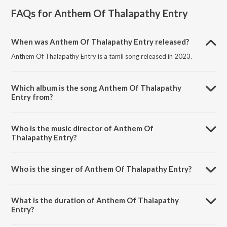
FAQs for
Anthem Of Thalapathy Entry
When was Anthem Of Thalapathy Entry released?
Anthem Of Thalapathy Entry is a tamil song released in 2023.
Which album is the song Anthem Of Thalapathy
Entry from?
Anthem Of Thalapathy Entry is a tamil song from the album Anthem
Of Thalapathy Entry.
Who is the music director of Anthem Of
Thalapathy Entry?
Anthem Of Thalapathy Entry is composed by Reni Lamb.
Who is the singer of Anthem Of Thalapathy Entry?
Anthem Of Thalapathy Entry is sung by Reni Lamb and Dhanesh.
What is the duration of Anthem Of Thalapathy
Entry?
The duration of the song Anthem Of Thalapathy Entry is 5:27