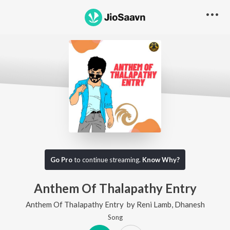
Go Pro
to continue streaming.
Know Why?
Anthem Of Thalapathy Entry
Anthem Of Thalapathy Entry
by
Reni Lamb
,
Dhanesh
Song