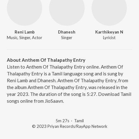
Reni Lamb
Dhanesh
Karthikeyan N
Music, Singer, Actor
Singer
Lyricist
About Anthem Of Thalapathy Entry
Listen to Anthem Of Thalapathy Entry online. Anthem Of
Thalapathy Entry is a Tamil language song and is sung by
Reni Lamb and Dhanesh. Anthem Of Thalapathy Entry, from
the album Anthem Of Thalapathy Entry, was released in the
year 2023. The duration of the song is 5:27. Download Tamil
songs online from JioSaavn.
5m 27s
·
Tamil
© 2023 Priyan Records/RayApp Network