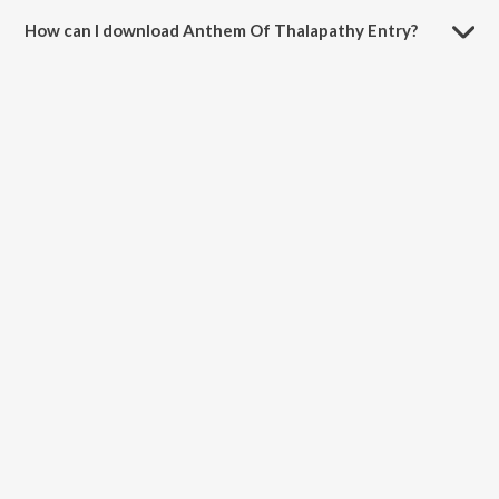
minutes.
How can I download Anthem Of Thalapathy Entry?
You can download Anthem Of Thalapathy Entry on JioSaavn App.