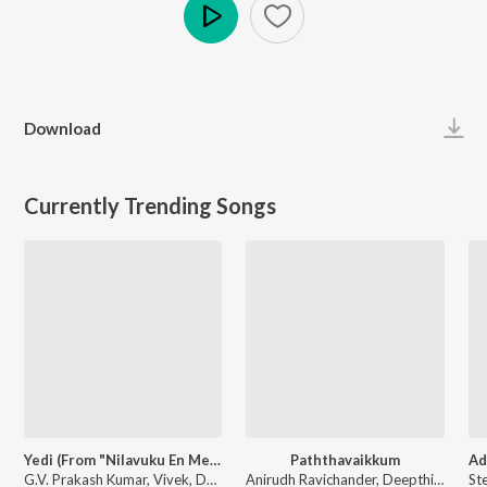
Play
Download
Currently Trending Songs
Yedi (From "Nilavuku En Mel Ennadi Kobam")
Paththavaikkum
G.V. Prakash Kumar, Vivek, Dhanush, Jonita Gandhi - Yedi (From "Nilavuku En Mel Ennadi Kobam")
Anirudh Ravichander, Deepthi Suresh, Vignesh Shivan - Devara Part 1 - Tamil