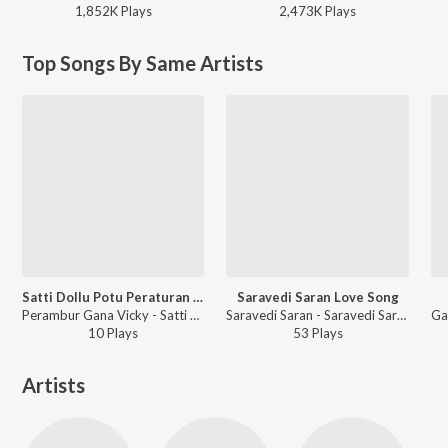
1,852K
Play
s
2,473K
Play
s
Top Songs By Same Artists
Satti Dollu Potu Peraturan Di
Saravedi Saran Love Song
Perambur Gana Vicky - Satti Dollu Potu Peraturan Di
Saravedi Saran - Saravedi Saran Love Song
10
Play
s
53
Play
s
Artists