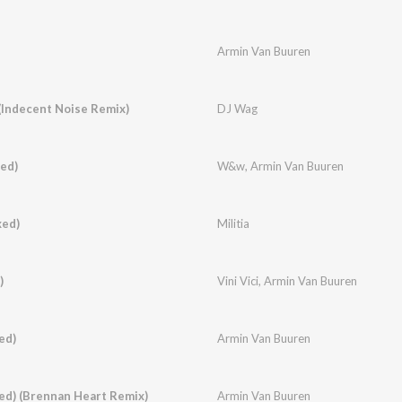
Armin Van Buuren
Indecent Noise Remix)
DJ Wag
ed)
W&w
,
Armin Van Buuren
xed)
Militia
)
Vini Vici
,
Armin Van Buuren
ed)
Armin Van Buuren
xed) (Brennan Heart Remix)
Armin Van Buuren