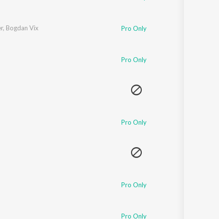
r
,
Bogdan Vix
Pro Only
Pro Only
Pro Only
Pro Only
Pro Only