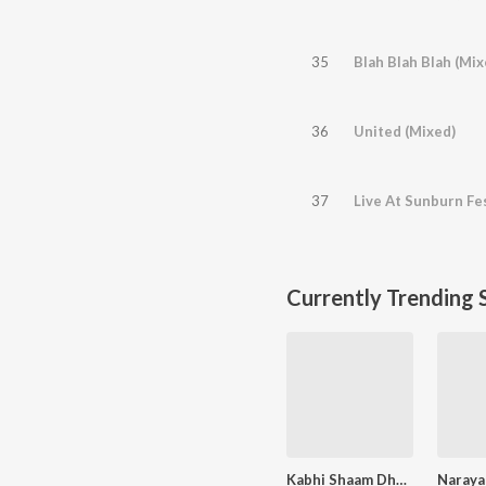
35
Blah Blah Blah (Mix
36
United (Mixed)
37
Currently Trending 
Kabhi Shaam Dhale