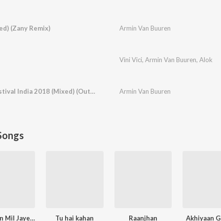
ed) (Zany Remix)
Armin Van Buuren
Vini Vici
,
Armin Van Buuren
,
Alok
Live At Sunburn Festival India 2018 (Mixed) (Outro)
Armin Van Buuren
Songs
Narayan Mil Jayega
Tu hai kahan
Raanjhan
Akhiyaan G