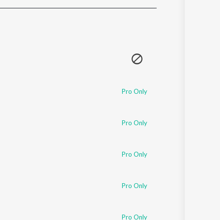
Sanskrit
Haryanvi
Rajasthani
Odia
Assamese
Update
Pro Only
Pro Only
Pro Only
Pro Only
Pro Only