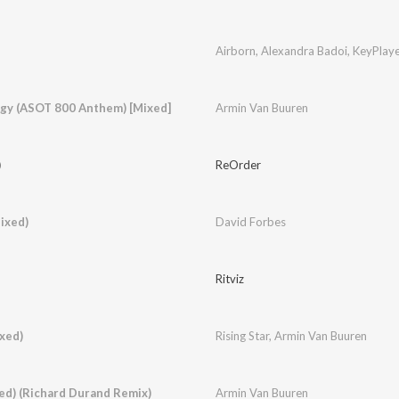
Airborn
,
Alexandra Badoi
,
KeyPlaye
ergy (ASOT 800 Anthem) [Mixed]
Armin Van Buuren
)
ReOrder
ixed)
David Forbes
Ritviz
xed)
Rising Star
,
Armin Van Buuren
ed) (Richard Durand Remix)
Armin Van Buuren