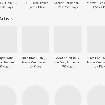
Payal Dev, Jubin Nautiyal, Manoj Muntashir - Narayan Mil Jayega
AUR - Tu hai kahan
Sachet-Parampara, Parampara Tandon, Kausar Munir - Do Patti
35K
Play
s
50,475K
Play
s
21,875K
Play
s
51,557K
P
rtists
Our Origin (Mixed)
Blah Blah Blah (Mixed) (Brennan Heart Remix)
Great Spirit (Mixed)
Armin Van Buuren, Shapov - Live at Sunburn Festival India 2018 (Highlights)
Armin Van Buuren - Live at Sunburn Festival India 2018 (Highlights)
Vini Vici, Armin Van Buuren ft. Hilight Tribe - Live at Sunburn Festival India 2018 (Highlights)
K
Play
s
5K
Play
s
9K
Play
s
8K
Play