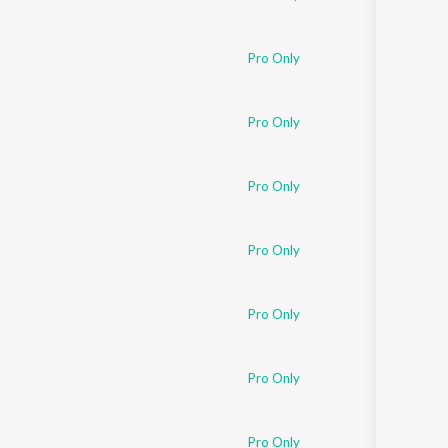
Pro Only
Pro Only
Pro Only
Pro Only
Pro Only
Pro Only
Pro Only