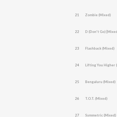
21
Zombie (Mixed)
22
D (Don't Go) [Mixed
23
Flashback (Mixed)
24
Lifting You Higher
25
Bengaluru (Mixed)
26
T.O.T. (Mixed)
27
Symmetric (Mixed)