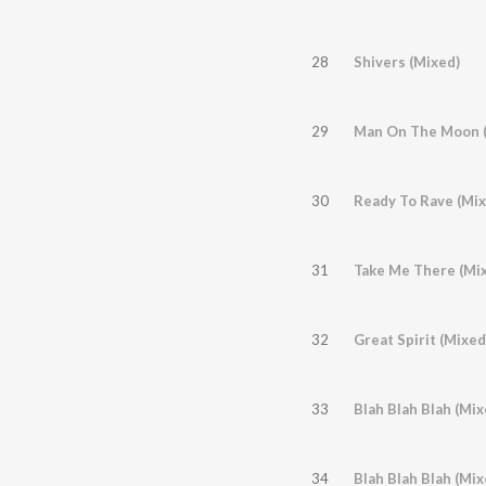
28
Shivers (Mixed)
29
Man On The Moon (
30
Ready To Rave (Mix
31
Take Me There (Mi
32
Great Spirit (Mixed
33
Blah Blah Blah (Mix
34
Blah Blah Blah (Mi