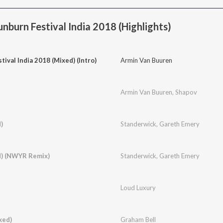
nburn Festival India 2018 (Highlights)
tival India 2018 (Mixed) (Intro)
Armin Van Buuren
Armin Van Buuren
,
Shapov
)
Standerwick
,
Gareth Emery
d) (NWYR Remix)
Standerwick
,
Gareth Emery
Loud Luxury
xed)
Graham Bell