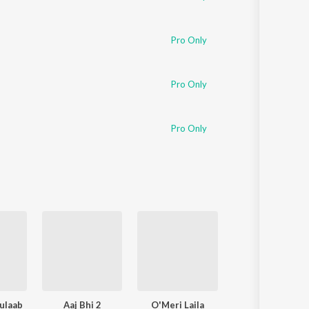
Pro Only
Pro Only
Pro Only
ulaab
Aaj Bhi 2
O'Meri Laila
Ishq