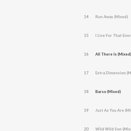
14
Run Away (Mixed)
15
I Live For That En
16
All There Is (Mixed
17
Extra Dimension (M
18
Barso (Mixed)
19
Just As You Are (Mi
20
Wild Wild Son (Mix