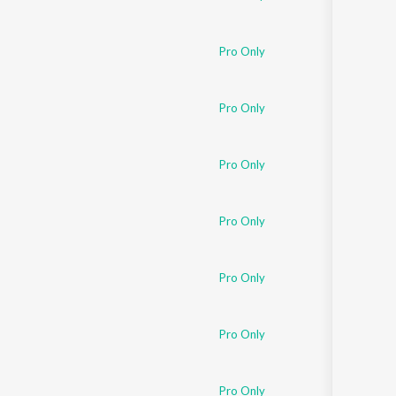
Pro Only
Pro Only
Pro Only
Pro Only
Pro Only
Pro Only
Pro Only