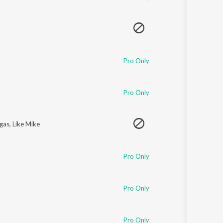
Pro Only
Pro Only
egas
,
Like Mike
Pro Only
Pro Only
Pro Only