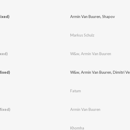
ixed)
Armin Van Buuren
,
Shapov
Markus Schulz
ixed)
W&w
,
Armin Van Buuren
ixed)
W&w
,
Armin Van Buuren
,
Dimitri V
Fatum
Mixed)
Armin Van Buuren
Khomha