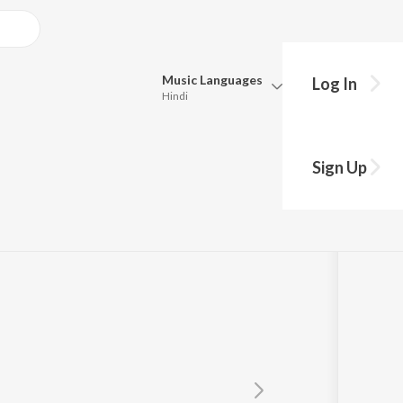
Music
Languages
Log In
Hindi
Queue
Pick all the languages you want to listen to.
Sign Up
Hindi
Punjabi
y
Armin Van Buuren
ft.
Mr. Probz
Tamil
Telugu
Marathi
Gujarati
Bengali
Kannada
Bhojpuri
Malayalam