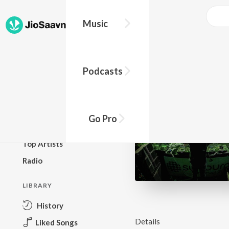
Music
BROWSE
Podcasts
New Releases
Top Charts
Top Playlists
Go Pro
Podcasts
Top Artists
Radio
LIBRARY
History
Details
Liked Songs