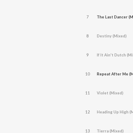
7
The Last Dancer (M
8
Destiny (Mixed)
9
If It Ain't Dutch (M
10
Repeat After Me (M
11
Violet (Mixed)
12
Heading Up High (
13
Tierra (Mixed)