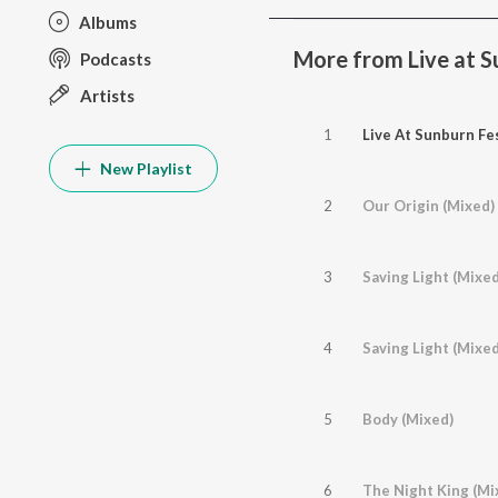
Albums
More from Live at Su
Podcasts
Artists
1
Live At Sunburn Fes
New Playlist
2
Our Origin (Mixed)
3
Saving Light (Mixed
4
Saving Light (Mixe
5
Body (Mixed)
6
The Night King (Mi