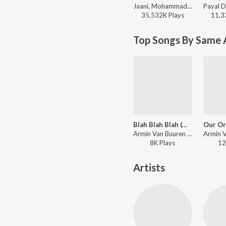
Jaani, Mohammad Faiz - Kabhi Shaam Dhale
35,532K
Play
s
11,3
Top Songs By Same A
Blah Blah Blah (Mixed)
Armin Van Buuren - Live at Sunburn Festival India 2018 (Highlights)
8K
Play
s
12
Artists