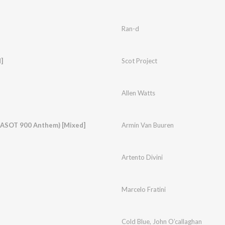
Ran-d
]
Scot Project
Allen Watts
 (ASOT 900 Anthem) [Mixed]
Armin Van Buuren
Artento Divini
Marcelo Fratini
Cold Blue
,
John O’callaghan