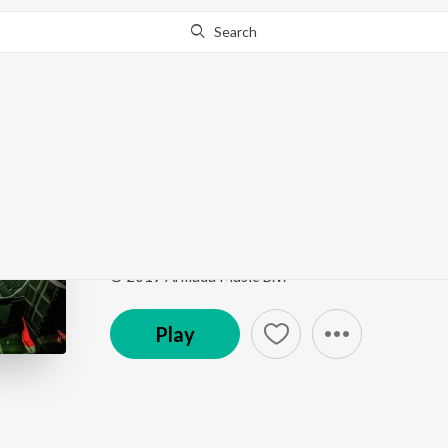
Search
Go Pro
to continue streaming.
Know Why?
Another You (Mixed)
Live at Sunburn Festival India 2018 (Highlights)
b
Song
·
7,957
Play
s
·
0:56
·
Hindi
© 2019 Armada Music B.V.
Play