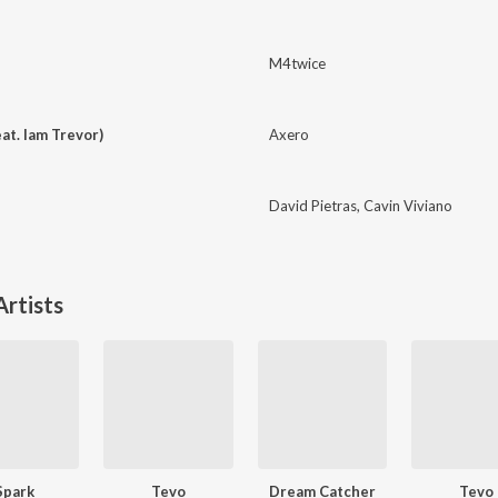
M4twice
at. Iam Trevor)
Axero
David Pietras
,
Cavin Viviano
rtists
Spark
Tevo
Dream Catcher
Tevo