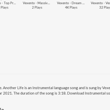
Vexento - Top Progressive House Mix Global Hits
Vexento - Massive House Music Hits Progressive Style
Vexento - Dream Catcher
Play
s
2
Play
s
4K
Play
s
32
Play
ne. Another Life is an Instrumental language song and is sung by Ve
ear 2021. The duration of the song is 3:18. Download Instrumental s
fe