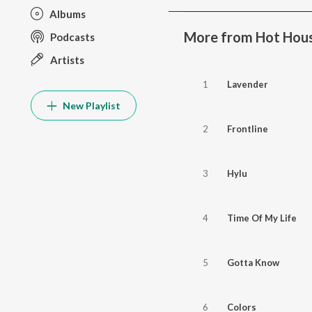
Albums
More from Hot Hous
Podcasts
Artists
1
Lavender
New Playlist
2
Frontline
3
Hylu
4
Time Of My Life
5
Gotta Know
6
Colors