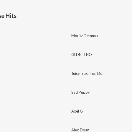
e Hits
Moritz Demmer
GLDN
,
TNO
JuicyTrax
,
Ton Don
Sad Puppy
Axel G
Alex Doan