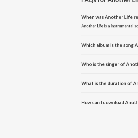
When was Another Life re
Another Life is a instrumental s
Which album is the song A
Another Life is a instrumental 
Who is the singer of Anot
Another Life is sung by Vexento
What is the duration of A
The duration of the song Anothe
How can I download Anoth
You can download Another Life