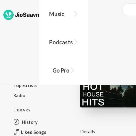
Music
BROWSE
Podcasts
New Releases
Top Charts
Top Playlists
Go Pro
Podcasts
Top Artists
Radio
LIBRARY
History
Details
Liked Songs