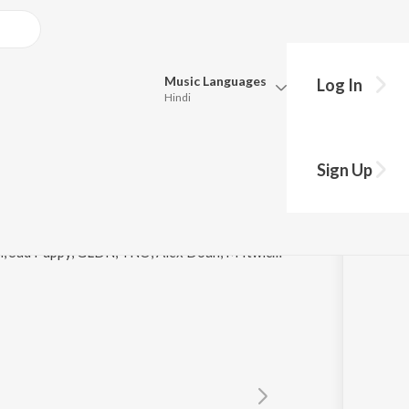
Music
Languages
Log In
Hindi
y?
Queue
Pick all the languages you want to listen to.
Sign Up
Hindi
Punjabi
Tamil
Telugu
© 2021 Moritz Demmer, Axel G, JuicyTrax, Ton Don, Sad Puppy, GLDN, TNO, Alex Doan, M4twice, Axero, David Pietras, Cavin Viviano, Vexento, Iam Trevor
Marathi
Gujarati
Bengali
Kannada
Bhojpuri
Malayalam