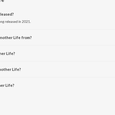
leased?
ong released in 2021.
nother Life from?
song from the album Hot House Hits.
her Life?
.
nother Life?
r Life is 3:18 minutes.
er Life?
 on JioSaavn App.