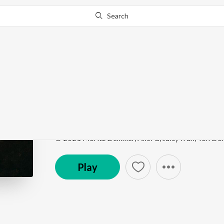
Search
This song is currently unavailable in your area.
Know Wh
Another Life
Hot House Hits
by
Vexento
Song
·
3:18
·
Instrumental
Play