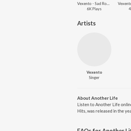
Vexento - Sad Robot
6K
Play
s
4
Artists
Vexento
Singer
About Another Life
Listen to Another Life onli
Hits, was released in the y
FAQs for
Another Li