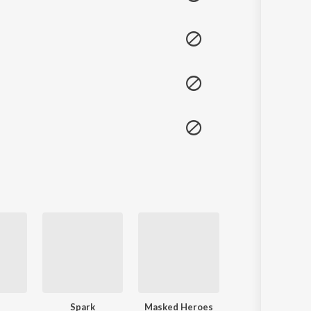
Spark
Masked Heroes
Dream Catcher