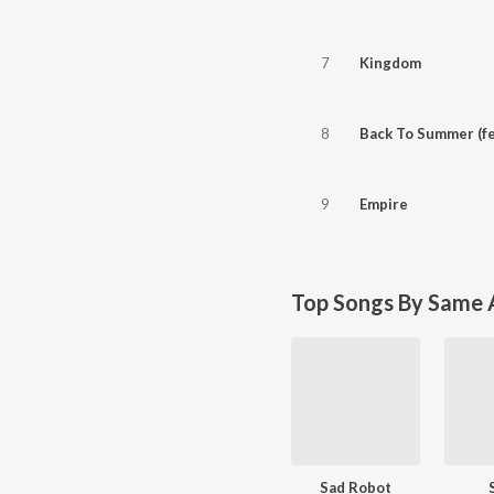
7
Kingdom
8
Back To Summer (fe
9
Empire
Top Songs By Same A
Sad Robot