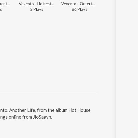
Vexento - Vexento - Electronic Gaming Music Mix
Vexento - Hottest Progressive House of 2025
Vexento - Outertone 003 - Vision
Vexento - Vexento - Electronic Gaming Music Mix
s
2
Play
s
86
Play
s
21
Play
s
xento. Another Life, from the album Hot House
ongs online from JioSaavn.