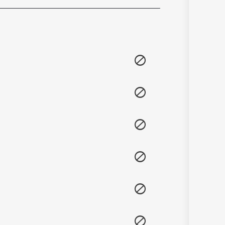
Sanskrit
Haryanvi
Rajasthani
Odia
Assamese
Update