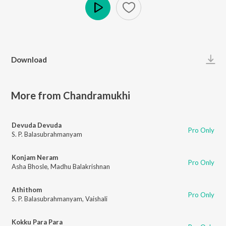
Play
Download
More from Chandramukhi
Devuda Devuda
Pro Only
S. P. Balasubrahmanyam
Konjam Neram
Pro Only
Asha Bhosle
,
Madhu Balakrishnan
Athithom
Pro Only
S. P. Balasubrahmanyam
,
Vaishali
Kokku Para Para