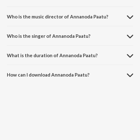
Annanoda Paatu is a tamil song from the album Chandramukhi.
Who is the music director of Annanoda Paatu?
Annanoda Paatu is composed by Vidyasagar.
Who is the singer of Annanoda Paatu?
Annanoda Paatu is sung by KK, Karthik and Sujatha Mohan.
What is the duration of Annanoda Paatu?
The duration of the song Annanoda Paatu is 5:17 minutes.
How can I download Annanoda Paatu?
You can download Annanoda Paatu on JioSaavn App.