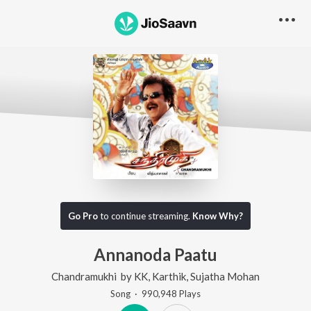
Go Pro
to continue streaming.
Know Why?
Annanoda Paatu
Chandramukhi
by
KK
,
Karthik
,
Sujatha Mohan
Song
·
990,948
Play
s