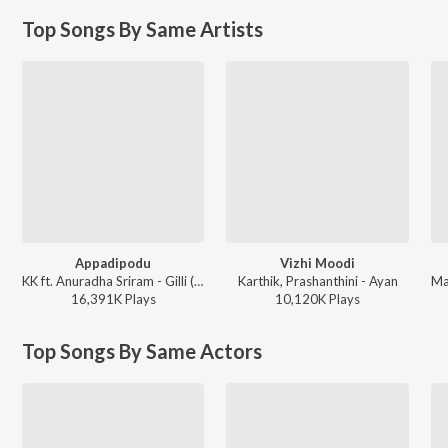
Top Songs By Same Artists
Appadipodu
Vizhi Moodi
KK ft. Anuradha Sriram - Gilli (Tamil)
Karthik, Prashanthini - Ayan
16,391K
Play
s
10,120K
Play
s
Top Songs By Same Actors