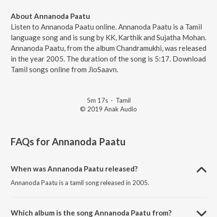
About Annanoda Paatu
Listen to Annanoda Paatu online. Annanoda Paatu is a Tamil
language song and is sung by KK, Karthik and Sujatha Mohan.
Annanoda Paatu, from the album Chandramukhi, was released
in the year 2005. The duration of the song is 5:17. Download
Tamil songs online from JioSaavn.
5m 17s
·
Tamil
© 2019 Anak Audio
FAQs for
Annanoda Paatu
When was Annanoda Paatu released?
Annanoda Paatu is a tamil song released in 2005.
Which album is the song Annanoda Paatu from?