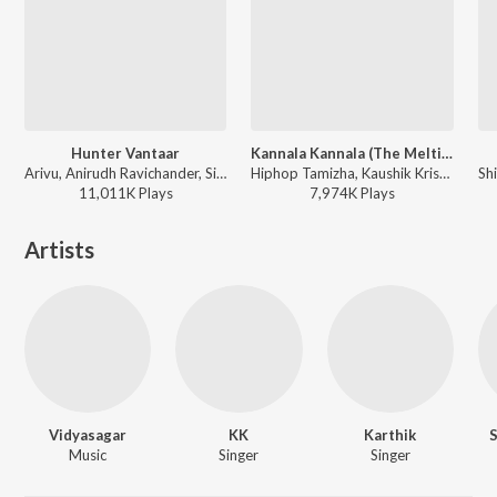
Hunter Vantaar
Kannala Kannala (The Melting Point of Love)
Arivu, Anirudh Ravichander, Siddharth Basrur - Vettaiyan
Hiphop Tamizha, Kaushik Krish, Padmalatha - This is Kaadhal
11,011K
Play
s
7,974K
Play
s
Artists
Vidyasagar
KK
Karthik
Music
Singer
Singer