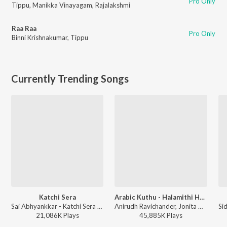
Pro Only
Tippu
,
Manikka Vinayagam
,
Rajalakshmi
Raa Raa
Pro Only
Binni Krishnakumar
,
Tippu
Currently Trending Songs
Katchi Sera
Arabic Kuthu - Halamithi Habibo
Sai Abhyankkar - Katchi Sera from Think Indie
Anirudh Ravichander, Jonita Gandhi - Beast
21,086K
Play
s
45,885K
Play
s