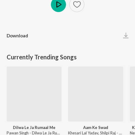
Play
Download
Currently Trending Songs
Dilwa Le Ja Rumaal Me
Aam Ke Swad
K
Pawan Singh - Dilwa Le Ja Rumaal Me
Khesari Lal Yadav, Shilpi Raj - Aam Ke Swad