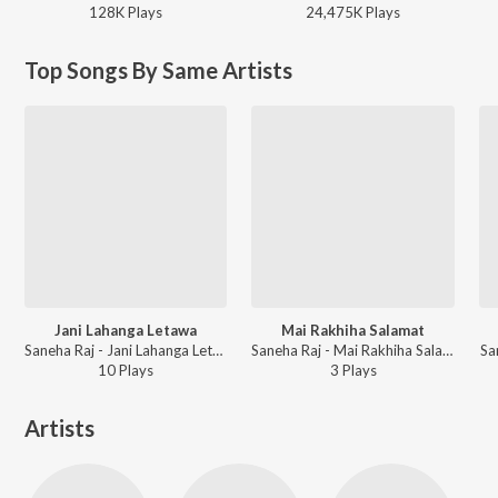
128K
Play
s
24,475K
Play
s
Top Songs By Same Artists
Jani Lahanga Letawa
Mai Rakhiha Salamat
Saneha Raj - Jani Lahanga Letawa
Saneha Raj - Mai Rakhiha Salamat
Sa
10
Play
s
3
Play
s
Artists