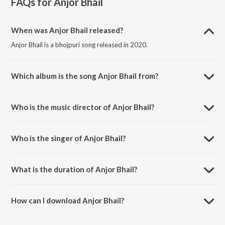
FAQs for
Anjor Bhail
When was Anjor Bhail released?
Anjor Bhail is a bhojpuri song released in 2020.
Which album is the song Anjor Bhail from?
Anjor Bhail is a bhojpuri song from the album Anjor Bhail.
Who is the music director of Anjor Bhail?
Anjor Bhail is composed by Nibha Singh.
Who is the singer of Anjor Bhail?
Anjor Bhail is sung by Saneha Raj.
What is the duration of Anjor Bhail?
The duration of the song Anjor Bhail is 4:08 minutes.
How can I download Anjor Bhail?
You can download Anjor Bhail on JioSaavn App.