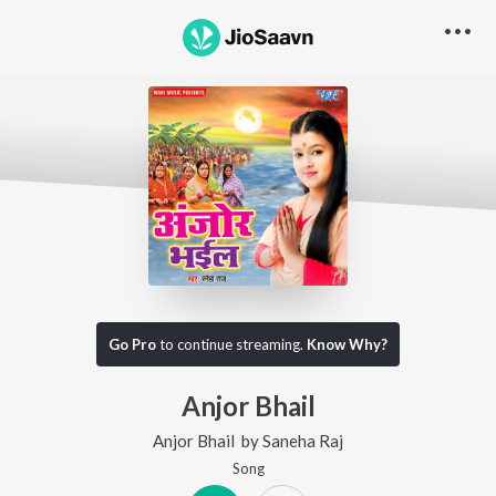
Go Pro
to continue streaming.
Know Why?
Anjor Bhail
Anjor Bhail
by
Saneha Raj
Song