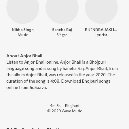
Nibha Singh
Saneha Raj
BIJENDRA JAKHMI
Music
Singer
Lyricist
About Anjor Bhail
Listen to Anjor Bhail online. Anjor Bhail is a Bhojpuri
language song and is sung by Saneha Raj. Anjor Bhail, from
the album Anjor Bhail, was released in the year 2020. The
duration of the song is 4:08. Download Bhojpuri songs
online from JioSaavn.
4m 8s
·
Bhojpuri
© 2020 Wave Music