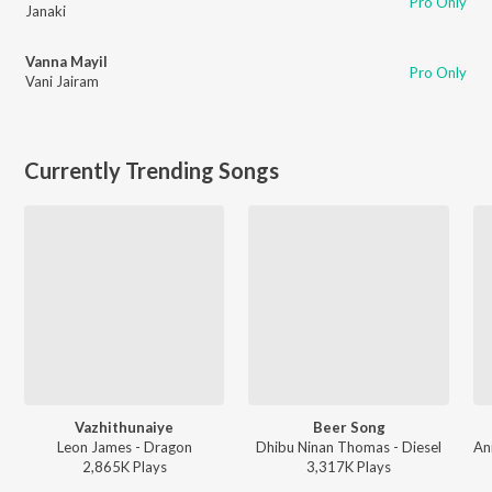
Pro Only
Janaki
Vanna Mayil
Pro Only
Vani Jairam
Currently Trending Songs
Vazhithunaiye
Beer Song
Leon James - Dragon
Dhibu Ninan Thomas - Diesel
2,865K
Play
s
3,317K
Play
s