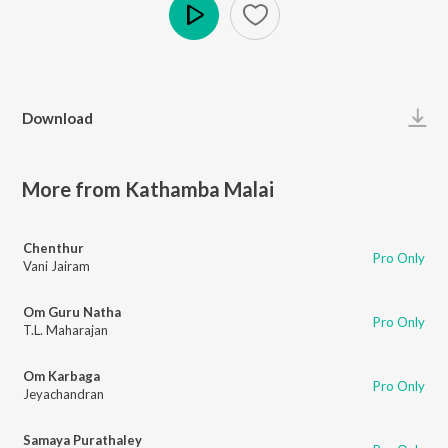
Play
Download
More from Kathamba Malai
Chenthur
Pro Only
Vani Jairam
Om Guru Natha
Pro Only
T.L. Maharajan
Om Karbaga
Pro Only
Jeyachandran
Samaya Purathaley