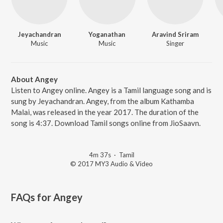
Jeyachandran
Yoganathan
Aravind Sriram
Music
Music
Singer
About Angey
Listen to Angey online. Angey is a Tamil language song and is
sung by Jeyachandran. Angey, from the album Kathamba
Malai, was released in the year 2017. The duration of the
song is 4:37. Download Tamil songs online from JioSaavn.
4m 37s
·
Tamil
© 2017 MY3 Audio & Video
FAQs for
Angey