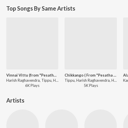
Top Songs By Same Artists
Vinnai Vittu (from "Pesatha Kannum Pesumea)
Chikkango ( From "Pesatha Kannum Pesumea)
Harish Raghavendra, Tippu, Hariharan, Karthik, Pushpavanam Kuppusamy, Krishnaraj, P. Unnikrishnan, Jeyachandran - Bharani Hits
Tippu, Harish Raghavendra, Hariharan, Karthik, Pushpavanam Kuppusamy, Krishnaraj, P. Unnikrishnan, Jeyachandran - Bharani Hits
6K
Play
s
5K
Play
s
Artists