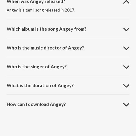
When was Angey released?
Angey is a tamil song released in 2017.
Which album is the song Angey from?
Angey is a tamil song from the album Kathamba Malai.
Who is the music director of Angey?
Angey is composed by Jeyachandran.
Who is the singer of Angey?
Angey is sung by Aravind Sriram.
What is the duration of Angey?
The duration of the song Angey is 4:37 minutes.
How can I download Angey?
You can download Angey on JioSaavn App.