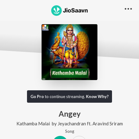
Go Pro
to continue streaming.
Know Why?
Angey
Kathamba Malai
by
Jeyachandran
ft.
Aravind Sriram
Song