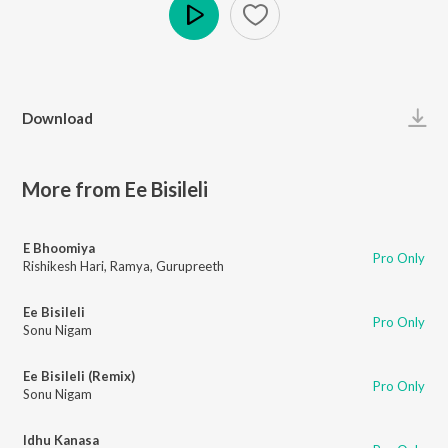
Play
Download
More from Ee Bisileli
E Bhoomiya
Pro Only
Rishikesh Hari
,
Ramya
,
Gurupreeth
Ee Bisileli
Pro Only
Sonu Nigam
Ee Bisileli (Remix)
Pro Only
Sonu Nigam
Idhu Kanasa