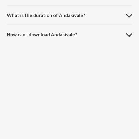
Andakivale is composed by Rishikesh Hari.
What is the duration of Andakivale?
The duration of the song Andakivale is 1:04 minutes.
How can I download Andakivale?
You can download Andakivale on JioSaavn App.