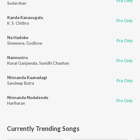
Pro Only
Sudarshan
Kanda Kanasugalu
Pro Only
K. S. Chithra
Na Hadoke
Pro Only
Sinewave
,
Godlove
Nannusiru
Pro Only
Kunal Ganjawala
,
Sunidhi Chauhan
Ninnanda Kaanadagi
Pro Only
Sandeep Batra
Ninnanda Nodalende
Pro Only
Hariharan
Currently Trending Songs