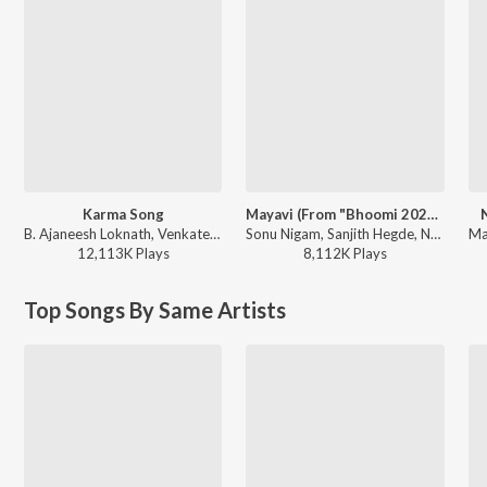
Karma Song
Mayavi (From "Bhoomi 2024")
B. Ajaneesh Loknath, Venkatesh D C, Trilok Trivikrama - Kantara
Sonu Nigam, Sanjith Hegde, Nagarjun Sharma - Mayavi (From "Bhoomi 2024")
12,113K
Play
s
8,112K
Play
s
Top Songs By Same Artists