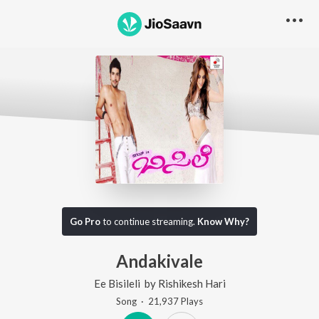
Go Pro
to continue streaming.
Know Why?
Andakivale
Ee Bisileli
by
Rishikesh Hari
Song
·
21,937
Play
s