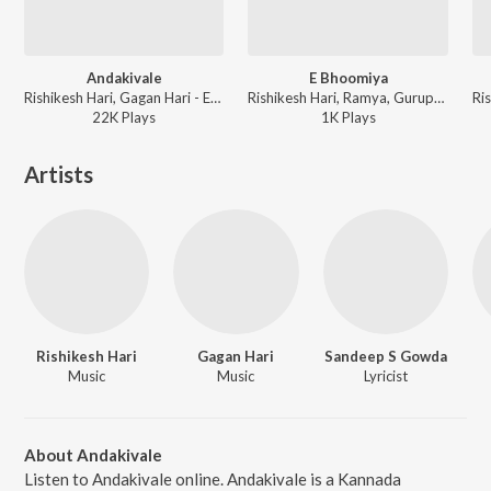
Andakivale
E Bhoomiya
Rishikesh Hari, Gagan Hari - Ee Bisileli
Rishikesh Hari, Ramya, Gurupreeth - Ee Bisileli
22K
Play
s
1K
Play
s
Artists
Rishikesh Hari
Gagan Hari
Sandeep S Gowda
Music
Music
Lyricist
About Andakivale
Listen to Andakivale online. Andakivale is a Kannada