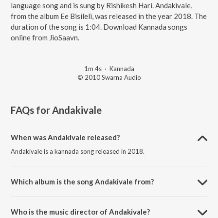
language song and is sung by Rishikesh Hari. Andakivale,
from the album Ee Bisileli, was released in the year 2018. The
duration of the song is 1:04. Download Kannada songs
online from JioSaavn.
1m 4s
·
Kannada
© 2010 Swarna Audio
FAQs for
Andakivale
When was Andakivale released?
Andakivale is a kannada song released in 2018.
Which album is the song Andakivale from?
Andakivale is a kannada song from the album Ee Bisileli.
Who is the music director of Andakivale?