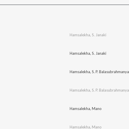
Hamsalekha
,
S. Janaki
Hamsalekha
,
S. Janaki
Hamsalekha
,
S. P. Balasubrahmany
Hamsalekha
,
S. P. Balasubrahmany
Hamsalekha
,
Mano
Hamsalekha
,
Mano