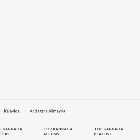
Kalavida
Andagara Alimayya
P
KANNADA
TOP KANNADA
TOP KANNADA
TORS
ALBUMS
PLAYLIST