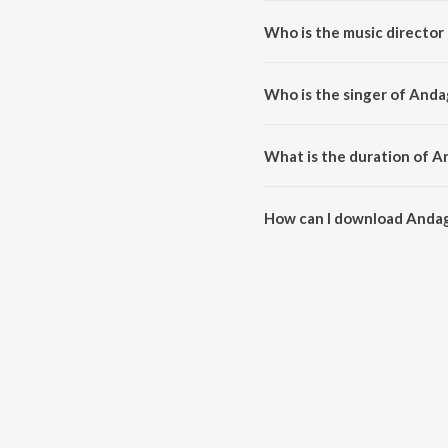
Who is the music director
Andagara Alimayya is compose
Who is the singer of Anda
Andagara Alimayya is sung by H
What is the duration of A
The duration of the song Andag
How can I download Andag
You can download Andagara Al