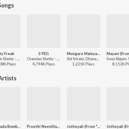
Songs
ty Freak
3 PEG
Mungaru Maleyalli (From "Andondittu Kaala")
Chandan Shetty - Party Freak
Chandan Shetty - 3 PEG
Sid Sriram, Dhananjay Ranjan, Raghavendra V - Mungaru Maleyalli (From "Andondittu Kaala")
08K
Play
s
4,794K
Play
s
1,221K
Play
s
8,112K
Pl
rtists
Bangarada Bombe Nanna
Preethi Neenillade (from "Baava Baamaida")
Jotheyali (From "Geetha")