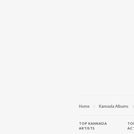
Home
Kannada Albums
TOP
KANNADA
TO
ARTISTS
AC