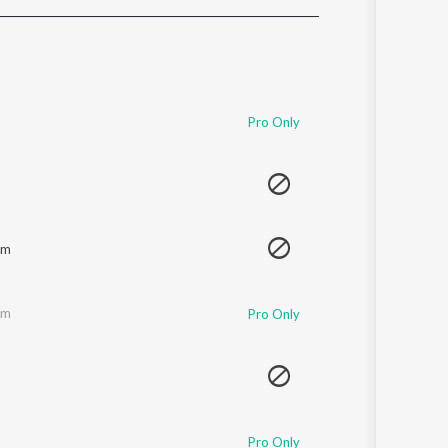
Sanskrit
Haryanvi
Rajasthani
Odia
Assamese
Pro Only
Update
am
am
Pro Only
Pro Only