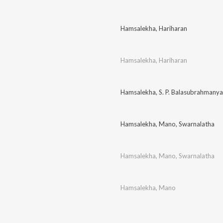
Hamsalekha
,
Hariharan
Hamsalekha
,
Hariharan
Hamsalekha
,
S. P. Balasubrahmany
Hamsalekha
,
Mano
,
Swarnalatha
Hamsalekha
,
Mano
,
Swarnalatha
Hamsalekha
,
Mano