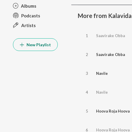
Albums
More from Kalavida
Podcasts
Artists
1
Saavirake Obba
New Playlist
2
Saavirake Obba
3
Navile
4
Navile
5
Hoova Roja Hoova
6
Hoova Roja Hoova