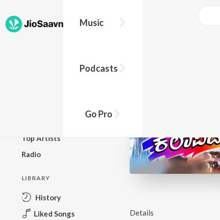
Music
BROWSE
Podcasts
New Releases
Top Charts
Top Playlists
Go Pro
Podcasts
Top Artists
Radio
LIBRARY
History
Details
Liked Songs