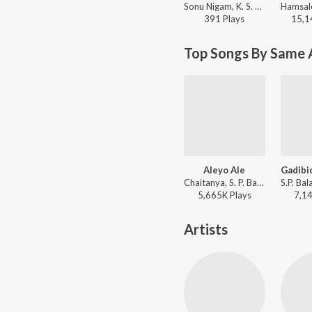
Sonu Nigam, K. S. Chithra - Superhit Songs Of K. S. Chithra
391
Play
s
15,1
Top Songs By Same 
Aleyo Ale
Chaitanya, S. P. Balasubrahmanyam, K. S. Chithra - Ravi Maama
5,665K
Play
s
7,1
Artists