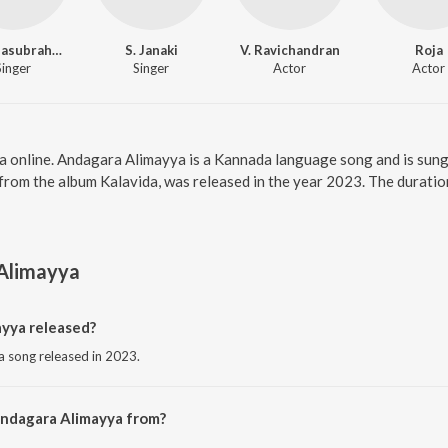
S. P. Balasubrahmanyam
S. Janaki
V. Ravichandran
Roja
Singer
Singer
Actor
Actor
a online. Andagara Alimayya is a Kannada language song and is sung
from the album Kalavida, was released in the year 2023. The durati
Alimayya
yya released?
 song released in 2023.
Andagara Alimayya from?
 song from the album Kalavida.