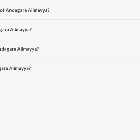
 of Andagara Alimayya?
d by Hamsalekha.
gara Alimayya?
amsalekha, S. P. Balasubrahmanyam and S. Janaki.
ndagara Alimayya?
ara Alimayya is 5:02 minutes.
ara Alimayya?
imayya on JioSaavn App.