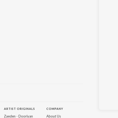
ARTIST ORIGINALS
COMPANY
Zaeden - Dooriyan
About Us