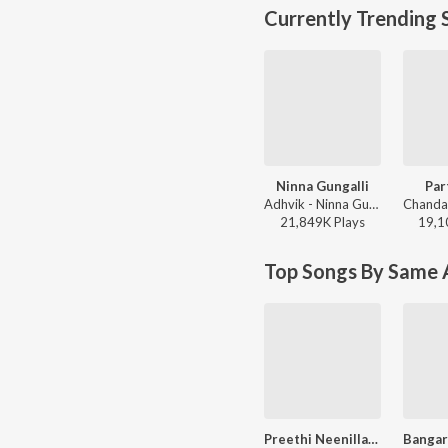
Currently Trending 
Ninna Gungalli
Par
Adhvik - Ninna Gungalli
21,849K
Play
s
19,1
Top Songs By Same A
Preethi Neenillade (from "Baava Baamaida")