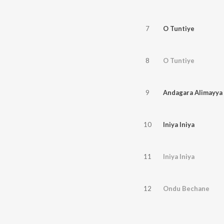
7
O Tuntiye
8
O Tuntiye
9
Andagara Alimayya
10
Iniya Iniya
11
Iniya Iniya
12
Ondu Bechane