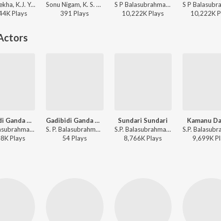
Hamsalekha, K.J. Yesudas - Sipayi
Sonu Nigam, K. S. Chithra - K. S. Chithra Golden Collections
S P Balasubrahmanyam, S. Janaki - Valentine Week Promise Day Kannada Hits
44K
Play
s
391
Play
s
10,222K
Play
s
10,222K
P
Actors
Gadibidi Ganda Neenu
Gadibidi Ganda Neenu (from "Gadibidi Ganda")
Sundari Sundari
Kamanu Da
S.P. Balasubrahmanyam, K. S. Chithra - Gadibidi Ganda
S. P. Balasubrahmanyam, K. S. Chithra - Legendary Voice of SPB
S.P. Balasubrahmanyam - Sri Ramachandra
48K
Play
s
54
Play
s
8,766K
Play
s
9,699K
Pl