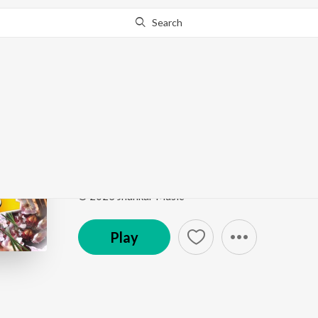
Search
Go Pro
to continue streaming.
Know Why?
Andagara Alimayya
Kalavida
by
Hamsalekha
,
S. P. Balasubrahmanyam
,
Song
·
226,337
Play
s
·
5:02
·
Kannada
© 2023 Jhankar Music
Play