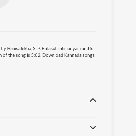
 by Hamsalekha, S. P. Balasubrahmanyam and S.
on of the song is 5:02. Download Kannada songs