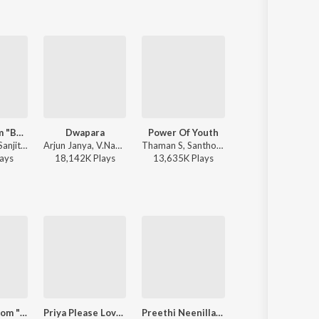
Mayavi (From "Bhoomi 2024")
Dwapara
Power Of Youth
Langa Davanyaga Masta Kanati Lav
Sonu Nigam, Sanjith Hegde, Nagarjun Sharma - Mayavi (From "Bhoomi 2024")
Arjun Janya, V.Nagendra Prasad, Jaskaran Singh - Krishnam Pranaya Sakhi (Original Motion Picture Soundtrack)
Thaman S, Santhosh Ananddram, Nakash Aziz - Yuvarathnaa - Kannada
Balu Belagundi - Langa Davanyaga Masta Kanati L
ay
s
18,142K
Play
s
13,635K
Play
s
2,110K
Play
s
Jotheyali (From "Geetha")
Priya Please Love Me
Preethi Neenillade (from "Baava Baamaida")
JOTHEYALI