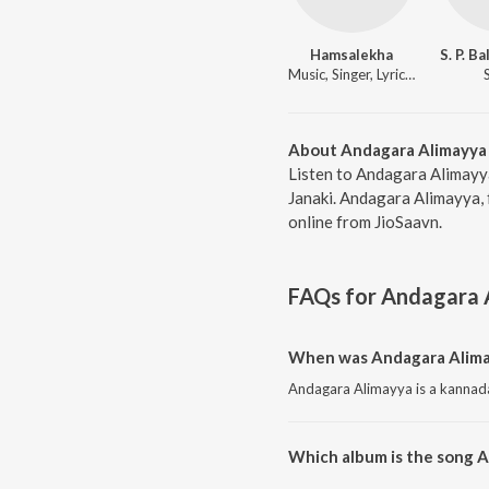
Hamsalekha
Music, Singer, Lyricist
About Andagara Alimayya
Listen to Andagara Alimayy
Janaki. Andagara Alimayya, 
online from JioSaavn.
FAQs for
Andagara 
When was Andagara Alima
Andagara Alimayya is a kannada
Which album is the song 
Andagara Alimayya is a kannada