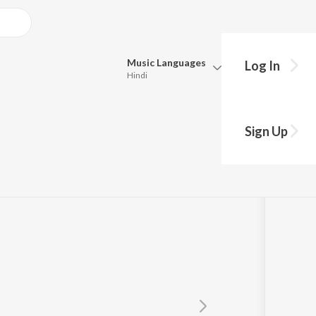
Music
Languages
Log In
Hindi
Queue
Pick all the languages you want to listen to.
Sign Up
Hindi
Punjabi
S. Janaki
Tamil
Telugu
Marathi
Gujarati
Bengali
Kannada
Bhojpuri
Malayalam