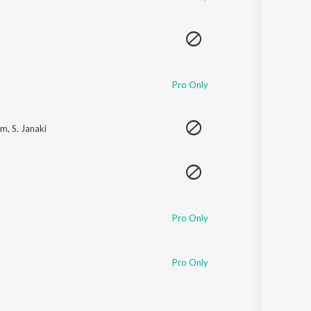
Pro Only
am
,
S. Janaki
Pro Only
Pro Only