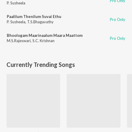
Pro Only
P. Susheela
Paalilum Thenilum Suvai Ethu
Pro Only
P. Susheela
,
T.S.Bhagavathy
Bhoologam Maarinaalum Maara Maattom
Pro Only
M.S.Rajeswari
,
S.C. Krishnan
Currently Trending Songs