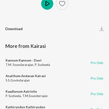
Play
Download
More from Kairasi
Kannum Kannum - Duet
Pro Only
T.M. Soundararajan
,
P. Susheela
Anaithum Andavan Kairasi
Pro Only
S.S.Govindarajan
Kaadlenum Aatrinile
Pro Only
P. Susheela
,
T.M.Sounderrajan
Kathirunden Kathirunden