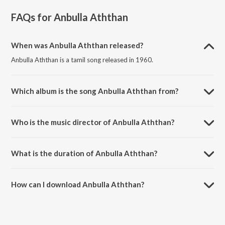
FAQs for
Anbulla Aththan
When was Anbulla Aththan released?
Anbulla Aththan is a tamil song released in 1960.
Which album is the song Anbulla Aththan from?
Anbulla Aththan is a tamil song from the album Kairasi.
Who is the music director of Anbulla Aththan?
Anbulla Aththan is composed by P. Susheela.
What is the duration of Anbulla Aththan?
The duration of the song Anbulla Aththan is 3:15 minutes.
How can I download Anbulla Aththan?
You can download Anbulla Aththan on JioSaavn App.