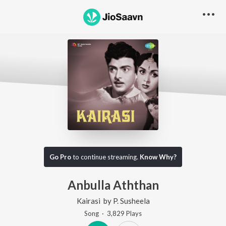
Go Pro
to continue streaming.
Know Why?
Anbulla Aththan
Kairasi
by
P. Susheela
Song
·
3,829
Play
s