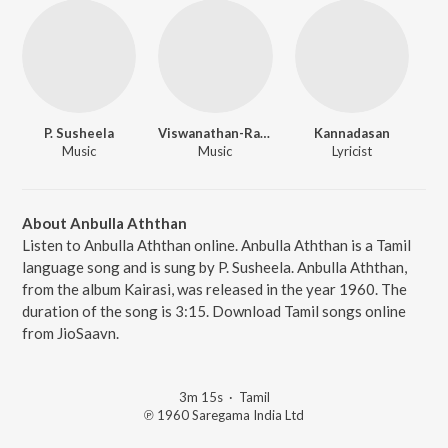
P. Susheela
Viswanathan-Ramamoorthy
Kannadasan
Music
Music
Lyricist
About Anbulla Aththan
Listen to Anbulla Aththan online. Anbulla Aththan is a Tamil
language song and is sung by P. Susheela. Anbulla Aththan,
from the album Kairasi, was released in the year 1960. The
duration of the song is 3:15. Download Tamil songs online
from JioSaavn.
3m 15s
·
Tamil
℗ 1960 Saregama India Ltd