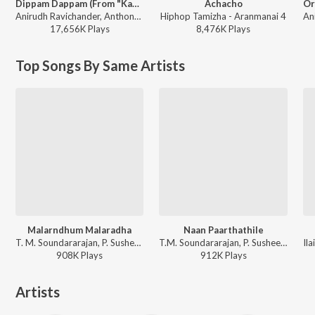
Dippam Dappam (From "Kaathuvaakula Rendu Kaadhal")
Achacho
Anirudh Ravichander, Anthony Daasan - Dippam Dappam (From "Kaathuvaakula Rendu Kaadhal")
Hiphop Tamizha - Aranmanai 4
17,656K
Play
s
8,476K
Play
s
Top Songs By Same Artists
Malarndhum Malaradha
Naan Paarthathile
T. M. Soundararajan, P. Susheela - Paasamalar
T.M. Soundararajan, P. Susheela - Anbe Vaa
908K
Play
s
912K
Play
s
Artists