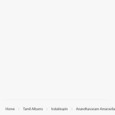
Home
Tamil Albums
Irulukkupin
Anandhavasam Amaravil