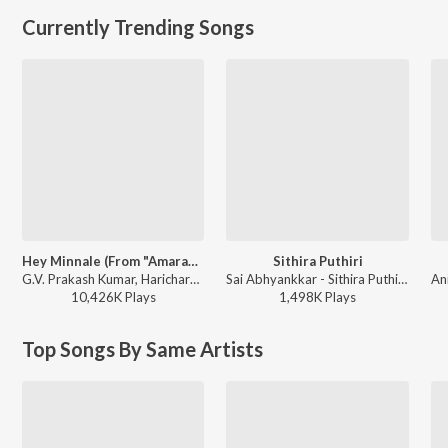
Currently Trending Songs
Hey Minnale (From "Amaran") (Tamil)
Sithira Puthiri
G.V. Prakash Kumar, Haricharan, Shweta Mohan, Karthik Netha - Hey Minnale (From "Amaran") (Tamil)
Sai Abhyankkar - Sithira Puthiri from Think Indie
10,426K
Play
s
1,498K
Play
s
Top Songs By Same Artists