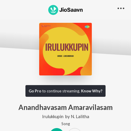
Go Pro
to continue streaming.
Know Why?
Anandhavasam Amaravilasam
Irulukkupin
by
N. Lalitha
Song