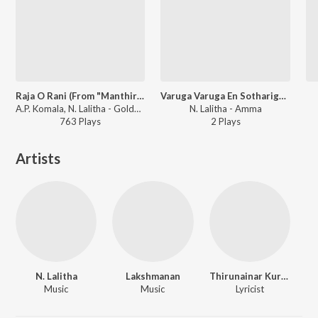
Raja O Rani (From "Manthiri Kumari")
Varuga Varuga En Sotharigaal
A.P. Komala, N. Lalitha - Golden Era - A.P. Komala
N. Lalitha - Amma
763
Play
s
2
Play
s
Artists
N. Lalitha
Lakshmanan
Thirunainar Kurichi Madhavan Nair
Music
Music
Lyricist