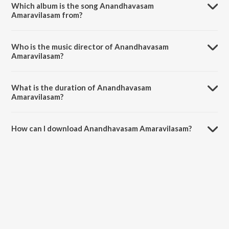
Which album is the song Anandhavasam
Amaravilasam from?
Anandhavasam Amaravilasam is a tamil song from the album
Irulukkupin.
Who is the music director of Anandhavasam
Amaravilasam?
Anandhavasam Amaravilasam is composed by N. Lalitha.
What is the duration of Anandhavasam
Amaravilasam?
The duration of the song Anandhavasam Amaravilasam is 2:32
minutes.
How can I download Anandhavasam Amaravilasam?
You can download Anandhavasam Amaravilasam on JioSaavn App.