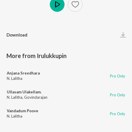
Play
Download
More from Irulukkupin
Anjana Sreedhara
Pro Only
N. Lalitha
Ullasam Ulakellam.
Pro Only
N. Lalitha
,
Govindarajan
Vandadum Poove
Pro Only
N. Lalitha