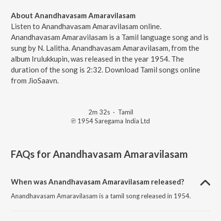
About Anandhavasam Amaravilasam
Listen to Anandhavasam Amaravilasam online.
Anandhavasam Amaravilasam is a Tamil language song and is
sung by N. Lalitha. Anandhavasam Amaravilasam, from the
album Irulukkupin, was released in the year 1954. The
duration of the song is 2:32. Download Tamil songs online
from JioSaavn.
2m 32s
·
Tamil
℗ 1954 Saregama India Ltd
FAQs for
Anandhavasam Amaravilasam
When was Anandhavasam Amaravilasam released?
Anandhavasam Amaravilasam is a tamil song released in 1954.