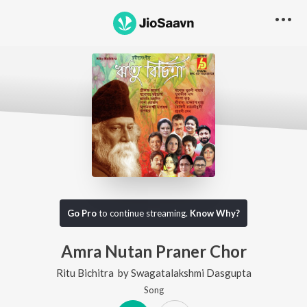
Go Pro
to continue streaming.
Know Why?
Amra Nutan Praner Chor
Ritu Bichitra
by
Swagatalakshmi Dasgupta
Song