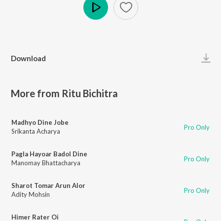
Play
Download
More from Ritu Bichitra
Madhyo Dine Jobe
Pro Only
Srikanta Acharya
Pagla Hayoar Badol Dine
Pro Only
Manomay Bhattacharya
Sharot Tomar Arun Alor
Pro Only
Adity Mohsin
Himer Rater Oi