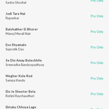
Pro Only
Sasha Ghoshal
Jodi Tare Nai
Pro Only
Rupankar
Baishakher Ei Bhorer
Pro Only
Manoj Murali Nair
Eso Shyamalo
Pro Only
Supratik Das
Se Din Amay Bolechhile
Pro Only
Sreeradha Bandyopadhyay
Megher Kole Rod
Pro Only
Sampa Kundu
Elo Je Sheeter Bela
Pro Only
Rohini Raychaudhuri
Ektuku Chhoya Lage