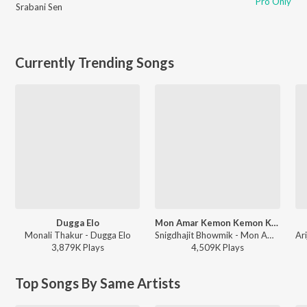
Pro Only
Srabani Sen
Currently Trending Songs
Dugga Elo
Mon Amar Kemon Kemon Kore
Monali Thakur - Dugga Elo
Snigdhajit Bhowmik - Mon Amar Kemon Kemon Kore
3,879K
Play
s
4,509K
Play
s
Top Songs By Same Artists