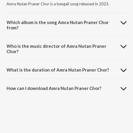
Amra Nutan Praner Chor is a bengali song released in 2023.
Which album is the song Amra Nutan Praner Chor
from?
Amra Nutan Praner Chor is a bengali song from the album Ritu
Bichitra.
Who is the music director of Amra Nutan Praner
Chor?
Amra Nutan Praner Chor is composed by Swagatalakshmi Dasgupta.
What is the duration of Amra Nutan Praner Chor?
The duration of the song Amra Nutan Praner Chor is 2:52 minutes.
How can I download Amra Nutan Praner Chor?
You can download Amra Nutan Praner Chor on JioSaavn App.