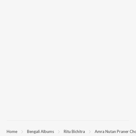
Home
Bengali Albums
Ritu Bichitra
Amra Nutan Praner Ch