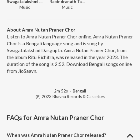
Swagatalakshmi Dasgupta
Rabindranath Tagore
Music
Music
About Amra Nutan Praner Chor
Listen to Amra Nutan Praner Chor online. Amra Nutan Praner
Chor is a Bengali language song and is sung by
Swagatalakshmi Dasgupta. Amra Nutan Praner Chor, from
the album Ritu Bichitra, was released in the year 2023. The
duration of the song is 2:52. Download Bengali songs online
from JioSaavn.
2m 52s
·
Bengali
(P) 2023 Bhavna Records & Cassettes
FAQs for
Amra Nutan Praner Chor
When was Amra Nutan Praner Chor released?