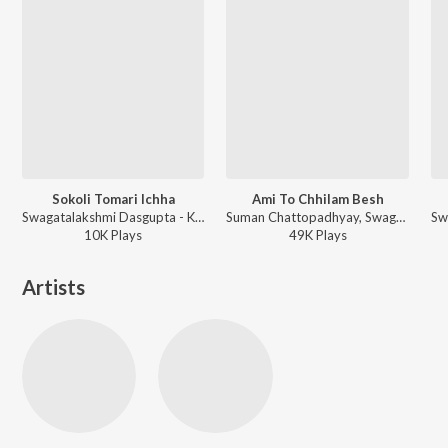
Sokoli Tomari Ichha
Ami To Chhilam Besh
Swagatalakshmi Dasgupta - Kali Pujor Gaan
Suman Chattopadhyay, Swagatalakshmi Dasgupta, Nachiketa - Sedin Chaitramash
10K
Play
s
49K
Play
s
Artists