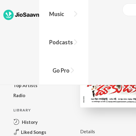
Music
BROWSE
Podcasts
New Releases
Top Charts
Top Playlists
Go Pro
Podcasts
Top Artists
Radio
LIBRARY
History
Details
Liked Songs