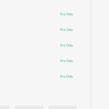
Pro Only
Pro Only
Pro Only
Pro Only
Pro Only