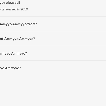
o released?
ng released in 2019.
 Ammyyo Ammyyo from?
ng from the album Veediki Dookudekkuva.
or of Ammyyo Ammyyo?
 by Hemchandra.
 Ammyyo Ammyyo?
yyo Ammyyo is 5:13 minutes.
yyo Ammyyo?
myyo on JioSaavn App.