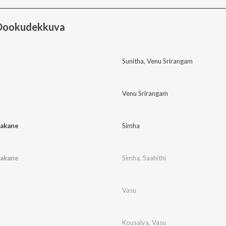
 Dookudekkuva
Sunitha
,
Venu Srirangam
Venu Srirangam
akane
Simha
akane
Simha
,
Saahithi
Vasu
Kousalya
,
Vasu