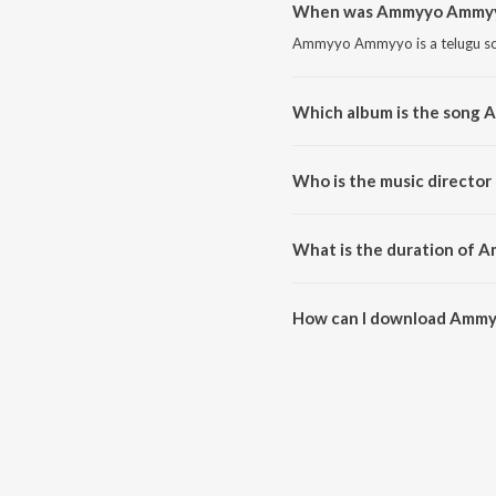
When was Ammyyo Ammyy
Ammyyo Ammyyo is a telugu so
Which album is the song
Ammyyo Ammyyo is a telugu so
Who is the music direct
Ammyyo Ammyyo is composed
What is the duration of
The duration of the song Amm
How can I download Amm
You can download Ammyyo Am