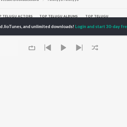
P
TELUGU
ACTORS
TOP TELUGU ALBUMS
TOP TELUGU
PLAYLIST
al Aggarwal
Govinda Namalu
ed JioTunes, and unlimited downloads!
Login and start 30-day free
Telugu 1990s
ranjeevi
Samayama (From "Hi
Telugu 2000s
katesh
Nanna")
Telugu Folk Songs
ana D'Cruz
Ammayi (From
Telugu 1980s
sha
"ANIMAL") [Telugu]
Telugu Viral Hits
Devara Part 1 - Telugu
Telugu 1970s
Iddarammayilatho
OWSE
90s Romance - Telugu
Orange
 Telugu Releases
Telugu 1960s
Pushpa 2 The Rule -
tured Telugu
Shiva - Telugu
(Telugu)
lists
Telugu: India Superhits
Agnyaathavaasi
kly Top Songs
Top 50
Ishq
 Artists
Geetha Govindam
 Charts
Queue
 Telugu Radios
OS
JioSaavn for Android
New Releases