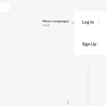
Music
Languages
Log In
Hindi
Queue
Pick all the languages you want to listen to.
Sign Up
Hindi
Punjabi
Tamil
Telugu
Marathi
Gujarati
Bengali
Kannada
Bhojpuri
Malayalam