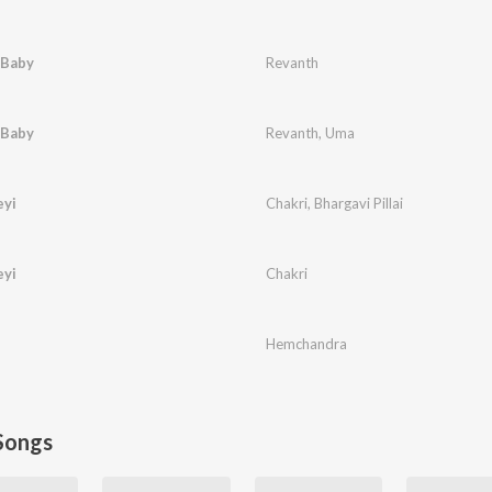
Baby
Revanth
Baby
Revanth
,
Uma
eyi
Chakri
,
Bhargavi Pillai
eyi
Chakri
Hemchandra
Songs