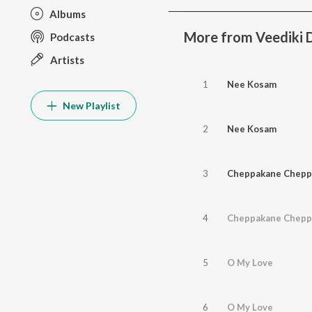
Albums
More from Veediki
Podcasts
Artists
1
Nee Kosam
New Playlist
2
Nee Kosam
3
Cheppakane Chepp
4
Cheppakane Chepp
5
O My Love
6
O My Love