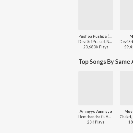
Pushpa Pushpa (Telugu)
M
Devi Sri Prasad, Nakash Aziz, Deepak Blue, Chandrabose - Pushpa 2 The Rule - (Telugu)
20,680K
Play
s
59,4
Top Songs By Same A
Ammyyo Ammyyo
Muvv
Hemchandra ft. Adarshini - Veediki Dookudekkuva
23K
Play
s
18