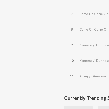
7
Come On Come On 
8
Come On Come On 
9
Kanneseyi Dunnes
10
Kanneseyi Dunnes
11
Ammyyo Ammyyo
Currently Trending 