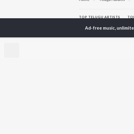
TOP
TELUGU
ARTISTS
TO
S. P.
Kaj
Ad-free music, unlimit
Balasubrahmanyam
Chi
K. S. Chithra
Ven
Devi Sri Prasad
Ile
Karthik
Tri
Sid Sriram
Anirudh Ravichander
BR
Allu Arjun
New
Ram Charan
Fea
KK
Play
Pawan Kalyan
Wee
Top
Top
Top
JioSaavn Pro
JioSaavn for i