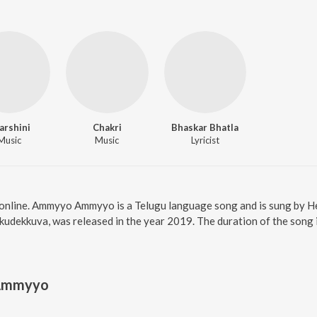
arshini
Chakri
Bhaskar Bhatla
Music
Music
Lyricist
nline. Ammyyo Ammyyo is a Telugu language song and is sung by 
udekkuva, was released in the year 2019. The duration of the song
Ammyyo