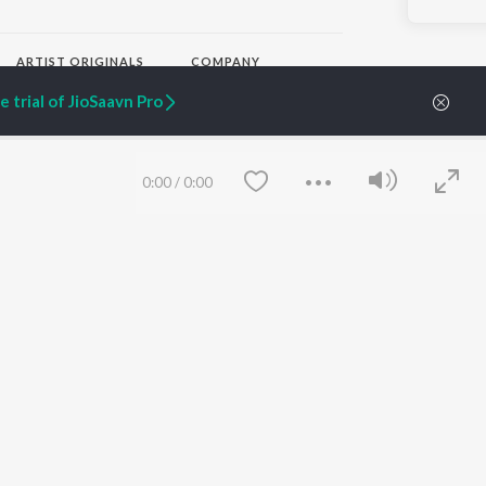
ARTIST ORIGINALS
COMPANY
Zaeden - Dooriyan
About Us
 trial of JioSaavn Pro
Raghav - Sufi
Culture
SIXK - Dansa
Blog
Siri - My Jam
Jobs
Lost Stories, "Mai Ni
Press
0:00
/
0:00
Meriye"
Advertise
Terms
&
Privacy
Help & Support
Grievances
JioSaavn Artist Insights
JioSaavn YourCast
Save
Clear