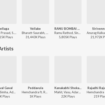
ellaga
Vellake
RANU BOMBAI KI RANU
Sirivenn
Devi Sri Prasad, S.P. Charan, Sumangali - Varsham
Bharatt-Saurabh, Yazin Nizar, Anirudh Ravichander ft. Yazin Nizar & Anirudh Ravichander - Vellake
Ramu Rathod, Singer Prabha, Kalyan Keys - RANU BOMBAI KI RANU
15K
Play
s
31,443K
Play
s
5,805K
Play
s
21,972K
P
rtists
al Gaval
Peddavula
Kanakabhi Shekala
Rajadhi Raja
Chakri, Simha, Adarshini - Chedugudu
Hemchandra ft. Roshini - Goa
Mahit, Vasu, Adarshini - Ramappa
K
Play
s
1K
Play
s
22K
Play
s
219
Pla