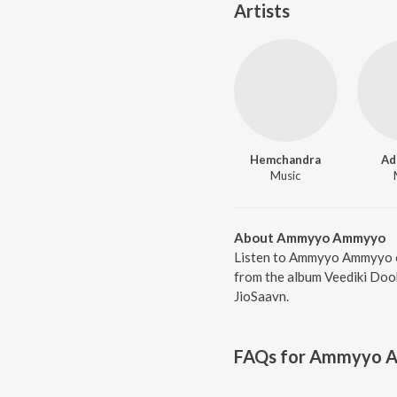
Artists
Hemchandra
Ad
Music
About Ammyyo Ammyyo
Listen to Ammyyo Ammyyo o
from the album Veediki Dook
JioSaavn.
FAQs for
Ammyyo 