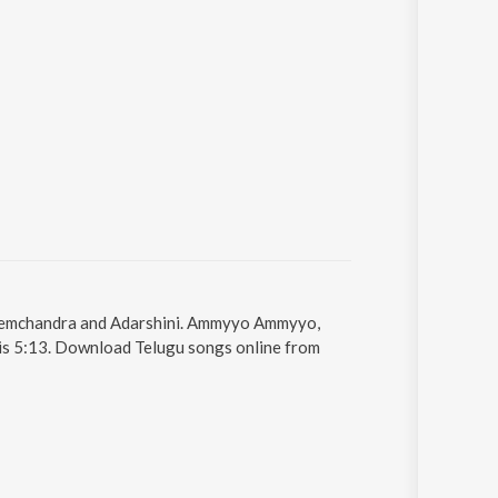
Hemchandra and Adarshini. Ammyyo Ammyyo,
 is 5:13. Download Telugu songs online from