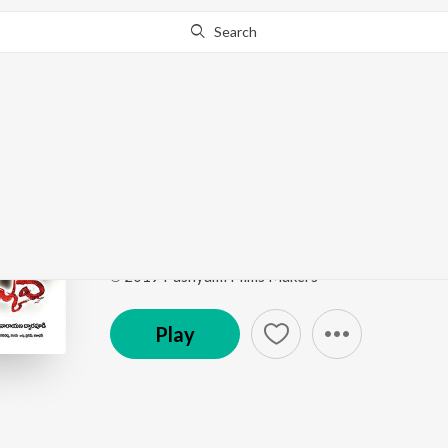
Search
Go Pro
to continue streaming.
Know Why?
Ammyyo Ammyyo
Veediki Dookudekkuva
by
Hemchandra
,
Adarshini
Song
·
23,413
Play
s
·
5:13
·
Telugu
℗ 2019 Pushyami Films Makers
Play