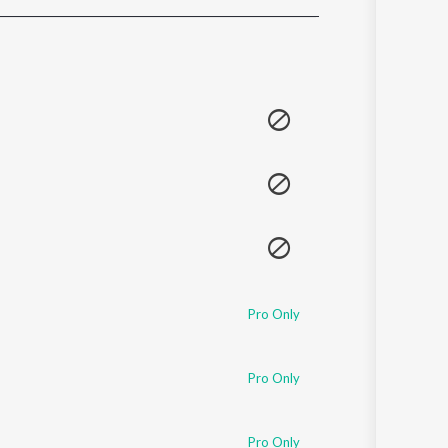
Sanskrit
Haryanvi
Rajasthani
Odia
Assamese
Update
Pro Only
Pro Only
Pro Only