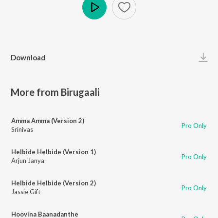
Play
Download
More from Birugaali
Amma Amma (Version 2)
Pro Only
Srinivas
Helbide Helbide (Version 1)
Pro Only
Arjun Janya
Helbide Helbide (Version 2)
Pro Only
Jassie Gift
Hoovina Baanadanthe