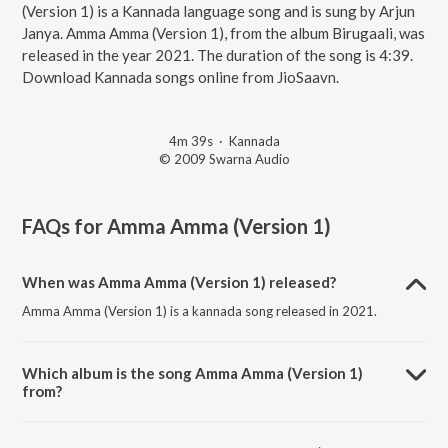
(Version 1) is a Kannada language song and is sung by Arjun
Janya. Amma Amma (Version 1), from the album Birugaali, was
released in the year 2021. The duration of the song is 4:39.
Download Kannada songs online from JioSaavn.
4m 39s
·
Kannada
© 2009 Swarna Audio
FAQs for
Amma Amma (Version 1)
When was Amma Amma (Version 1) released?
Amma Amma (Version 1) is a kannada song released in 2021.
Which album is the song Amma Amma (Version 1)
from?
Amma Amma (Version 1) is a kannada song from the album Birugaali.