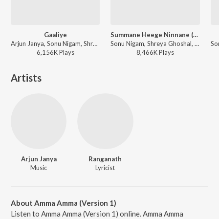
Gaaliye
Summane Heege Ninnane (From "Amar")
Arjun Janya, Sonu Nigam, Shreya Ghoshal - Sanchari
Sonu Nigam, Shreya Ghoshal, Kaviraj - Arjun Janya And Kaviraj Combo Hits
6,156K
Play
s
8,466K
Play
s
Artists
Arjun Janya
Ranganath
Music
Lyricist
About Amma Amma (Version 1)
Listen to Amma Amma (Version 1) online. Amma Amma