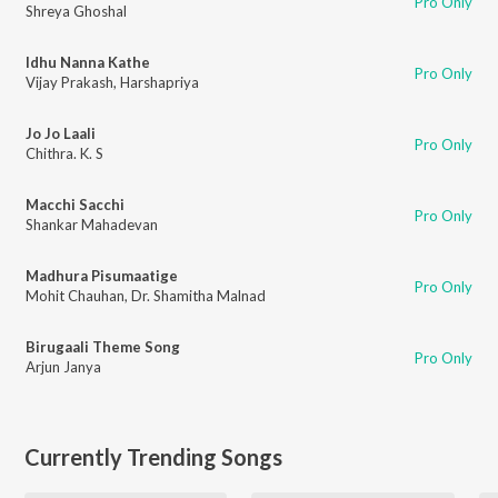
Pro Only
Shreya Ghoshal
Idhu Nanna Kathe
Pro Only
Vijay Prakash
,
Harshapriya
Jo Jo Laali
Pro Only
Chithra. K. S
Macchi Sacchi
Pro Only
Shankar Mahadevan
Madhura Pisumaatige
Pro Only
Mohit Chauhan
,
Dr. Shamitha Malnad
Birugaali Theme Song
Pro Only
Arjun Janya
Currently Trending Songs