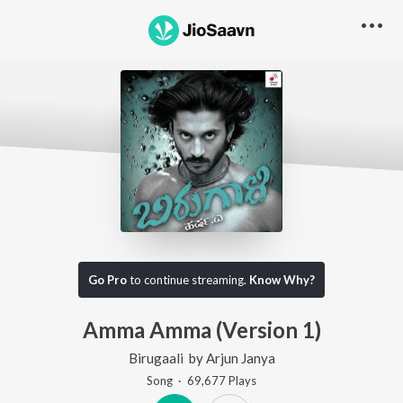
Go Pro
to continue streaming.
Know Why?
Amma Amma (Version 1)
Birugaali
by
Arjun Janya
Song
·
69,677
Play
s