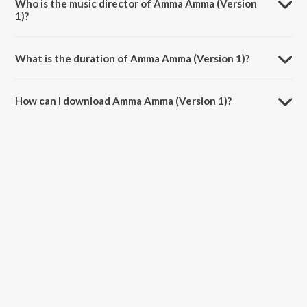
Who is the music director of Amma Amma (Version
1)?
Amma Amma (Version 1) is composed by Arjun Janya.
What is the duration of Amma Amma (Version 1)?
The duration of the song Amma Amma (Version 1) is 4:39 minutes.
How can I download Amma Amma (Version 1)?
You can download Amma Amma (Version 1) on JioSaavn App.