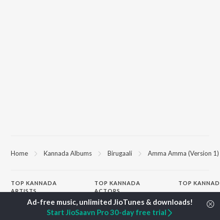
Home
Kannada Albums
Birugaali
Amma Amma (Version 1)
TOP
KANNADA
TOP
KANNADA
TOP KANNAD
ARTISTS
ACTORS
Soul Of Dia (F
S. P. Balasubrahmanyam
Puneeth Rajkumar
Mungaru Maley
Start JioSaavn Pro 30-day free trial
Sonu Nigam
Lakshmi
"Andondittu Ka