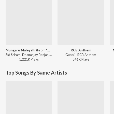
Mungaru Maleyalli (From "Andondittu Kaala")
RCB Anthem
Sid Sriram, Dhananjay Ranjan, Raghavendra V - Mungaru Maleyalli (From "Andondittu Kaala")
Gubbi - RCB Anthem
1,221K
Play
s
541K
Play
s
Top Songs By Same Artists