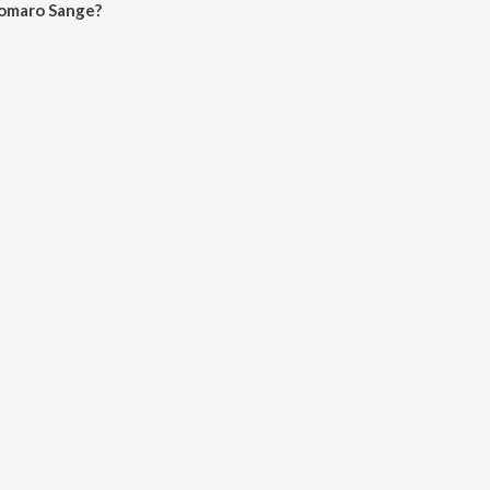
Tomaro Sange?
Sange on JioSaavn App.