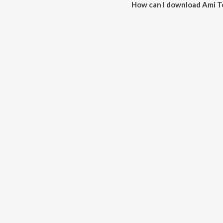
How can I download Ami 
You can download Ami Tomaro 