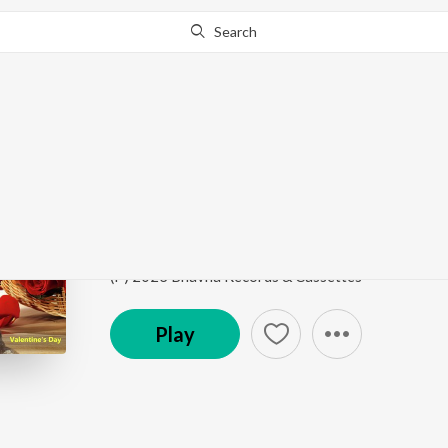
Search
Go Pro
to continue streaming.
Know Why?
Ami Tomaro Sange
Valentine's Day
by
Srabani Sen
Song
·
4:11
·
Bengali
(P) 2023 Bhavna Records & Cassettes
Play