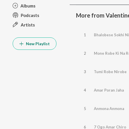
Albums
More from Valentin
Podcasts
Artists
1
Bhalobese Sokhi Ni
New Playlist
2
Mone Robe Ki Na 
3
Tumi Robe Nirobe
4
Amar Poran Jaha
5
Anmona Anmona
6
7 Ogo Amar Chiro