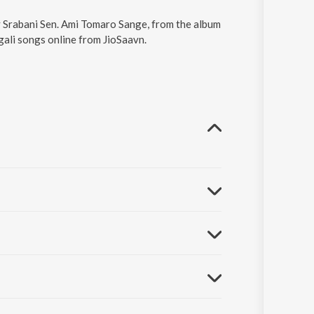
y Srabani Sen. Ami Tomaro Sange, from the album
gali songs online from JioSaavn.