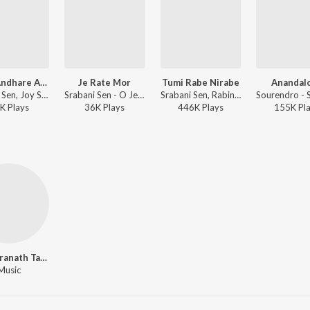
Sakhi Andhare Akela Ghore (From "5 No Swapnomoy Lane")
Je Rate Mor
Tumi Rabe Nirabe
Anandal
Srabani Sen, Joy Sarkar - Sakhi Andhare Akela Ghore (From "5 No Swapnomoy Lane")
Srabani Sen - O Je Mane Na Mana
Srabani Sen, Rabindranath Tagore - Love Songs of Rabindranath Tagore
K
Play
s
36K
Play
s
446K
Play
s
155K
Pl
Rabindranath Tagore
Music