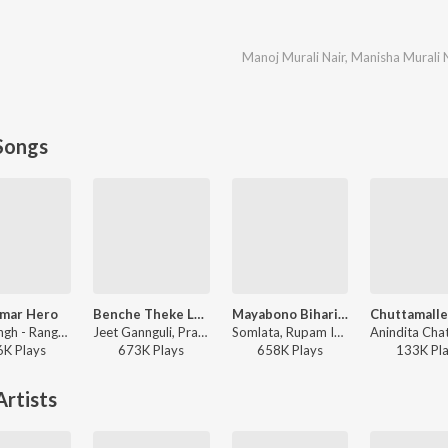
Manoj Murali Nair
,
Manisha Murali 
Songs
Amar Hero
Benche Theke Labh Ki Bol
Mayabono Biharini
Mika Singh - Rangbaaz
Jeet Gannguli, Prasen, Arijit Singh - Rangbaaz
Somlata, Rupam Islam - Mayabono Biharini - Single
6K
Play
s
673K
Play
s
658K
Play
s
133K
Pl
rtists