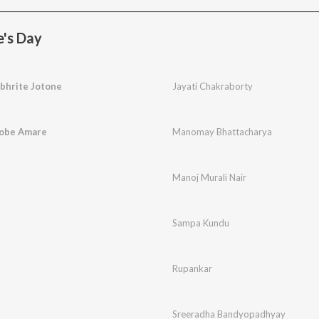
e's Day
bhrite Jotone
Jayati Chakraborty
Robe Amare
Manomay Bhattacharya
Manoj Murali Nair
Sampa Kundu
Rupankar
Sreeradha Bandyopadhyay