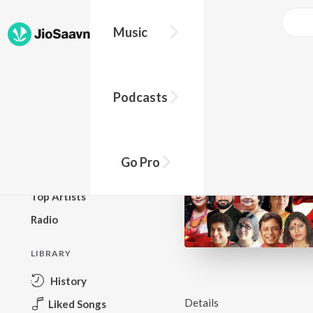
Music
BROWSE
Podcasts
New Releases
Top Charts
Top Playlists
Go Pro
Podcasts
Top Artists
Radio
LIBRARY
History
Details
Liked Songs