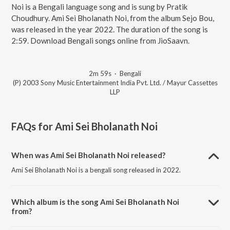
Noi is a Bengali language song and is sung by Pratik
Choudhury. Ami Sei Bholanath Noi, from the album Sejo Bou,
was released in the year 2022. The duration of the song is
2:59. Download Bengali songs online from JioSaavn.
2m 59s
·
Bengali
(P) 2003 Sony Music Entertainment India Pvt. Ltd. / Mayur Cassettes
LLP
FAQs for
Ami Sei Bholanath Noi
When was Ami Sei Bholanath Noi released?
Ami Sei Bholanath Noi is a bengali song released in 2022.
Which album is the song Ami Sei Bholanath Noi
from?
Ami Sei Bholanath Noi is a bengali song from the album Sejo Bou.