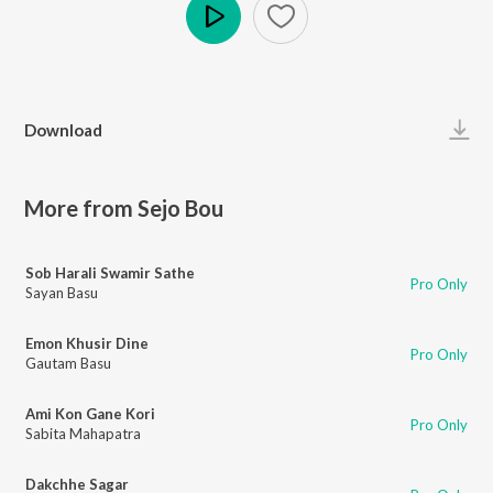
Play
Download
More from Sejo Bou
Sob Harali Swamir Sathe
Pro Only
Sayan Basu
Emon Khusir Dine
Pro Only
Gautam Basu
Ami Kon Gane Kori
Pro Only
Sabita Mahapatra
Dakchhe Sagar