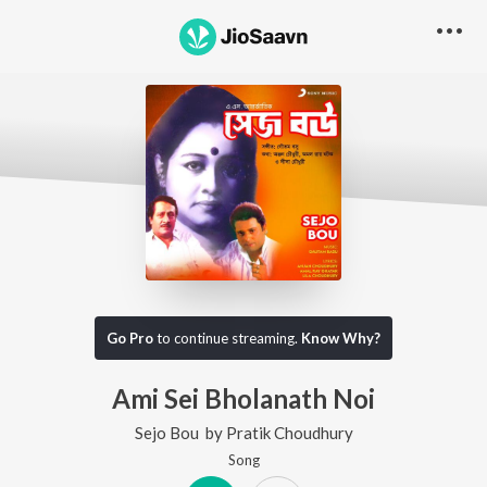
Go Pro
to continue streaming.
Know Why?
Ami Sei Bholanath Noi
Sejo Bou
by
Pratik Choudhury
Song