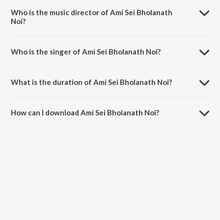
Who is the music director of Ami Sei Bholanath
Noi?
Ami Sei Bholanath Noi is composed by Gautam Basu.
Who is the singer of Ami Sei Bholanath Noi?
Ami Sei Bholanath Noi is sung by Pratik Choudhury.
What is the duration of Ami Sei Bholanath Noi?
The duration of the song Ami Sei Bholanath Noi is 2:59 minutes.
How can I download Ami Sei Bholanath Noi?
You can download Ami Sei Bholanath Noi on JioSaavn App.