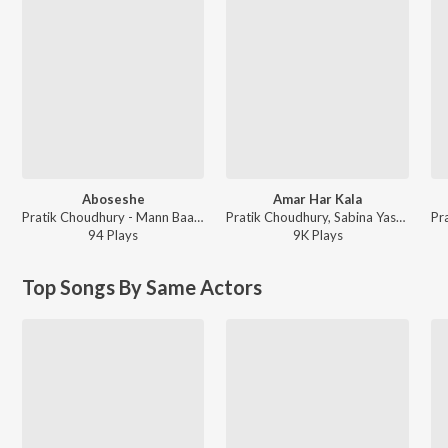
Aboseshe
Amar Har Kala
Pratik Choudhury - Mann Baawvra
Pratik Choudhury, Sabina Yasmin - Kanchanmala
94
Play
s
9K
Play
s
Top Songs By Same Actors