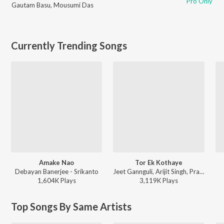
Pro Only
Gautam Basu
,
Mousumi Das
Currently Trending Songs
Amake Nao
Tor Ek Kothaye
Debayan Banerjee - Srikanto
Jeet Gannguli, Arijit Singh, Prasen - Besh Korechi Prem Korechi
1,604K
Play
s
3,119K
Play
s
Top Songs By Same Artists