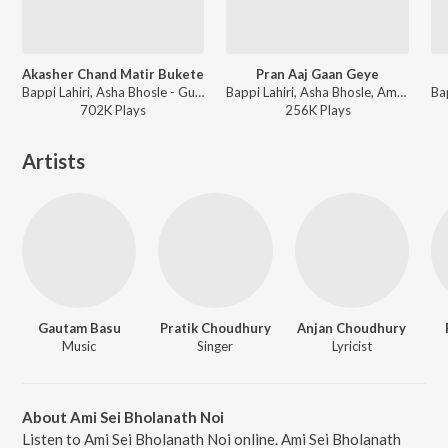
Akasher Chand Matir Bukete
Pran Aaj Gaan Geye
Bappi Lahiri, Asha Bhosle - Guru Dakshina
Bappi Lahiri, Asha Bhosle, Amit Kumar - Mangal Deep
702K
Play
s
256K
Play
s
Artists
Gautam Basu
Pratik Choudhury
Anjan Choudhury
Music
Singer
Lyricist
About Ami Sei Bholanath Noi
Listen to Ami Sei Bholanath Noi online. Ami Sei Bholanath