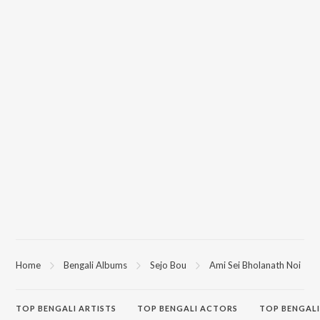
Home
Bengali Albums
Sejo Bou
Ami Sei Bholanath Noi
TOP
BENGALI
ARTISTS
TOP
BENGALI
ACTORS
TOP BENGALI