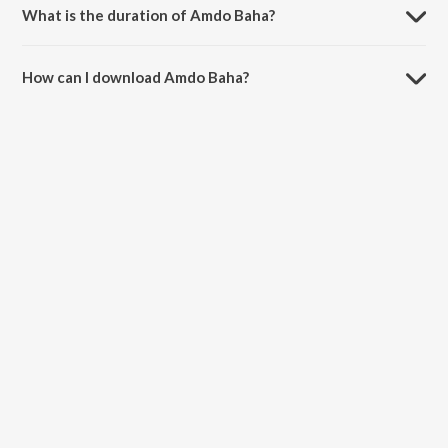
What is the duration of Amdo Baha?
The duration of the song Amdo Baha is 6:01 minutes.
How can I download Amdo Baha?
You can download Amdo Baha on JioSaavn App.