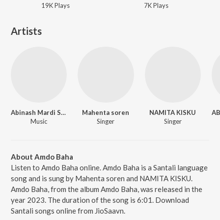
19K
Play
s
7K
Play
s
Artists
Abinash Mardi Studio
Mahenta soren
NAMITA KISKU
Music
Singer
Singer
About Amdo Baha
Listen to Amdo Baha online. Amdo Baha is a Santali language
song and is sung by Mahenta soren and NAMITA KISKU.
Amdo Baha, from the album Amdo Baha, was released in the
year 2023. The duration of the song is 6:01. Download
Santali songs online from JioSaavn.