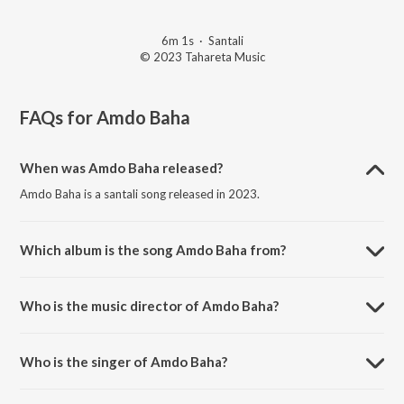
6m 1s
·
Santali
© 2023 Tahareta Music
FAQs for
Amdo Baha
When was Amdo Baha released?
Amdo Baha is a santali song released in 2023.
Which album is the song Amdo Baha from?
Amdo Baha is a santali song from the album Amdo Baha.
Who is the music director of Amdo Baha?
Amdo Baha is composed by Abinash Mardi Studio.
Who is the singer of Amdo Baha?
Amdo Baha is sung by Mahenta soren and NAMITA KISKU.