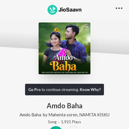
Go Pro
to continue streaming.
Know Why?
Amdo Baha
Amdo Baha
by
Mahenta soren
,
NAMITA KISKU
Song
·
1,921
Play
s