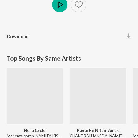
Play
Download
Top Songs By Same Artists
Hero Cycle
Kagoj Re Nitum Amak
Mahenta soren, NAMITA KISKU - Hero Cycle
CHANDRAI HANSDA, NAMITA KISKU - Kagoj Re Nitum Amak