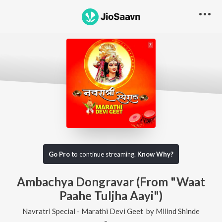
Go Pro
to continue streaming.
Know Why?
Ambachya Dongravar (From "Waat
Paahe Tuljha Aayi")
Navratri Special - Marathi Devi Geet
by
Milind Shinde