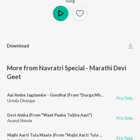
Song
Play
Download
More from Navratri Special - Marathi Devi
Geet
Aai Ambe Jagdambe - Gondhal (From "Durga Mhantyat Mala")
Pro Only
Urmila Dhangar
Devi Amba (From "Waat Paahe Tuljha Aayi")
Pro Only
Anand Shinde
Majhi Aarti Tula Maate (From "Majhi Aarti Tula Maate")
Pro Only