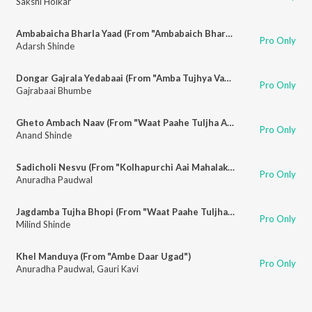
Sakshi Holkar
Ambabaicha Bharla Yaad (From "Ambabaich Bharat Yaad")
Pro Only
Adarsh Shinde
Dongar Gajrala Yedabaai (From "Amba Tujhya Vachnala Jagte")
Pro Only
Gajrabaai Bhumbe
Gheto Ambach Naav (From "Waat Paahe Tuljha Aayi")
Pro Only
Anand Shinde
Sadicholi Nesvu (From "Kolhapurchi Aai Mahalakshmi")
Pro Only
Anuradha Paudwal
Jagdamba Tujha Bhopi (From "Waat Paahe Tuljha Aayi")
Pro Only
Milind Shinde
Khel Manduya (From "Ambe Daar Ugad")
Pro Only
Anuradha Paudwal
,
Gauri Kavi