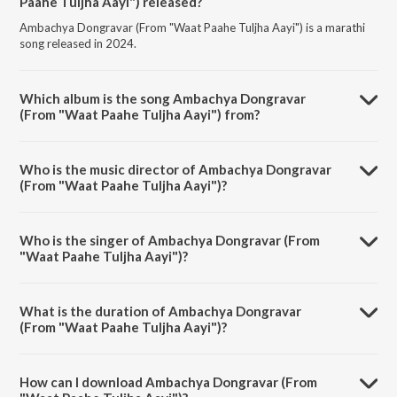
Paahe Tuljha Aayi") released?
Ambachya Dongravar (From "Waat Paahe Tuljha Aayi") is a marathi
song released in 2024.
Which album is the song Ambachya Dongravar
(From "Waat Paahe Tuljha Aayi") from?
Ambachya Dongravar (From "Waat Paahe Tuljha Aayi") is a marathi
song from the album Navratri Special - Marathi Devi Geet.
Who is the music director of Ambachya Dongravar
(From "Waat Paahe Tuljha Aayi")?
Ambachya Dongravar (From "Waat Paahe Tuljha Aayi") is composed
by Harshad Shinde.
Who is the singer of Ambachya Dongravar (From
"Waat Paahe Tuljha Aayi")?
Ambachya Dongravar (From "Waat Paahe Tuljha Aayi") is sung by
Milind Shinde.
What is the duration of Ambachya Dongravar
(From "Waat Paahe Tuljha Aayi")?
The duration of the song Ambachya Dongravar (From "Waat Paahe
Tuljha Aayi") is 4:29 minutes.
How can I download Ambachya Dongravar (From