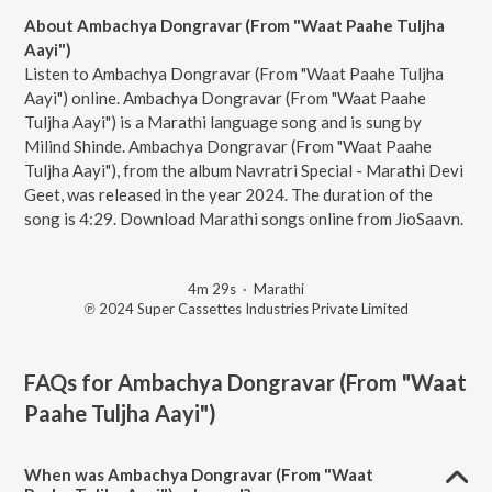
About Ambachya Dongravar (From "Waat Paahe Tuljha
Aayi")
Listen to Ambachya Dongravar (From "Waat Paahe Tuljha
Aayi") online. Ambachya Dongravar (From "Waat Paahe
Tuljha Aayi") is a Marathi language song and is sung by
Milind Shinde. Ambachya Dongravar (From "Waat Paahe
Tuljha Aayi"), from the album Navratri Special - Marathi Devi
Geet, was released in the year 2024. The duration of the
song is 4:29. Download Marathi songs online from JioSaavn.
4m 29s
·
Marathi
℗ 2024 Super Cassettes Industries Private Limited
FAQs for
Ambachya Dongravar (From "Waat
Paahe Tuljha Aayi")
When was Ambachya Dongravar (From "Waat