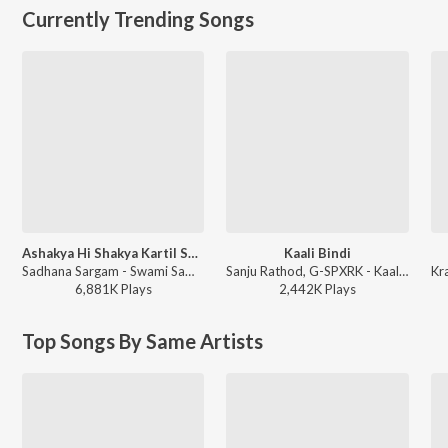
Currently Trending Songs
Ashakya Hi Shakya Kartil Swami
Kaali Bindi
Sadhana Sargam - Swami Samarth Song - Ashakya Hi Shakya Kartil Swami
Sanju Rathod, G-SPXRK - Kaali Bindi
6,881K
Play
s
2,442K
Play
s
Top Songs By Same Artists