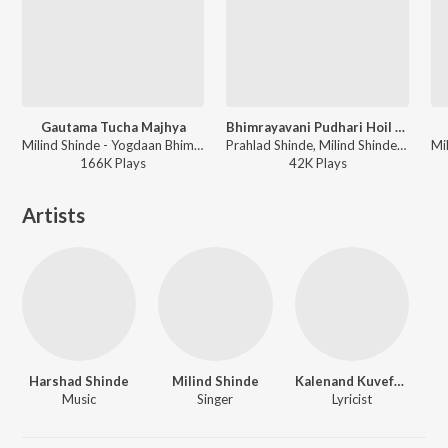
Gautama Tucha Majhya
Bhimrayavani Pudhari Hoil Ka
Milind Shinde - Yogdaan Bhimaanch
Prahlad Shinde, Milind Shinde - Bhimrayavani Pudhari Hoil Ka
166K
Play
s
42K
Play
s
Artists
Harshad Shinde
Milind Shinde
Kalenand Kuvefalkar
Music
Singer
Lyricist