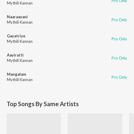
Pro Only
Mythili Kannan
Naaraayani
Pro Only
Mythili Kannan
Gayatriye
Pro Only
Mythili Kannan
Aayiratti
Pro Only
Mythili Kannan
Mangalam
Pro Only
Mythili Kannan
Top Songs By Same Artists