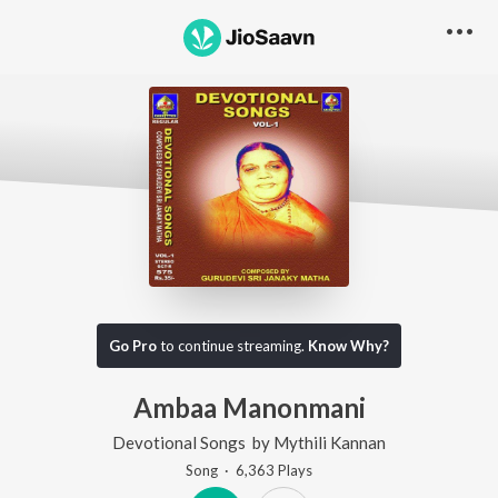
Go Pro
to continue streaming.
Know Why?
Ambaa Manonmani
Devotional Songs
by
Mythili Kannan
Song
·
6,363
Play
s