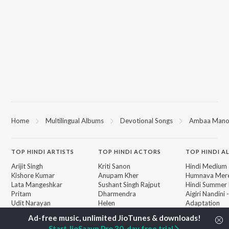
Home
Multilingual Albums
Devotional Songs
Ambaa Mano
TOP
HINDI
ARTISTS
TOP
HINDI
ACTORS
TOP HINDI A
Arijit Singh
Kriti Sanon
Hindi Medium
Kishore Kumar
Anupam Kher
Humnava Mer
Lata Mangeshkar
Sushant Singh Rajput
Hindi Summer
Pritam
Dharmendra
Aigiri Nandini 
Udit Narayan
Helen
Adaptation
Alka Yagnik
Bhediya
R.D. Burman
Zihaal e Miski
BROWSE
Start JioSaavn Pro 30-day free trial