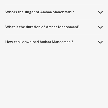
Ambaa Manonmani is a multilingual song from the album Devotional
Songs.
Who is the singer of Ambaa Manonmani?
Ambaa Manonmani is sung by Mythili Kannan.
What is the duration of Ambaa Manonmani?
The duration of the song Ambaa Manonmani is 4:26 minutes.
How can I download Ambaa Manonmani?
You can download Ambaa Manonmani on JioSaavn App.