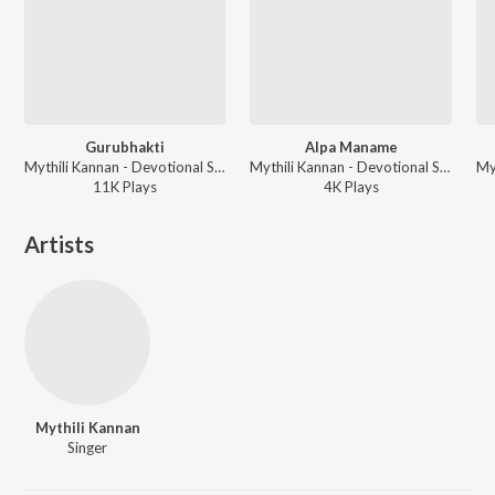
Gurubhakti
Alpa Maname
Mythili Kannan - Devotional Songs
Mythili Kannan - Devotional Songs
11K
Play
s
4K
Play
s
Artists
Mythili Kannan
Singer