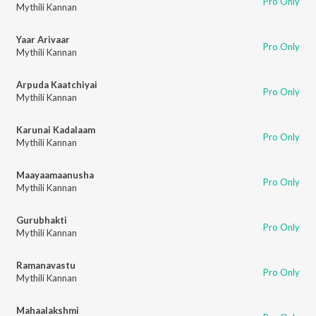
Pro Only
Mythili Kannan
Yaar Arivaar
Pro Only
Mythili Kannan
Arpuda Kaatchiyai
Pro Only
Mythili Kannan
Karunai Kadalaam
Pro Only
Mythili Kannan
Maayaamaanusha
Pro Only
Mythili Kannan
Gurubhakti
Pro Only
Mythili Kannan
Ramanavastu
Pro Only
Mythili Kannan
Mahaalakshmi