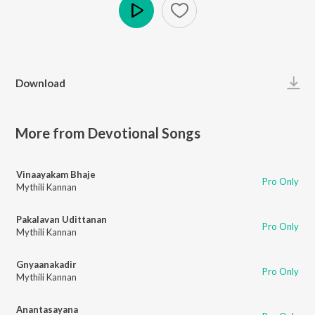
Play
Download
More from Devotional Songs
Vinaayakam Bhaje
Pro Only
Mythili Kannan
Pakalavan Udittanan
Pro Only
Mythili Kannan
Gnyaanakadir
Pro Only
Mythili Kannan
Anantasayana