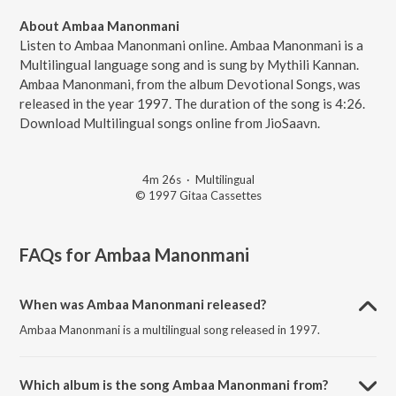
About Ambaa Manonmani
Listen to Ambaa Manonmani online. Ambaa Manonmani is a
Multilingual language song and is sung by Mythili Kannan.
Ambaa Manonmani, from the album Devotional Songs, was
released in the year 1997. The duration of the song is 4:26.
Download Multilingual songs online from JioSaavn.
4m 26s
·
Multilingual
© 1997 Gitaa Cassettes
FAQs for
Ambaa Manonmani
When was Ambaa Manonmani released?
Ambaa Manonmani is a multilingual song released in 1997.
Which album is the song Ambaa Manonmani from?