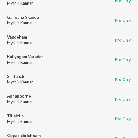
Pro Only
Mythili Kannan
Ganesha Skanda
Pro Only
Mythili Kannan
Vandeham
Pro Only
Mythili Kannan
Kaliyugam Varadan
Pro Only
Mythili Kannan
Sri Janaki
Pro Only
Mythili Kannan
Annapoorne
Pro Only
Mythili Kannan
Tillaiyile
Pro Only
Mythili Kannan
Gopaalakrishnam