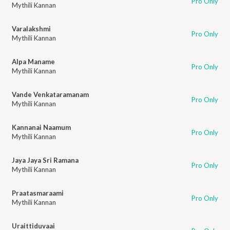
Pro Only
Mythili Kannan
Varalakshmi
Pro Only
Mythili Kannan
Alpa Maname
Pro Only
Mythili Kannan
Vande Venkataramanam
Pro Only
Mythili Kannan
Kannanai Naamum
Pro Only
Mythili Kannan
Jaya Jaya Sri Ramana
Pro Only
Mythili Kannan
Praatasmaraami
Pro Only
Mythili Kannan
Uraittiduvaai