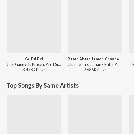
Ke Tui Bol
Rater Akash Jemon Chander Alo
Jeet Gannguli, Prasen, Arijit Singh - Herogiri
Channel mix zaman - Rater Akash Jemon Chander Alo
3,478K
Play
s
9,636K
Play
s
Top Songs By Same Artists