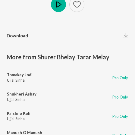
Play
Download
More from Shurer Bhelay Tarar Melay
Tomakey Jodi
Pro Only
Ujjal Sinha
Shukheri Ashay
Pro Only
Ujjal Sinha
Krishno Koli
Pro Only
Ujjal Sinha
Manush O Manush