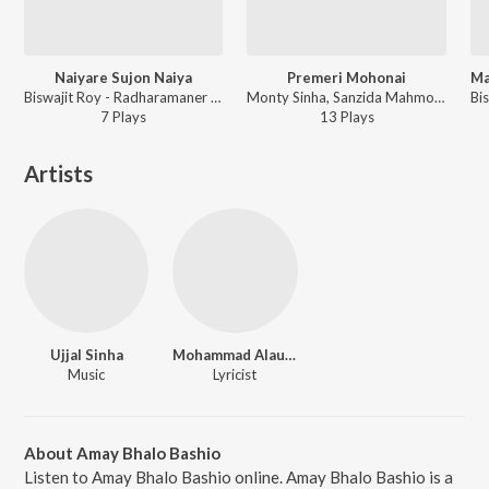
Naiyare Sujon Naiya
Premeri Mohonai
Biswajit Roy - Radharamaner Gan
Monty Sinha, Sanzida Mahmood Nandita - Mon Projapoti
7
Play
s
13
Play
s
Artists
Ujjal Sinha
Mohammad Alauddin
Music
Lyricist
About Amay Bhalo Bashio
Listen to Amay Bhalo Bashio online. Amay Bhalo Bashio is a