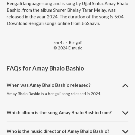
Bengali language song and is sung by Ujjal Sinha. Amay Bhalo
Bashio, from the album Shurer Bhelay Tarar Melay, was
released in the year 2024. The duration of the song is 5:04.
Download Bengali songs online from JioSaavn.
5m 4s
·
Bengali
© 2024 E-music
FAQs for
Amay Bhalo Bashio
When was Amay Bhalo Bashio released?
Amay Bhalo Bashio is a bengali song released in 2024.
Which album is the song Amay Bhalo Bashio from?
Amay Bhalo Bashio is a bengali song from the album Shurer Bhelay
Tarar Melay.
Who is the music director of Amay Bhalo Bashio?