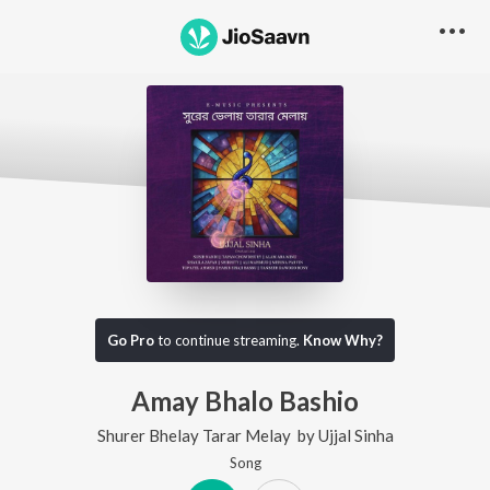
Go Pro
to continue streaming.
Know Why?
Amay Bhalo Bashio
Shurer Bhelay Tarar Melay
by
Ujjal Sinha
Song