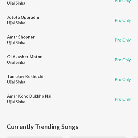
Pro Only
Ujjal Sinha
Jotota Oporadhi
Pro Only
Ujjal Sinha
Amar Shopner
Pro Only
Ujjal Sinha
Oi Akasher Moton
Pro Only
Ujjal Sinha
Tomakey Rekhechi
Pro Only
Ujjal Sinha
Amar Kono Dukkho Nai
Pro Only
Ujjal Sinha
Currently Trending Songs