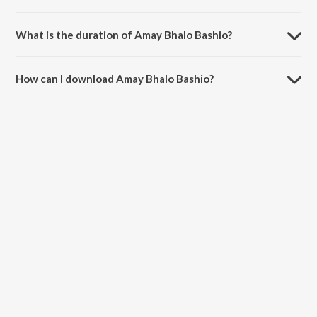
Amay Bhalo Bashio is composed by Ujjal Sinha.
What is the duration of Amay Bhalo Bashio?
The duration of the song Amay Bhalo Bashio is 5:04 minutes.
How can I download Amay Bhalo Bashio?
You can download Amay Bhalo Bashio on JioSaavn App.