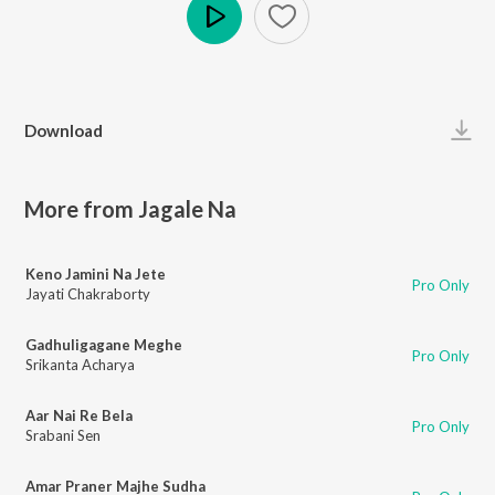
Play
Download
More from Jagale Na
Keno Jamini Na Jete
Pro Only
Jayati Chakraborty
Gadhuligagane Meghe
Pro Only
Srikanta Acharya
Aar Nai Re Bela
Pro Only
Srabani Sen
Amar Praner Majhe Sudha