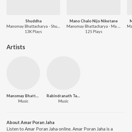
Shuddha
Mano Chalo Nijo Niketane
M
Manomay Bhattacharya - Shuddha
Manomay Bhattacharya - Ma Ki Amar Kalo
13K
Play
s
125
Play
s
Artists
Manomay Bhattacharya
Rabindranath Tagore
Music
Music
About Amar Poran Jaha
Listen to Amar Poran Jaha online. Amar Poran Jaha is a