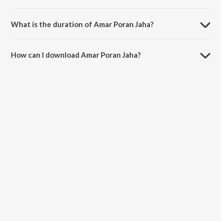
Amar Poran Jaha is composed by Manomay Bhattacharya.
What is the duration of Amar Poran Jaha?
The duration of the song Amar Poran Jaha is 4:07 minutes.
How can I download Amar Poran Jaha?
You can download Amar Poran Jaha on JioSaavn App.