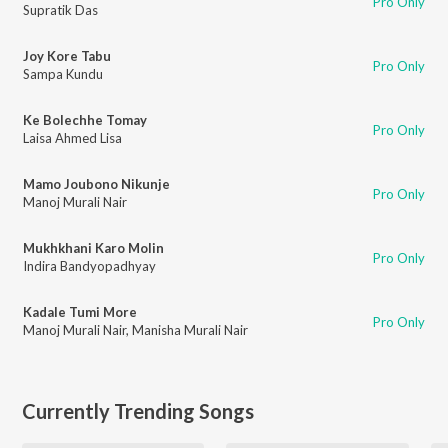
Pro Only
Supratik Das
Joy Kore Tabu
Pro Only
Sampa Kundu
Ke Bolechhe Tomay
Pro Only
Laisa Ahmed Lisa
Mamo Joubono Nikunje
Pro Only
Manoj Murali Nair
Mukhkhani Karo Molin
Pro Only
Indira Bandyopadhyay
Kadale Tumi More
Pro Only
Manoj Murali Nair
,
Manisha Murali Nair
Currently Trending Songs