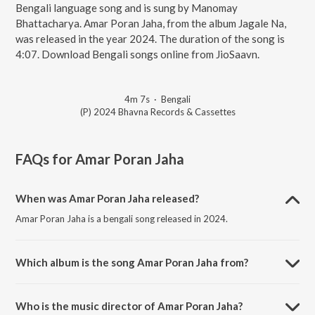
Bengali language song and is sung by Manomay
Bhattacharya. Amar Poran Jaha, from the album Jagale Na,
was released in the year 2024. The duration of the song is
4:07. Download Bengali songs online from JioSaavn.
4m 7s
·
Bengali
(P) 2024 Bhavna Records & Cassettes
FAQs for
Amar Poran Jaha
When was Amar Poran Jaha released?
Amar Poran Jaha is a bengali song released in 2024.
Which album is the song Amar Poran Jaha from?
Amar Poran Jaha is a bengali song from the album Jagale Na.
Who is the music director of Amar Poran Jaha?