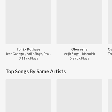
Tor Ek Kothaye
Oboseshe
Jeet Gannguli, Arijit Singh, Prasen - Besh Korechi Prem Korechi
Arijit Singh - Kishmish
3,119K
Play
s
5,293K
Play
s
Top Songs By Same Artists