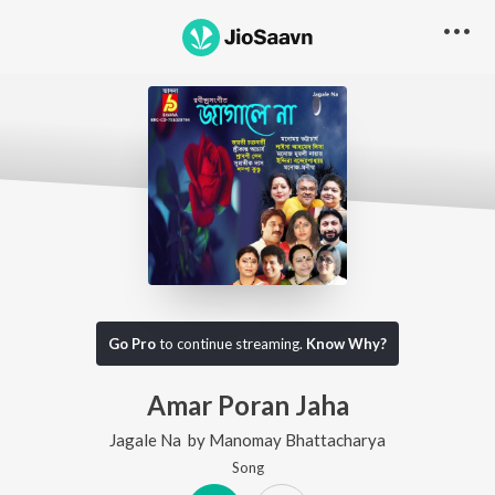
Go Pro
to continue streaming.
Know Why?
Amar Poran Jaha
Jagale Na
by
Manomay Bhattacharya
Song