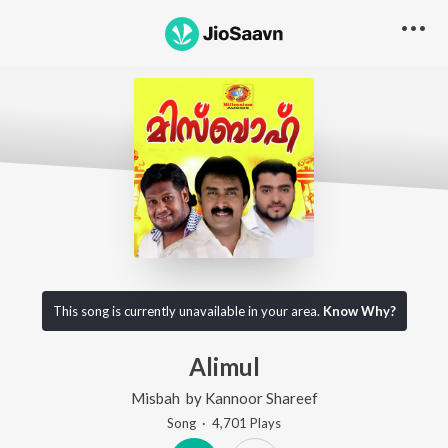
This song is currently unavailable in your area.
Know Why?
Alimul
Misbah
by
Kannoor Shareef
Song
·
4,701
Play
s