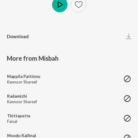
Play
Download
More from Misbah
Mappila Pattinnu
Kannoor Shareef
Kadamizhi
Kannoor Shareef
Thittapette
Faisal
Moodu Kallinal