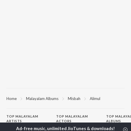
Home
Malayalam Albums
Misbah
Alimul
TOP
MALAYALAM
TOP
MALAYALAM
TOP MALAYA
ARTISTS
ACTORS
ALBUMS
K.J. Yesudas
Suraj Venjaramoodu
KALYANI (Remi