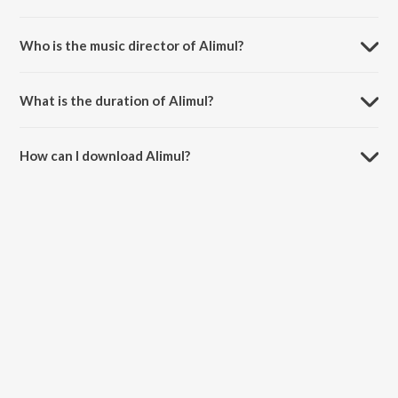
Alimul is a malayalam song from the album Misbah.
Who is the music director of Alimul?
Alimul is composed by Ashir Vadakara.
What is the duration of Alimul?
The duration of the song Alimul is 6:49 minutes.
How can I download Alimul?
You can download Alimul on JioSaavn App.