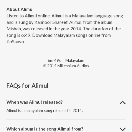
About Alimul
Listen to Alimul online. Alimul is a Malayalam language song
and is sung by Kannoor Shareef. Alimul, from the album
Misbah, was released in the year 2014. The duration of the
song is 6:49. Download Malayalam songs online from
JioSaavn.
6m 49s
·
Malayalam
℗ 2014 Millennium Audios
FAQs for
Alimul
When was Alimul released?
Alimul is a malayalam song released in 2014.
Which album is the song Alimul from?