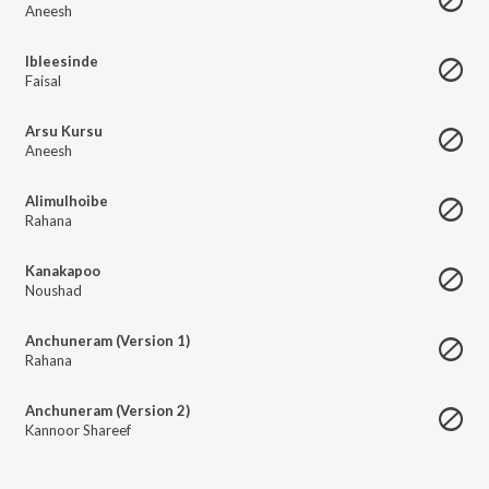
Aneesh
Ibleesinde
Faisal
Arsu Kursu
Aneesh
Alimulhoibe
Rahana
Kanakapoo
Noushad
Anchuneram (Version 1)
Rahana
Anchuneram (Version 2)
Kannoor Shareef