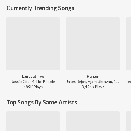
Currently Trending Songs
Lajjavathiye
Ranam
Jassie Gift - 4 The People
Jakes Bejoy, Ajaey Shravan, Neha Nair, Saint TFC - Ranam
489K
Play
s
3,424K
Play
s
Top Songs By Same Artists