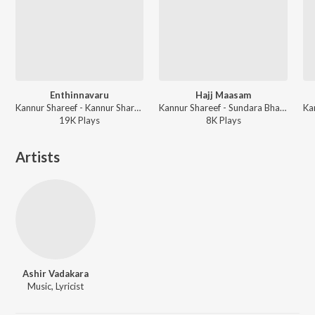
Enthinnavaru
Hajj Maasam
Kannur Shareef - Kannur Shareef Mappila Songs
Kannur Shareef - Sundara Bhavanam
19K
Play
s
8K
Play
s
Artists
Ashir Vadakara
Music, Lyricist