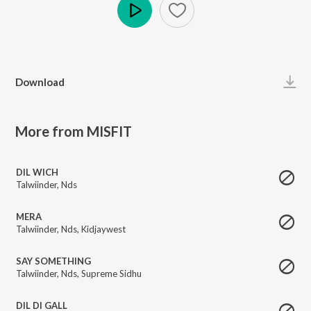
Play
Download
More from MISFIT
DIL WICH
Talwiinder
,
Nds
MERA
Talwiinder
,
Nds
,
Kidjaywest
SAY SOMETHING
Talwiinder
,
Nds
,
Supreme Sidhu
DIL DI GALL