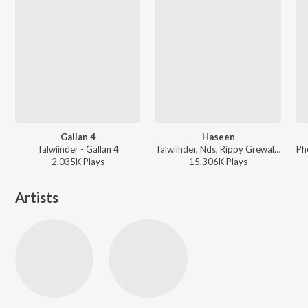
Gallan 4
Haseen
Talwiinder - Gallan 4
Talwiinder, Nds, Rippy Grewal - Haseen
2,035K
Play
s
15,306K
Play
s
Artists