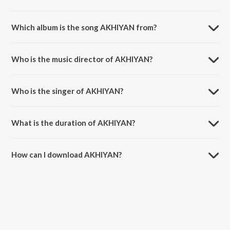
Which album is the song AKHIYAN from?
AKHIYAN is a punjabi song from the album MISFIT.
Who is the music director of AKHIYAN?
AKHIYAN is composed by Talwiinder.
Who is the singer of AKHIYAN?
AKHIYAN is sung by Talwiinder and Nds.
What is the duration of AKHIYAN?
The duration of the song AKHIYAN is 2:45 minutes.
How can I download AKHIYAN?
You can download AKHIYAN on JioSaavn App.