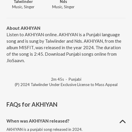
Talwiinder
Nds
Music, Singer
Music, Singer
About AKHIYAN
Listen to AKHIYAN online. AKHIYAN is a Punjabi language
song and is sung by Talwiinder and Nds. AKHIYAN, from the
album MISFIT, was released in the year 2024. The duration
of the song is 2:45. Download Punjabi songs online from
JioSaavn.
2m 45s
·
Punjabi
(P) 2024 Talwiinder Under Exclusive License to Mass Appeal
FAQs for
AKHIYAN
When was AKHIYAN released?
AKHIYAN is a punjabi song released in 2024.