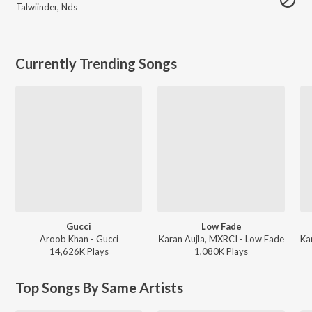
Talwiinder
,
Nds
Currently Trending Songs
Gucci
Low Fade
Aroob Khan - Gucci
Karan Aujla, MXRCI - Low Fade
14,626K
Play
s
1,080K
Play
s
Top Songs By Same Artists