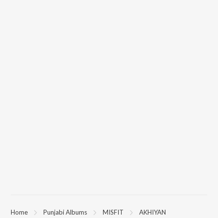
Home
Punjabi Albums
MISFIT
AKHIYAN