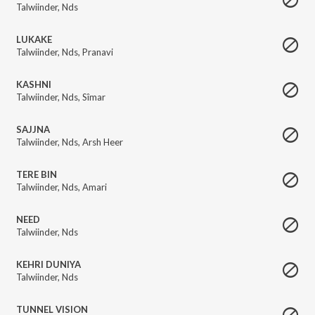
Talwiinder
,
Nds
LUKAKE
Talwiinder
,
Nds
,
Pranavi
KASHNI
Talwiinder
,
Nds
,
Sîmar
SAJJNA
Talwiinder
,
Nds
,
Arsh Heer
TERE BIN
Talwiinder
,
Nds
,
Amari
NEED
Talwiinder
,
Nds
KEHRI DUNIYA
Talwiinder
,
Nds
TUNNEL VISION