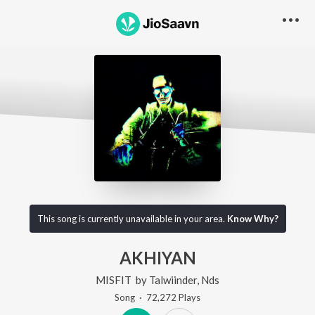
This song is currently unavailable in your area.
Know Why?
AKHIYAN
MISFIT
by
Talwiinder
,
Nds
Song
·
72,272
Play
s