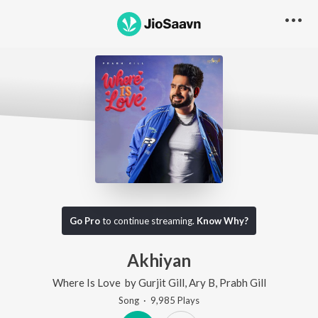
Go Pro
to continue streaming.
Know Why?
Akhiyan
Where Is Love
by
Gurjit Gill
,
Ary B
,
Prabh Gill
Song
·
9,985
Play
s