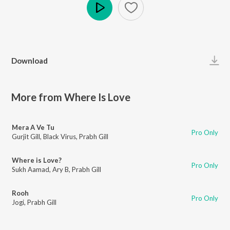
Play
Download
More from Where Is Love
Mera A Ve Tu
Pro Only
Gurjit Gill
,
Black Virus
,
Prabh Gill
Where is Love?
Pro Only
Sukh Aamad
,
Ary B
,
Prabh Gill
Rooh
Pro Only
Jogi
,
Prabh Gill