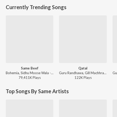
Currently Trending Songs
Same Beef
Qatal
Bohemia, Sidhu Moose Wala - Same Beef
Guru Randhawa, Gill Machhrai, Sanjoy - WITHOUT PREJUDICE
79,411K
Play
s
122K
Play
s
Top Songs By Same Artists