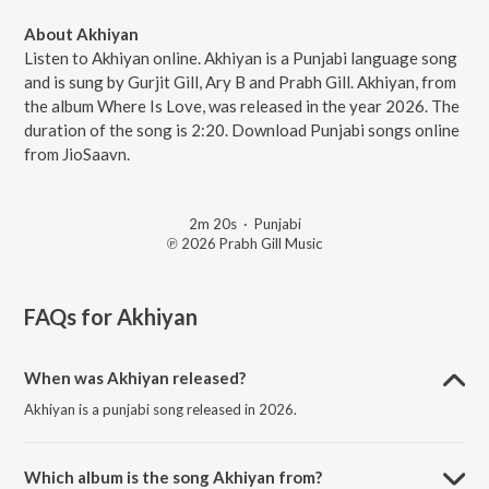
About Akhiyan
Listen to Akhiyan online. Akhiyan is a Punjabi language song
and is sung by Gurjit Gill, Ary B and Prabh Gill. Akhiyan, from
the album Where Is Love, was released in the year 2026. The
duration of the song is 2:20. Download Punjabi songs online
from JioSaavn.
2m 20s
·
Punjabi
℗ 2026 Prabh Gill Music
FAQs for
Akhiyan
When was Akhiyan released?
Akhiyan is a punjabi song released in 2026.
Which album is the song Akhiyan from?