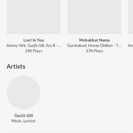
Lost In You
Mohabbat Nama
Ammy Virk, Gurjit Gill, Ary B - Lost In You
Gurshabad, Honey Dhillon - Those Days
24K
Play
s
37K
Play
s
Artists
Gurjit Gill
Music, Lyricist