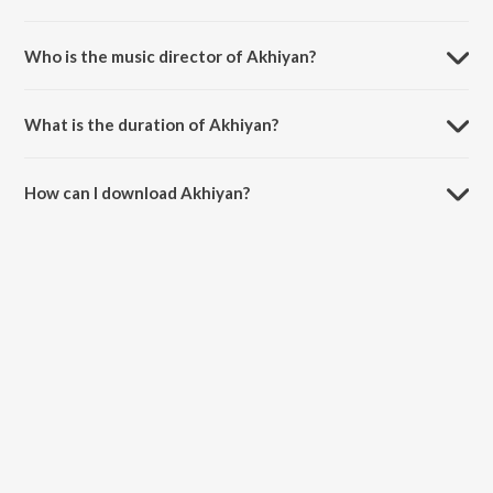
Akhiyan is a punjabi song from the album Where Is Love.
Who is the music director of Akhiyan?
Akhiyan is composed by Gurjit Gill.
What is the duration of Akhiyan?
The duration of the song Akhiyan is 2:20 minutes.
How can I download Akhiyan?
You can download Akhiyan on JioSaavn App.