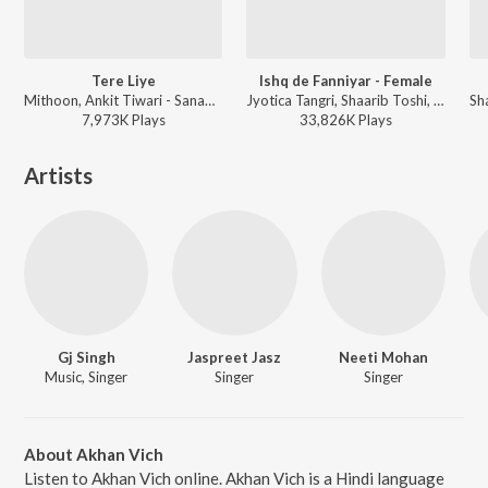
Tere Liye
Ishq de Fanniyar - Female
Mithoon, Ankit Tiwari - Sanam Re
Jyotica Tangri, Shaarib Toshi, Kumaar - Bollywood Love Lounge Vol 1
7,973K
Play
s
33,826K
Play
s
Artists
Gj Singh
Jaspreet Jasz
Neeti Mohan
Music, Singer
Singer
Singer
About Akhan Vich
Listen to Akhan Vich online. Akhan Vich is a Hindi language