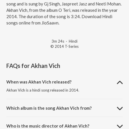
song and is sung by Gj Singh, Jaspreet Jasz and Neeti Mohan.
Akhan Vich, from the album O Teri, was released in the year
2014. The duration of the song is 3:24. Download Hindi
songs online from JioSaavn.
3m 24s
·
Hindi
© 2014 T-Series
FAQs for
Akhan Vich
When was Akhan Vich released?
Akhan Vich is a hindi song released in 2014.
Which album is the song Akhan Vich from?
Akhan Vich is a hindi song from the album O Teri.
Who is the music director of Akhan Vich?