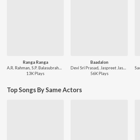
Ranga Ranga
Baadalon
A.R. Rahman, S.P. Balasubrahmanyam, Jaspreet Jasz - Lingaa (Hindi)
Devi Sri Prasad, Jaspreet Jasz, Chinmayi - Puli (Hindi) [Original Motion Picture Soundtrack]
13K
Play
s
56K
Play
s
Top Songs By Same Actors