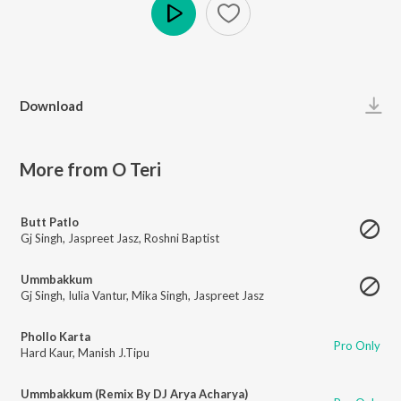
Play
Download
More from O Teri
Butt Patlo
Gj Singh
,
Jaspreet Jasz
,
Roshni Baptist
Ummbakkum
Gj Singh
,
Iulia Vantur
,
Mika Singh
,
Jaspreet Jasz
Phollo Karta
Pro Only
Hard Kaur
,
Manish J.Tipu
Ummbakkum (Remix By DJ Arya Acharya)