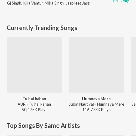
Pro Only
Gj Singh
,
Iulia Vantur
,
Mika Singh
,
Jaspreet Jasz
Currently Trending Songs
Tu hai kahan
Humnava Mere
AUR - Tu hai kahan
Jubin Nautiyal - Humnava Mere
Sa
50,475K
Play
s
116,773K
Play
s
Top Songs By Same Artists