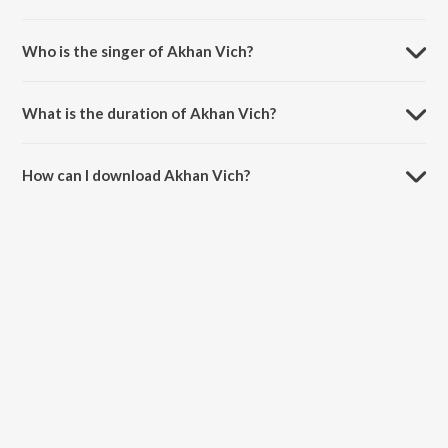
Akhan Vich is composed by Gj Singh.
Who is the singer of Akhan Vich?
Akhan Vich is sung by Gj Singh, Jaspreet Jasz and Neeti Mohan.
What is the duration of Akhan Vich?
The duration of the song Akhan Vich is 3:24 minutes.
How can I download Akhan Vich?
You can download Akhan Vich on JioSaavn App.