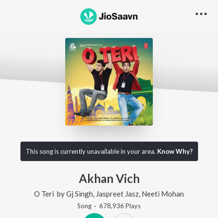
This song is currently unavailable in your area.
Know Why?
Akhan Vich
O Teri
by
Gj Singh
,
Jaspreet Jasz
,
Neeti Mohan
Song
·
678,936
Play
s