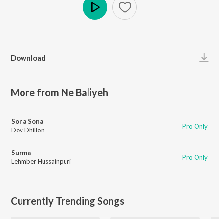
Play
Download
More from Ne Baliyeh
Sona Sona
Pro Only
Dev Dhillon
Surma
Pro Only
Lehmber Hussainpuri
Currently Trending Songs