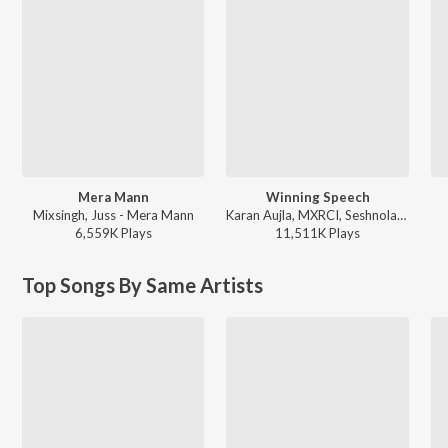
Mera Mann
Winning Speech
Mixsingh, Juss - Mera Mann
Karan Aujla, MXRCI, Seshnolan - Winning Speech
6,559K
Play
s
11,511K
Play
s
Top Songs By Same Artists