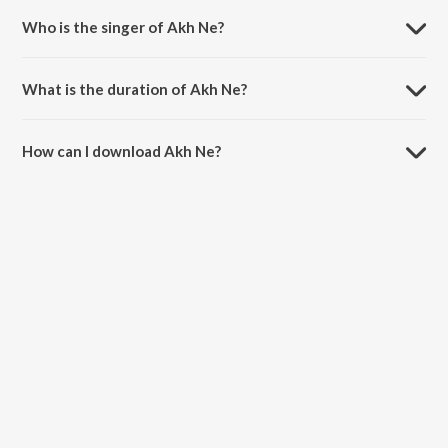
Who is the singer of Akh Ne?
Akh Ne is sung by Jeevan Maan.
What is the duration of Akh Ne?
The duration of the song Akh Ne is 4:06 minutes.
How can I download Akh Ne?
You can download Akh Ne on JioSaavn App.