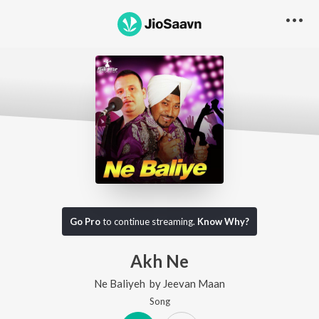
Go Pro
to continue streaming.
Know Why?
Akh Ne
Ne Baliyeh
by
Jeevan Maan
Song