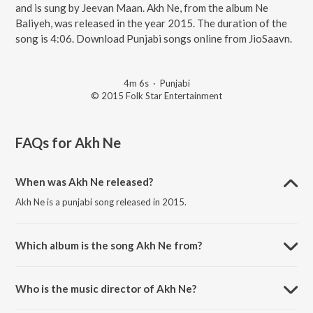
and is sung by Jeevan Maan. Akh Ne, from the album Ne
Baliyeh, was released in the year 2015. The duration of the
song is 4:06. Download Punjabi songs online from JioSaavn.
4m 6s
·
Punjabi
© 2015 Folk Star Entertainment
FAQs for
Akh Ne
When was Akh Ne released?
Akh Ne is a punjabi song released in 2015.
Which album is the song Akh Ne from?
Akh Ne is a punjabi song from the album Ne Baliyeh.
Who is the music director of Akh Ne?
Akh Ne is composed by Kam Frantic.