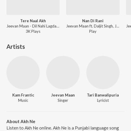
Tere Naal Akh
Nan Di Rani
Jeevan Maan - Dil Nahi Lagda Kaliyan
Jeevan Maan ft. Daljit Singh, Jeeti - Dil Nahin Lagda Kaliyan
3K
Play
s
Play
Artists
Kam Frantic
Jeevan Maan
Tari Banwalipuria
Music
Singer
Lyricist
About Akh Ne
Listen to Akh Ne online. Akh Ne is a Punjabi language song