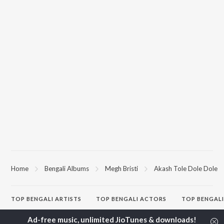
Home
Bengali Albums
Megh Bristi
Akash Tole Dole Dole
TOP
BENGALI
ARTISTS
TOP
BENGALI
ACTORS
TOP BENGALI
Kishore Kumar
Utpal Dutta
Patar Bashori 
Asha Bhosle
Victor Banerjee
Studio Bangla