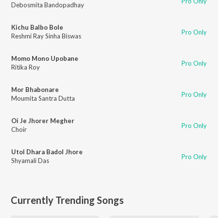
Pro Only
Debosmita Bandopadhay
Kichu Balbo Bole
Pro Only
Reshmi Ray Sinha Biswas
Momo Mono Upobane
Pro Only
Ritika Roy
Mor Bhabonare
Pro Only
Moumita Santra Dutta
Oi Je Jhorer Megher
Pro Only
Choir
Utol Dhara Badol Jhore
Pro Only
Shyamali Das
Currently Trending Songs