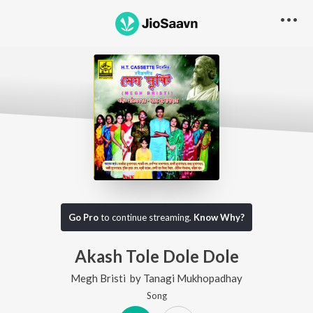
Go Pro
to continue streaming.
Know Why?
Akash Tole Dole Dole
Megh Bristi
by
Tanagi Mukhopadhay
Song