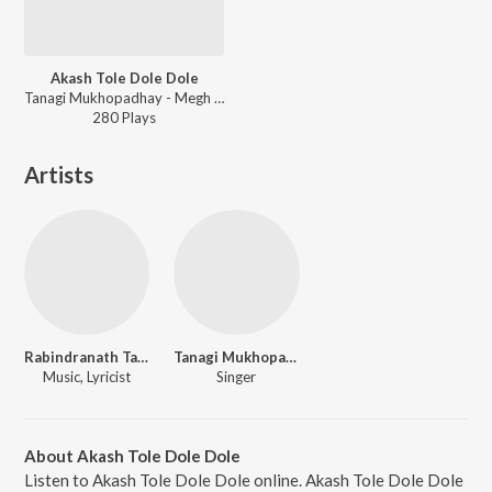
Akash Tole Dole Dole
Tanagi Mukhopadhay - Megh Bristi
280
Play
s
Artists
Rabindranath Tagore
Tanagi Mukhopadhay
Music, Lyricist
Singer
About Akash Tole Dole Dole
Listen to Akash Tole Dole Dole online. Akash Tole Dole Dole