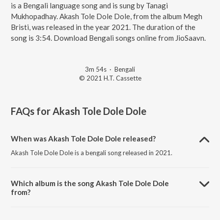
is a Bengali language song and is sung by Tanagi
Mukhopadhay. Akash Tole Dole Dole, from the album Megh
Bristi, was released in the year 2021. The duration of the
song is 3:54. Download Bengali songs online from JioSaavn.
3m 54s
·
Bengali
© 2021 H.T. Cassette
FAQs for
Akash Tole Dole Dole
When was Akash Tole Dole Dole released?
Akash Tole Dole Dole is a bengali song released in 2021.
Which album is the song Akash Tole Dole Dole
from?
Akash Tole Dole Dole is a bengali song from the album Megh Bristi.