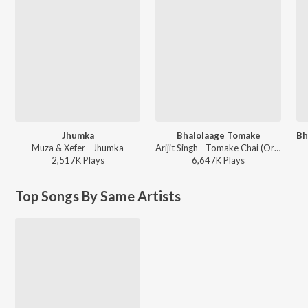
Jhumka
Bhalolaage Tomake
Muza & Xefer - Jhumka
Arijit Singh - Tomake Chai (Original Motion Picture Soundtrack)
2,517K
Play
s
6,647K
Play
s
Top Songs By Same Artists