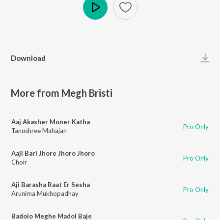
Play
Download
More from Megh Bristi
Aaj Akasher Moner Katha
Pro Only
Tanushree Mahajan
Aaji Bari Jhore Jhoro Jhoro
Pro Only
Choir
Aji Barasha Raat Er Sesha
Pro Only
Arunima Mukhopadhay
Badolo Meghe Madol Baje