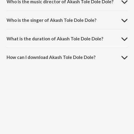
Who is the music director of Akash Tole Dole Dole?
Akash Tole Dole Dole is composed by Rabindranath Tagore.
Who is the singer of Akash Tole Dole Dole?
Akash Tole Dole Dole is sung by Tanagi Mukhopadhay.
What is the duration of Akash Tole Dole Dole?
The duration of the song Akash Tole Dole Dole is 3:54 minutes.
How can I download Akash Tole Dole Dole?
You can download Akash Tole Dole Dole on JioSaavn App.