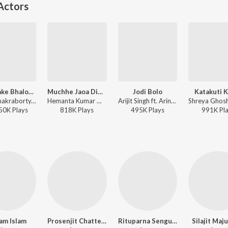
Actors
Tumi Jake Bhalobaso (Female Version)
Muchhe Jaoa Dinguli
Jodi Bolo
Katakuti 
Iman Chakraborty, Anupam Roy - Praktan
Hemanta Kumar Mukhopadhyay, Madhu Mukherjee, Babul Supriyo - Swapna
Arijit Singh ft. Arindom - One (Original Motion Picture Soundtrack)
50K
Play
s
818K
Play
s
495K
Play
s
991K
Pl
am Islam
Prosenjit Chatterjee
Rituparna Sengupta
Silajit Ma