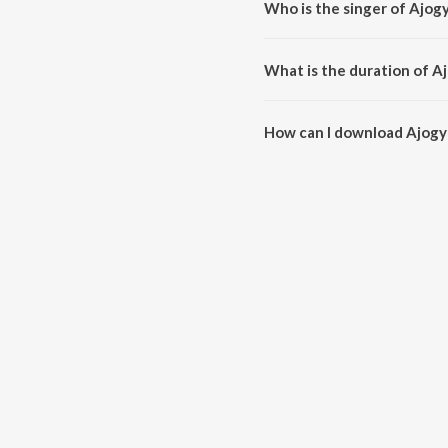
Who is the singer of Ajog
Ajogyo Ami is sung by Rupam I
What is the duration of A
The duration of the song Ajogy
How can I download Ajogy
You can download Ajogyo Ami 