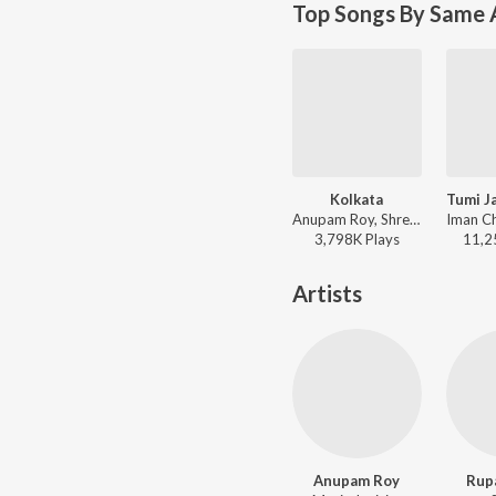
Top Songs By Same 
Kolkata
Anupam Roy, Shreya Ghoshal - Praktan
3,798K
Play
s
11,2
Artists
Anupam Roy
Rup