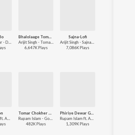
lo
Bhalolaage Tomake
Sajna-Lofi
Khnoro Aamar Fossil
Monali Thakur - Dugga Elo
Arijit Singh - Tomake Chai (Original Motion Picture Soundtrack)
Arijit Singh - Sajna-Lofi
Fossils (Band), Rupam Islam - Fossils 4
ay
s
6,647K
Play
s
7,086K
Play
s
1,726K
Play
s
on
Tomar Chokher Kajol
Phiriye Dewar Gaan
Khnoro Aamar Fossil
Rupam Islam ft. Anupam Roy - Baishe Srabon (Original Motion Picture Soundtrack)
Rupam Islam - Godfrey Philips India
Rupam Islam ft. Anupam Roy - Hemlock Society (Original Motion Picture Soundtrack)
Rupam Islam, Fossils (Band) - Foss
ay
s
482K
Play
s
1,309K
Play
s
2,252K
Play
s