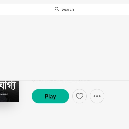
Search
Go Pro
to continue streaming.
Know Why?
Ajogyo Ami
Ajogyo
by
Rupam Islam
Song
·
428,733
Play
s
·
4:08
·
Bengali
© 2024 Surinder Films Pvt. Ltd.
Play