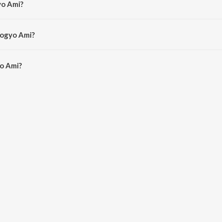
yo Ami?
slam.
jogyo Ami?
o Ami is 4:08 minutes.
o Ami?
on JioSaavn App.