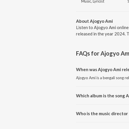
Music, Lyricist
About Ajogyo Ami
Listen to Ajogyo Ami online
released in the year 2024. 
FAQs for
Ajogyo Am
When was Ajogyo Ami rel
Ajogyo Ami is a bengali song re
Which album is the song 
Ajogyo Ami is a bengali song f
Who is the music director
Ajogyo Ami is composed by An