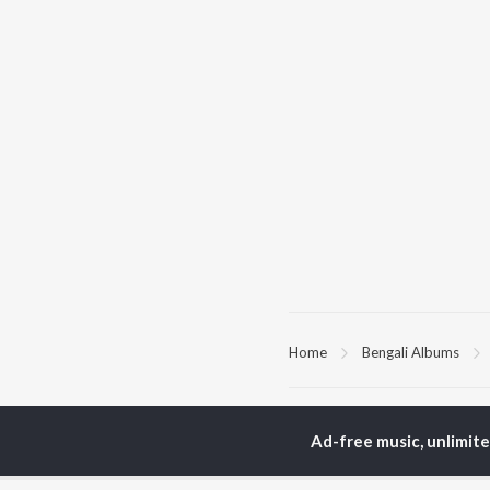
Home
Bengali Albums
TOP
BENGALI
TO
ARTISTS
AC
Ad-free music, unlimit
Kishore Kumar
Utp
Asha Bhosle
Vic