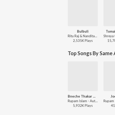
Bulbuli
Toma
Ritu Raj & Nandita - Bulbuli
2,535K
Play
s
15,7
Top Songs By Same A
Bneche Thakar Gaan
Jo
Rupam Islam - Autograph
5,932K
Play
s
41