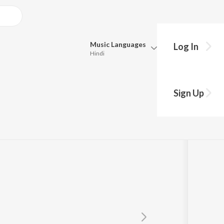
Music
Languages
Log In
Hindi
Queue
Pick all the languages you want to listen to.
Sign Up
Hindi
Punjabi
Tamil
Telugu
Marathi
Gujarati
Bengali
Kannada
Bhojpuri
Malayalam