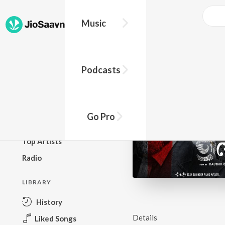
Music
BROWSE
Podcasts
New Releases
Top Charts
Top Playlists
Go Pro
Podcasts
Top Artists
Radio
LIBRARY
History
Details
Liked Songs