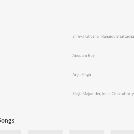
Shreya Ghoshal
,
Ranajoy Bhattacha
Anupam Roy
Arijit Singh
Silajit Majumder
,
Iman Chakraborty
Songs