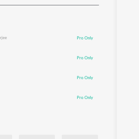
Sanskrit
Haryanvi
Rajasthani
Odia
Assamese
rjee
Pro Only
Update
Pro Only
Pro Only
Pro Only