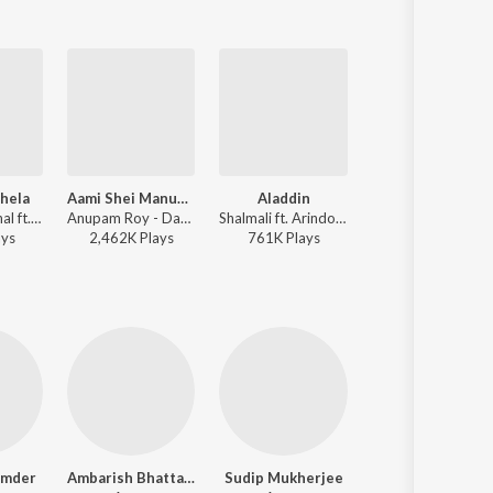
Khela
Aami Shei Manushta Aar Nei
Aladdin
Ek Purono Masjid
Shreya Ghoshal ft. Anupam Roy, Shaan - Zulfiqar (Original Motion Picture Soundtrack)
Anupam Roy - Dawshom Awbotaar
Shalmali ft. Arindom - One (Original Motion Picture Soundtrack)
Nachiketa Chakraborty ft. Anupam Roy - Zulfiqar (Original Motion 
ay
s
2,462K
Play
s
761K
Play
s
930K
Play
s
jumder
Ambarish Bhattacharya
Sudip Mukherjee
Lili Chakraborty