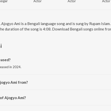
Singer
Actor
Actor
Actor
. Ajogyo Ami is a Bengali language song and is sung by Rupam Islam
The duration of the song is 4:08. Download Bengali songs online fro
i
eased?
leased in 2024.
Ajogyo Ami from?
rom the album Ajogyo.
 of Ajogyo Ami?
upam Roy.