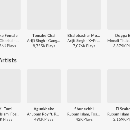
ke Female
Tomake Chai
Bhalobashar Morshum (Duet)
Dugga E
Shreya Ghoshal - Parineeta
Arijit Singh - Gangster (Original Motion Picture Soundtrack)
Arijit Singh - X=Prem
86K
Play
s
8,755K
Play
s
7,076K
Play
s
3,879K
Pl
rtists
di Tumi
Agunkheko
Shunechhi
Ei Srab
Rupam Islam, Fossils, Allan Ao, Tanmoy Das ft. Anupam Roy - Fossils 7
Anupam Roy ft. Rupam Islam - Dawshom Awbotaar
Rupam Islam, Fossils, Allan Ao, Tanmoy Das ft. Anupam Roy - Fossils 7
K
Play
s
490K
Play
s
42K
Play
s
2,159K
Pl