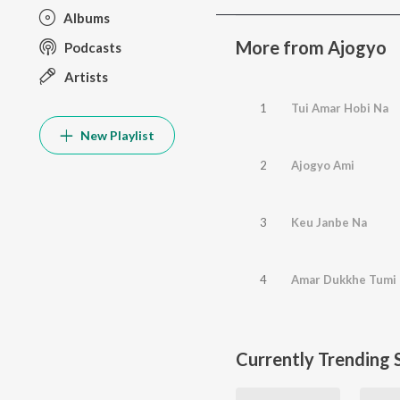
Albums
More from Ajogyo
Podcasts
Artists
1
Tui Amar Hobi Na
New Playlist
2
Ajogyo Ami
3
Keu Janbe Na
4
Amar Dukkhe Tumi
Currently Trending 