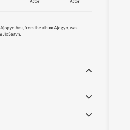
Actor
Actor
Actor
. Ajogyo Ami, from the album Ajogyo, was
m JioSaavn.