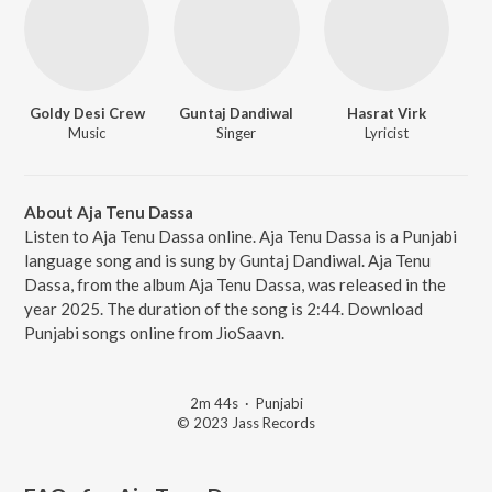
Goldy Desi Crew
Guntaj Dandiwal
Hasrat Virk
Music
Singer
Lyricist
About Aja Tenu Dassa
Listen to Aja Tenu Dassa online. Aja Tenu Dassa is a Punjabi
language song and is sung by Guntaj Dandiwal. Aja Tenu
Dassa, from the album Aja Tenu Dassa, was released in the
year 2025. The duration of the song is 2:44. Download
Punjabi songs online from JioSaavn.
2m 44s
·
Punjabi
© 2023 Jass Records