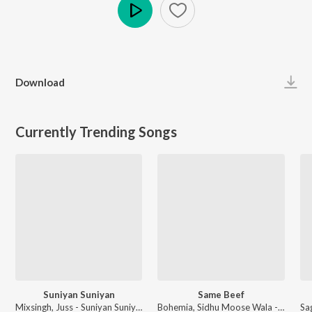
Play
Download
Currently Trending Songs
Suniyan Suniyan
Same Beef
Mixsingh, Juss - Suniyan Suniyan
Bohemia, Sidhu Moose Wala - Same Beef