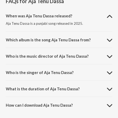
FAQs for
Aja Tenu Dassa
When was Aja Tenu Dassa released?
Aja Tenu Dassa is a punjabi song released in 2025.
Which album is the song Aja Tenu Dassa from?
Aja Tenu Dassa is a punjabi song from the album Aja Tenu Dassa.
Who is the music director of Aja Tenu Dassa?
Aja Tenu Dassa is composed by Goldy Desi Crew.
Who is the singer of Aja Tenu Dassa?
Aja Tenu Dassa is sung by Guntaj Dandiwal.
What is the duration of Aja Tenu Dassa?
The duration of the song Aja Tenu Dassa is 2:44 minutes.
How can I download Aja Tenu Dassa?
You can download Aja Tenu Dassa on JioSaavn App.