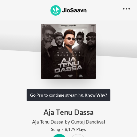
Go Pro
to continue streaming.
Know Why?
Aja Tenu Dassa
Aja Tenu Dassa
by
Guntaj Dandiwal
Song
·
8,179
Play
s