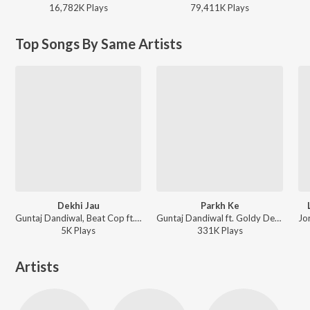
16,782K
Play
s
79,411K
Play
s
Top Songs By Same Artists
Dekhi Jau
Parkh Ke
Guntaj Dandiwal, Beat Cop ft. Gurlej Akhtar - Dekhi Jau
Guntaj Dandiwal ft. Goldy Desi Crew - Parkh Ke
5K
Play
s
331K
Play
s
Artists