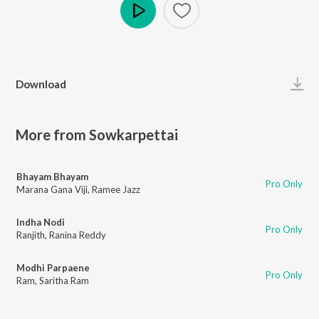
Play
Download
More from Sowkarpettai
Bhayam Bhayam
Pro Only
Marana Gana Viji
,
Ramee Jazz
Indha Nodi
Pro Only
Ranjith
,
Ranina Reddy
Modhi Parpaene
Pro Only
Ram
,
Saritha Ram