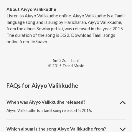
About Aiyyo Valikkudhe
Listen to Aiyyo Valikkudhe online. Aiyyo Valikkudhe is a Tamil
language song and is sung by Haricharan. Aiyyo Valikkudhe,
from the album Sowkarpettai, was released in the year 2015.
The duration of the song is 5:22. Download Tamil songs
online from JioSaavn.
5m 22s
·
Tamil
℗ 2015 Trend Music
FAQs for
Aiyyo Valikkudhe
When was Aiyyo Valikkudhe released?
Aiyyo Valikkudhe is a tamil song released in 2015.
Which album is the song Aiyyo Valikkudhe from?