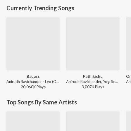
Currently Trending Songs
Badass
Pathikichu
Anirudh Ravichander - Leo (Original Motion Picture Soundtrack)
Anirudh Ravichander, Yogi Sekar, Amogh Balaji - Vidaamuyarchi
20,060K
Play
s
3,007K
Play
s
Top Songs By Same Artists