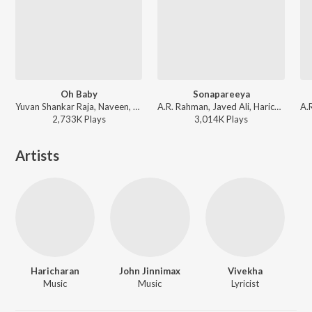
Oh Baby
Sonapareeya
Yuvan Shankar Raja, Naveen, Bhargavi, Haricharan, Andrea Jeremiah ft. Ikka - Yaaradi Nee Mohini
A.R. Rahman, Javed Ali, Haricharan, Nakash Aziz, Vaali, Sofia Ashraf - Maryan
2,733K
Play
s
3,014K
Play
s
Artists
Haricharan
John Jinnimax
Vivekha
Music
Music
Lyricist