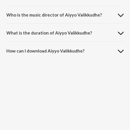
Aiyyo Valikkudhe is a tamil song from the album Sowkarpettai.
Who is the music director of Aiyyo Valikkudhe?
Aiyyo Valikkudhe is composed by Haricharan.
What is the duration of Aiyyo Valikkudhe?
The duration of the song Aiyyo Valikkudhe is 5:22 minutes.
How can I download Aiyyo Valikkudhe?
You can download Aiyyo Valikkudhe on JioSaavn App.