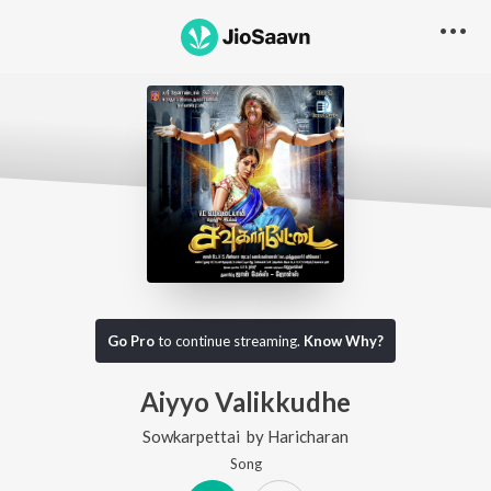
Go Pro
to continue streaming.
Know Why?
Aiyyo Valikkudhe
Sowkarpettai
by
Haricharan
Song