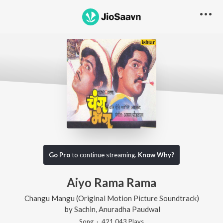
Go Pro
to continue streaming.
Know Why?
Aiyo Rama Rama
Changu Mangu (Original Motion Picture Soundtrack)
by
Sachin
,
Anuradha Paudwal
Song
·
421,043
Play
s