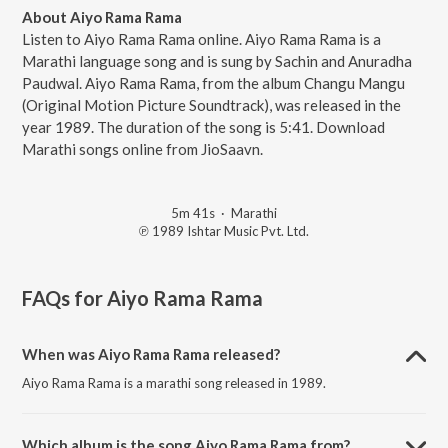
About Aiyo Rama Rama
Listen to Aiyo Rama Rama online. Aiyo Rama Rama is a
Marathi language song and is sung by Sachin and Anuradha
Paudwal. Aiyo Rama Rama, from the album Changu Mangu
(Original Motion Picture Soundtrack), was released in the
year 1989. The duration of the song is 5:41. Download
Marathi songs online from JioSaavn.
5m 41s
·
Marathi
℗ 1989 Ishtar Music Pvt. Ltd.
FAQs for
Aiyo Rama Rama
When was Aiyo Rama Rama released?
Aiyo Rama Rama is a marathi song released in 1989.
Which album is the song Aiyo Rama Rama from?