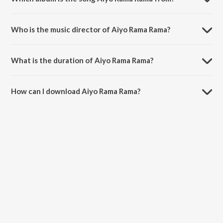
Aiyo Rama Rama is a marathi song from the album Changu Mangu
(Original Motion Picture Soundtrack).
Who is the music director of Aiyo Rama Rama?
Aiyo Rama Rama is composed by Arun Paudwal.
What is the duration of Aiyo Rama Rama?
The duration of the song Aiyo Rama Rama is 5:41 minutes.
How can I download Aiyo Rama Rama?
You can download Aiyo Rama Rama on JioSaavn App.