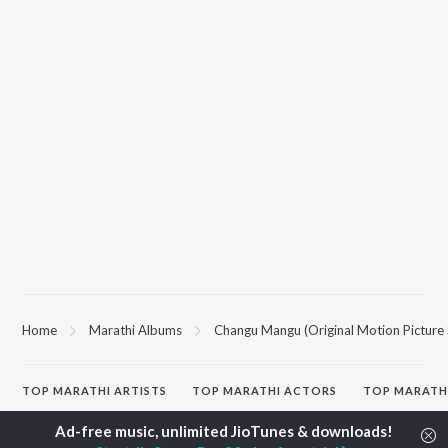
Home
Marathi Albums
Changu Mangu (Original Motion Picture
TOP
MARATHI
ARTISTS
TOP
MARATHI
ACTORS
TOP MARATH
Ajay Gogavale
Sachin Pilgaonkar
Sairat
Suresh Wadkar
Jitendra Joshi
Shaky