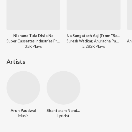
Nishana Tula Disla Na
Na Sangatach Aaj (From "Saglikade Bombabomb")
Super Cassettes Industries Private Limited, Suresh Wadkar, Asha Bhosle, Mahendra Kapoor, Anuradha Paudwal, Ravindra Sathe - Priytama Priytama
Suresh Wadkar, Anuradha Paudwal - Suresh Wadkar Marathi Hits
35K
Play
s
5,282K
Play
s
Artists
Arun Paudwal
Shantaram Nandgaonkar
Music
Lyricist