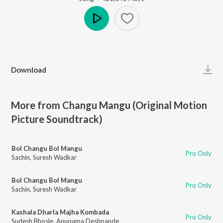
Play
Download
More from Changu Mangu (Original Motion
Picture Soundtrack)
Bol Changu Bol Mangu
Pro Only
Sachin
,
Suresh Wadkar
Bol Changu Bol Mangu
Pro Only
Sachin
,
Suresh Wadkar
Kashala Dharla Majha Kombada
Pro Only
Sudesh Bhosle
,
Anupama Deshpande