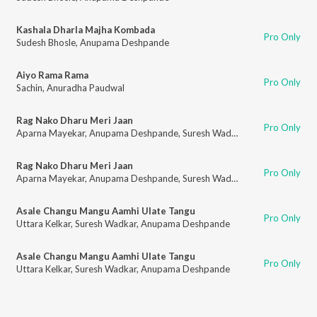
Kashala Dharla Majha Kombada
Pro Only
Sudesh Bhosle
,
Anupama Deshpande
Aiyo Rama Rama
Pro Only
Sachin
,
Anuradha Paudwal
Rag Nako Dharu Meri Jaan
Pro Only
Aparna Mayekar
,
Anupama Deshpande
,
Suresh Wadkar
Rag Nako Dharu Meri Jaan
Pro Only
Aparna Mayekar
,
Anupama Deshpande
,
Suresh Wadkar
Asale Changu Mangu Aamhi Ulate Tangu
Pro Only
Uttara Kelkar
,
Suresh Wadkar
,
Anupama Deshpande
Asale Changu Mangu Aamhi Ulate Tangu
Pro Only
Uttara Kelkar
,
Suresh Wadkar
,
Anupama Deshpande