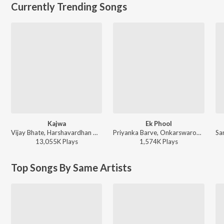
Currently Trending Songs
Kajwa
Ek Phool
Vijay Bhate, Harshavardhan Wavare, Sonali Sonawane - Kajwa
Priyanka Barve, Onkarswaroop - TDM
13,055K
Play
s
1,574K
Play
s
Top Songs By Same Artists