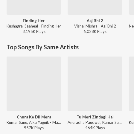
Finding Her
Aaj Bhi 2
Kushagra, Saaheal - Finding Her
Vishal Mishra - Aaj Bhi 2
3,195K
Play
s
6,028K
Play
s
Top Songs By Same Artists
Chura Ke Dil Mera
Tu Meri Zindagi Hai
Kumar Sanu, Alka Yagnik - Main Khiladi Tu Anari (With Jhankar Beats)
Anuradha Paudwal, Kumar Sanu - Aashiqui: Super Jhankar Beat
957K
Play
s
464K
Play
s