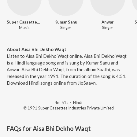
Super Cassettes Industries Private Limited
Kumar Sanu
Anwar
S
Music
Singer
Singer
About Aisa Bhi Dekho Waqt
Listen to Aisa Bhi Dekho Waqt online. Aisa Bhi Dekho Waqt
is a Hindi language song and is sung by Kumar Sanu and
Anwar. Aisa Bhi Dekho Waqt, from the album Saathi, was
released in the year 1991. The duration of the song is 4:51.
Download Hindi songs online from JioSaavn.
4m 51s
·
Hindi
℗ 1991 Super Cassettes Industries Private Limited
FAQs for
Aisa Bhi Dekho Waqt