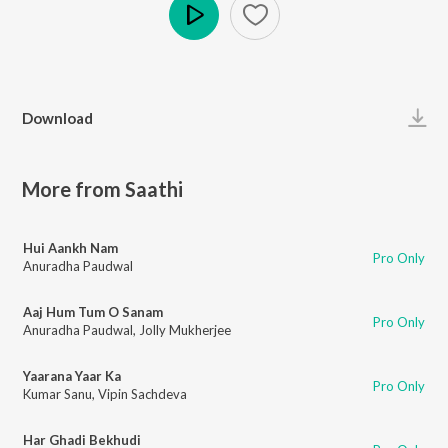
Play
Download
More from Saathi
Hui Aankh Nam
Pro Only
Anuradha Paudwal
Aaj Hum Tum O Sanam
Pro Only
Anuradha Paudwal
,
Jolly Mukherjee
Yaarana Yaar Ka
Pro Only
Kumar Sanu
,
Vipin Sachdeva
Har Ghadi Bekhudi