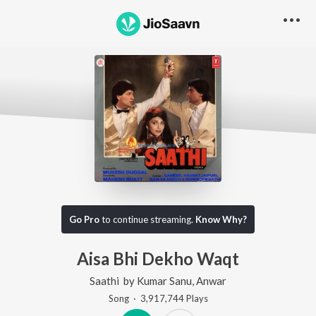
Go Pro
to continue streaming.
Know Why?
Aisa Bhi Dekho Waqt
Saathi
by
Kumar Sanu
,
Anwar
Song
·
3,917,744
Play
s