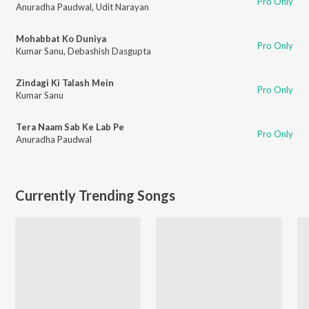
Pro Only
Anuradha Paudwal
,
Udit Narayan
Mohabbat Ko Duniya
Pro Only
Kumar Sanu
,
Debashish Dasgupta
Zindagi Ki Talash Mein
Pro Only
Kumar Sanu
Tera Naam Sab Ke Lab Pe
Pro Only
Anuradha Paudwal
Currently Trending Songs