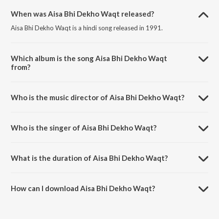
When was Aisa Bhi Dekho Waqt released?
Aisa Bhi Dekho Waqt is a hindi song released in 1991.
Which album is the song Aisa Bhi Dekho Waqt
from?
Aisa Bhi Dekho Waqt is a hindi song from the album Saathi.
Who is the music director of Aisa Bhi Dekho Waqt?
Aisa Bhi Dekho Waqt is composed by Super Cassettes Industries
Private Limited.
Who is the singer of Aisa Bhi Dekho Waqt?
Aisa Bhi Dekho Waqt is sung by Kumar Sanu and Anwar.
What is the duration of Aisa Bhi Dekho Waqt?
The duration of the song Aisa Bhi Dekho Waqt is 4:51 minutes.
How can I download Aisa Bhi Dekho Waqt?
You can download Aisa Bhi Dekho Waqt on JioSaavn App.