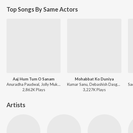
Top Songs By Same Actors
Aaj Hum Tum O Sanam
Mohabbat Ko Duniya
Anuradha Paudwal, Jolly Mukherjee - Saathi
Kumar Sanu, Debashish Dasgupta - Saathi
2,862K
Play
s
3,227K
Play
s
Artists