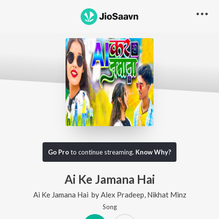
Go Pro
to continue streaming.
Know Why?
Ai Ke Jamana Hai
Ai Ke Jamana Hai
by
Alex Pradeep
,
Nikhat Minz
Song