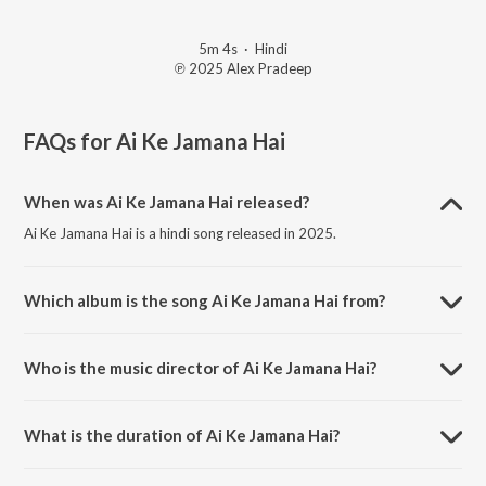
5m 4s
·
Hindi
℗ 2025 Alex Pradeep
FAQs for
Ai Ke Jamana Hai
When was Ai Ke Jamana Hai released?
Ai Ke Jamana Hai is a hindi song released in 2025.
Which album is the song Ai Ke Jamana Hai from?
Ai Ke Jamana Hai is a hindi song from the album Ai Ke Jamana Hai.
Who is the music director of Ai Ke Jamana Hai?
Ai Ke Jamana Hai is composed by Alex Pradeep.
What is the duration of Ai Ke Jamana Hai?
The duration of the song Ai Ke Jamana Hai is 5:04 minutes.