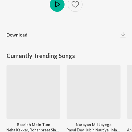
Play
Download
Currently Trending Songs
Baarish Mein Tum
Narayan Mil Jayega
Neha Kakkar, Rohanpreet Singh, ShowKidd, Harsh Kargeti - Baarish Mein Tum
Payal Dev, Jubin Nautiyal, Manoj Muntashir - Narayan Mil Jayega