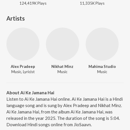
124,419K
Play
s
11,335K
Play
s
Artists
Alex Pradeep
Nikhat Minz
Mahima Studio
Music, Lyricist
Music
Music
About Ai Ke Jamana Hai
Listen to Ai Ke Jamana Hai online. Ai Ke Jamana Hai is a Hindi
language song and is sung by Alex Pradeep and Nikhat Minz.
Ai Ke Jamana Hai, from the album Ai Ke Jamana Hai, was
released in the year 2025. The duration of the song is 5:04.
Download Hindi songs online from JioSaavn.