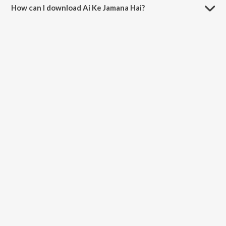
How can I download Ai Ke Jamana Hai?
You can download Ai Ke Jamana Hai on JioSaavn App.