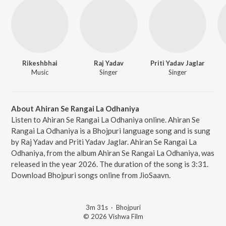
Rikeshbhai
Raj Yadav
Priti Yadav Jaglar
Music
Singer
Singer
About Ahiran Se Rangai La Odhaniya
Listen to Ahiran Se Rangai La Odhaniya online. Ahiran Se
Rangai La Odhaniya is a Bhojpuri language song and is sung
by Raj Yadav and Priti Yadav Jaglar. Ahiran Se Rangai La
Odhaniya, from the album Ahiran Se Rangai La Odhaniya, was
released in the year 2026. The duration of the song is 3:31.
Download Bhojpuri songs online from JioSaavn.
3m 31s
·
Bhojpuri
© 2026 Vishwa Film