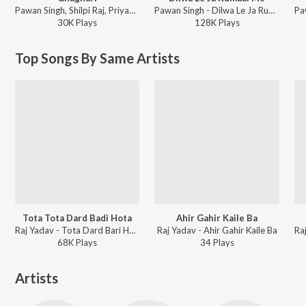
Pawan Singh, Shilpi Raj, Priyanshu Singh - Ghaghari
Pawan Singh - Dilwa Le Ja Rumaal Me
30K
Play
s
128K
Play
s
Top Songs By Same Artists
Tota Tota Dard Badi Hota
Ahir Gahir Kaile Ba
Raj Yadav - Tota Dard Bari Hota
Raj Yadav - Ahir Gahir Kaile Ba
68K
Play
s
34
Play
s
Artists