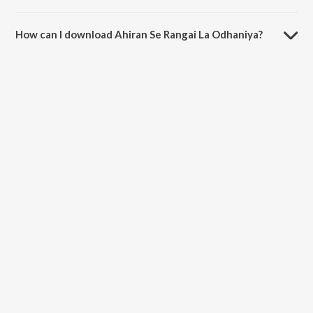
The duration of the song Ahiran Se Rangai La Odhaniya is 3:31
minutes.
How can I download Ahiran Se Rangai La Odhaniya?
You can download Ahiran Se Rangai La Odhaniya on JioSaavn App.