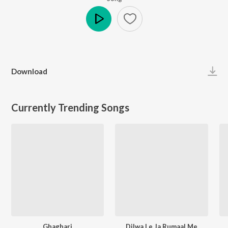
Play
Download
Currently Trending Songs
Ghaghari
Dilwa Le Ja Rumaal Me