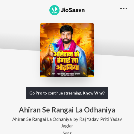
Go Pro
to continue streaming.
Know Why?
Ahiran Se Rangai La Odhaniya
Ahiran Se Rangai La Odhaniya
by
Raj Yadav
,
Priti Yadav
Jaglar
Song