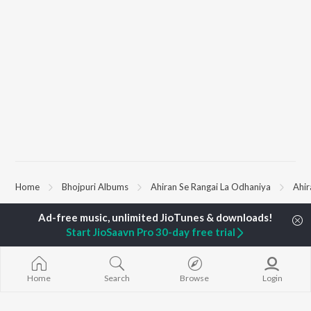
Home
Bhojpuri Albums
Ahiran Se Rangai La Odhaniya
Ahir
TOP
BHOJPURI
TOP
BHOJPURI
TOP BHOJPU
Start JioSaavn Pro 30-day free trial
ARTISTS
ACTORS
Chadhal Jawan
Pawan Singh
Amarpali Dubey
Saiyan Ji Dilw
Shilpi Raj
Monalisha
Gamcha Bichai
Home
Search
Browse
Login
Khesari Lal Yadav
Sonali Josi
Marad Ha Mat
Neelkamal Singh
Shameem Khan
Darad
Priyanka Singh
Akanksha Puri
Balamuwa Ke 