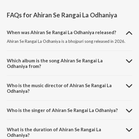
FAQs for
Ahiran Se Rangai La Odhaniya
When was Ahiran Se Rangai La Odhaniya released?
Ahiran Se Rangai La Odhaniya is a bhojpuri song released in 2026.
Which album is the song Ahiran Se Rangai La
Odhaniya from?
Ahiran Se Rangai La Odhaniya is a bhojpuri song from the album
Ahiran Se Rangai La Odhaniya.
Who is the music director of Ahiran Se Rangai La
Odhaniya?
Ahiran Se Rangai La Odhaniya is composed by Rikeshbhai.
Who is the singer of Ahiran Se Rangai La Odhaniya?
Ahiran Se Rangai La Odhaniya is sung by Raj Yadav and Priti Yadav
Jaglar.
What is the duration of Ahiran Se Rangai La
Odhaniya?